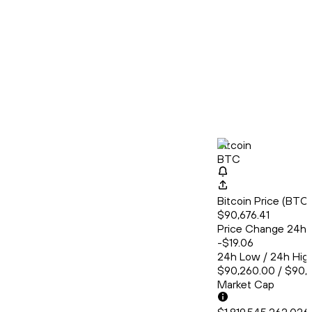
Bitcoin
BTC
Bitcoin Price (BT
$90,676.41
Price Change 24h
-$19.06
24h Low / 24h Hig
$90,260.00 / $90,
Market Cap