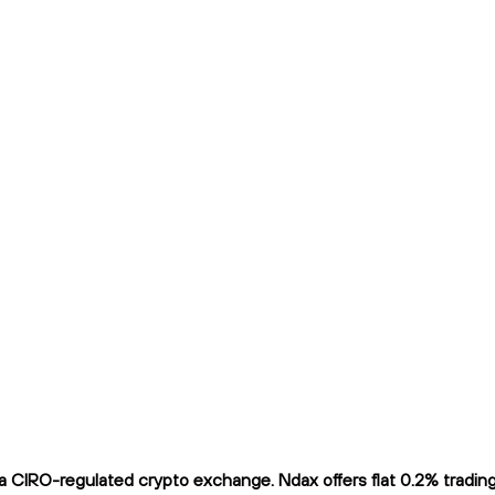
 CIRO-regulated crypto exchange. Ndax offers flat 0.2% trading f