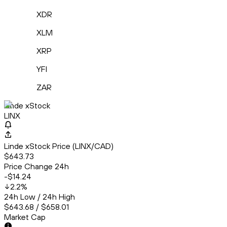
XDR
XLM
XRP
YFI
ZAR
Linde xStock
LINX
Linde xStock Price (LINX/CAD)
$643.73
Price Change 24h
-$14.24
2.2
%
24h Low / 24h High
$643.68 / $658.01
Market Cap