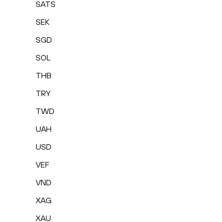
SATS
SEK
SGD
SOL
THB
TRY
TWD
UAH
USD
VEF
VND
XAG
XAU