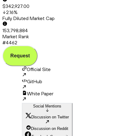
$342,927.00
2.16
%
Fully Diluted Market Cap
153,798,884
Market Rank
#4462
Request
Official Site
GitHub
White Paper
Social Mentions
Discussion on Twitter
Discussion on Reddit