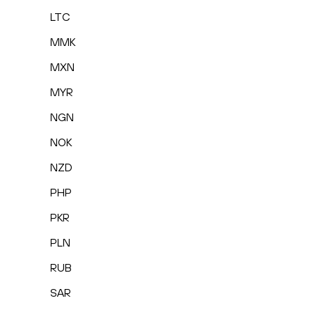
LTC
MMK
MXN
MYR
NGN
NOK
NZD
PHP
PKR
PLN
RUB
SAR