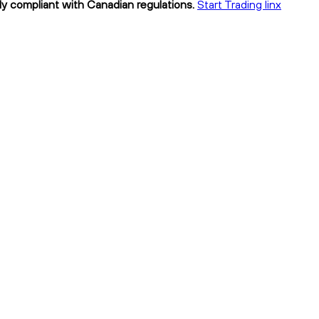
lly compliant with Canadian regulations.
Start Trading linx