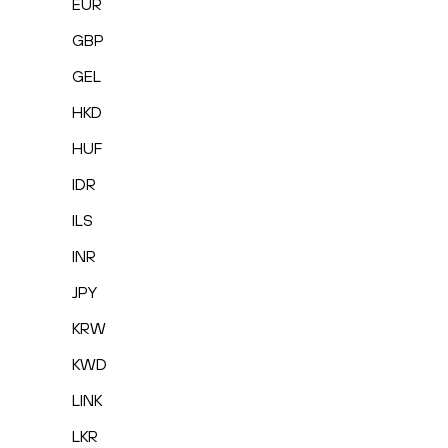
EUR
GBP
GEL
HKD
HUF
IDR
ILS
INR
JPY
KRW
KWD
LINK
LKR