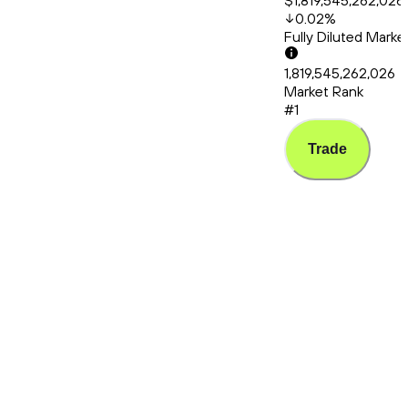
$1,819,545,262,026
0.02
%
Fully Diluted Mark
1,819,545,262,026
Market Rank
#1
Trade