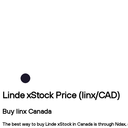
Linde xStock Price (linx/CAD)
Buy linx Canada
The best way to buy Linde xStock in Canada is through Ndax, a