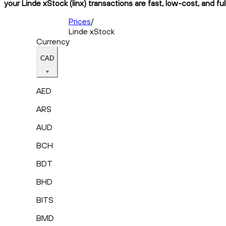
your Linde xStock (linx) transactions are fast, low-cost, and fu
Prices
/
Linde xStock
Currency
CAD
AED
ARS
AUD
BCH
BDT
BHD
BITS
BMD