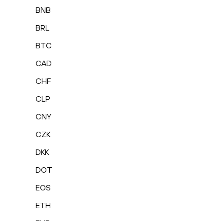
BNB
BRL
BTC
CAD
CHF
CLP
CNY
CZK
DKK
DOT
EOS
ETH