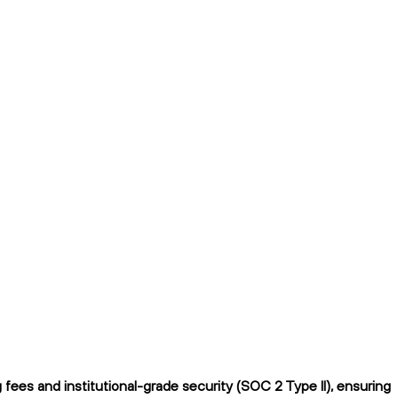
ees and institutional-grade security (SOC 2 Type II), ensuring