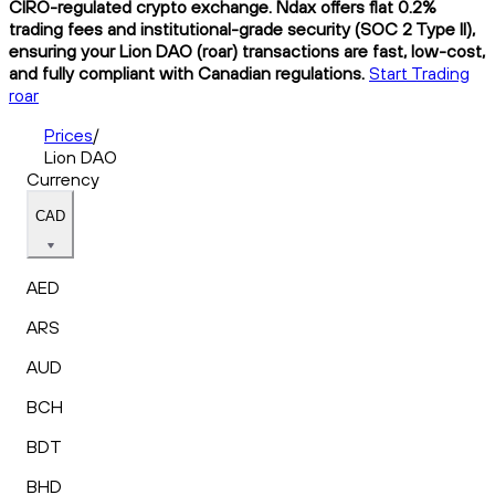
CIRO-regulated crypto exchange. Ndax offers flat 0.2%
trading fees and institutional-grade security (SOC 2 Type II),
ensuring your Lion DAO (roar) transactions are fast, low-cost,
and fully compliant with Canadian regulations.
Start Trading
roar
Prices
/
Lion DAO
Currency
CAD
AED
ARS
AUD
BCH
BDT
BHD