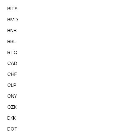
BITS
BMD
BNB
BRL
BTC
CAD
CHF
CLP
CNY
CZK
DKK
DOT