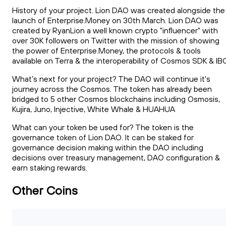
History of your project. Lion DAO was created alongside the
launch of Enterprise.Money on 30th March. Lion DAO was
created by RyanLion a well known crypto "influencer" with
over 30K followers on Twitter with the mission of showing
the power of Enterprise.Money, the protocols & tools
available on Terra & the interoperability of Cosmos SDK & IB
What’s next for your project? The DAO will continue it's
journey across the Cosmos. The token has already been
bridged to 5 other Cosmos blockchains including Osmosis,
Kujira, Juno, Injective, White Whale & HUAHUA
What can your token be used for? The token is the
governance token of Lion DAO. It can be staked for
governance decision making within the DAO including
decisions over treasury management, DAO configuration &
earn staking rewards.
Other Coins