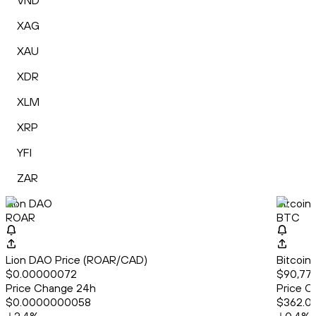
VND
XAG
XAU
XDR
XLM
XRP
YFI
ZAR
Lion DAO
Bitcoin
ROAR
BTC
Lion DAO Price (ROAR/CAD)
Bitcoin
$0.00000072
$90,775
Price Change 24h
Price C
$0.0000000058
$362.0