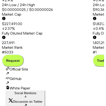
2.4
%
0.4
%
24h Low / 24h High
24h Low
$0.00000025 / $0.00000026
$90,366
Market Cap
Market
$227,491.00
$1,821,2
2.37
%
0.4
%
Fully Diluted Market Cap
Fully D
227,491
1,821,29
Market Rank
Market 
#5033
#1
Request
Trade
Official Site
GitHub
White Paper
Social Mentions
Discussion on Twitter