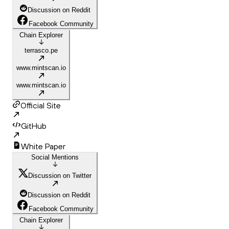
Discussion on Reddit
Facebook Community
Chain Explorer
terrasco.pe
www.mintscan.io
www.mintscan.io
Official Site
GitHub
White Paper
Social Mentions
Discussion on Twitter
Discussion on Reddit
Facebook Community
Chain Explorer