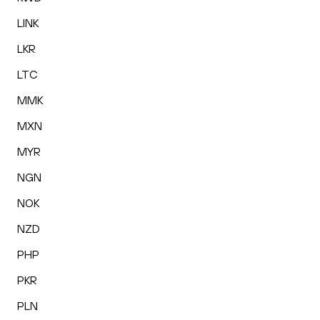
LINK
LKR
LTC
MMK
MXN
MYR
NGN
NOK
NZD
PHP
PKR
PLN