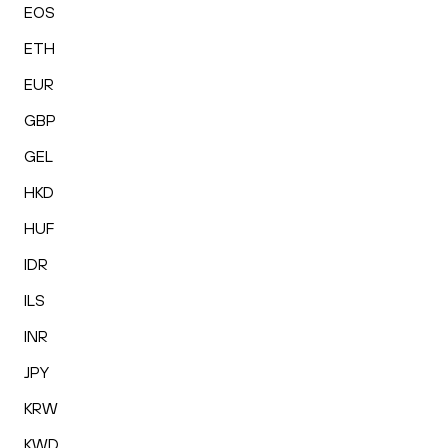
EOS
ETH
EUR
GBP
GEL
HKD
HUF
IDR
ILS
INR
JPY
KRW
KWD