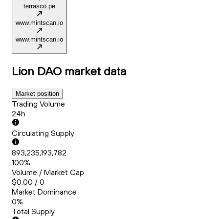
terrasco.pe
www.mintscan.io
www.mintscan.io
Lion DAO
market data
Market position
Trading Volume
24h
Circulating Supply
893,235,193,782
100%
Volume / Market Cap
$0.00 / 0
Market Dominance
0%
Total Supply