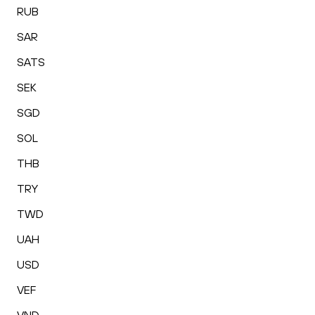
RUB
SAR
SATS
SEK
SGD
SOL
THB
TRY
TWD
UAH
USD
VEF