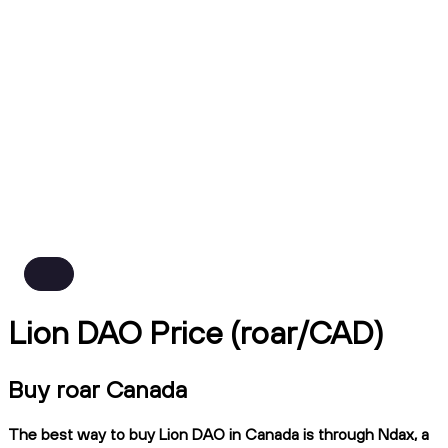
Lion DAO Price (roar/CAD)
Buy roar Canada
The best way to buy Lion DAO in Canada is through Ndax, a