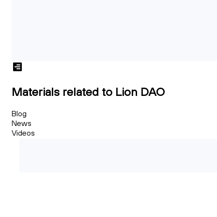
Materials related to Lion DAO
Blog
News
Videos