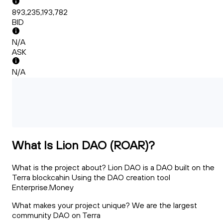
893,235,193,782
BID
N/A
ASK
N/A
What Is Lion DAO (ROAR)?
What is the project about? Lion DAO is a DAO built on the
Terra blockcahin Using the DAO creation tool
Enterprise.Money
What makes your project unique? We are the largest
community DAO on Terra