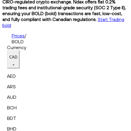
CIRO-regulated crypto exchange. Ndax offers flat 0.2%
trading fees and institutional-grade security (SOC 2 Type II),
ensuring your BOLD (bold) transactions are fast, low-cost,
and fully compliant with Canadian regulations.
Start Trading
bold
Prices
/
BOLD
Currency
CAD
AED
ARS
AUD
BCH
BDT
BHD