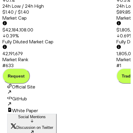
0.1
%
0.5
%
24h Low / 24h High
24h Low
$1.40 / $1.40
$89,859
Market Cap
Market
$42,184,108.00
$1,805,
0.39
%
0.69
%
Fully Diluted Market Cap
Fully D
42,191,679
1,805,0
Market Rank
Market 
#633
#1
Request
Trade
Official Site
GitHub
White Paper
Social Mentions
Discussion on Twitter