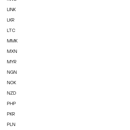
LINK
LKR
LTC
MMK
MXN
MYR
NGN
NOK
NZD
PHP
PKR
PLN