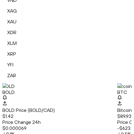
VND
XAG
XAU
XDR
XLM
XRP
YFI
ZAR
BOLD
Bitcoin
BOLD
BTC
BOLD Price (BOLD/CAD)
Bitcoin
$1.42
$89,936
Price Change 24h
Price C
$0.000069
-$623.