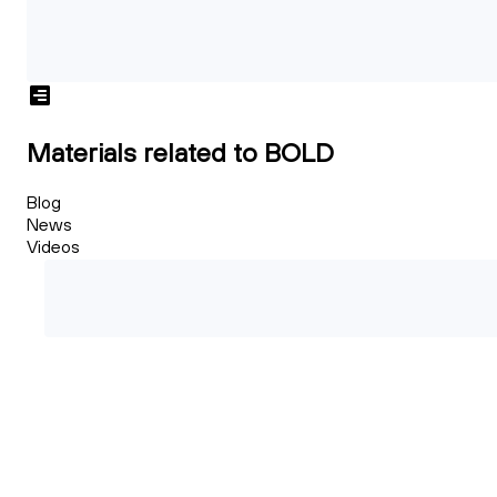
Materials related to BOLD
Blog
News
Videos