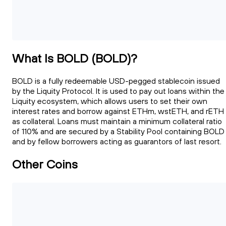
What Is BOLD (BOLD)?
BOLD is a fully redeemable USD-pegged stablecoin issued
by the Liquity Protocol. It is used to pay out loans within the
Liquity ecosystem, which allows users to set their own
interest rates and borrow against ETHm, wstETH, and rETH
as collateral. Loans must maintain a minimum collateral ratio
of 110% and are secured by a Stability Pool containing BOLD
and by fellow borrowers acting as guarantors of last resort.
Other Coins