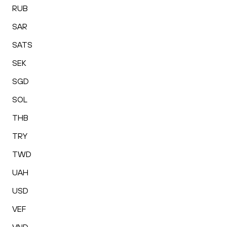
RUB
SAR
SATS
SEK
SGD
SOL
THB
TRY
TWD
UAH
USD
VEF