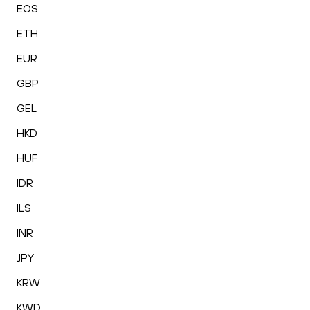
EOS
ETH
EUR
GBP
GEL
HKD
HUF
IDR
ILS
INR
JPY
KRW
KWD