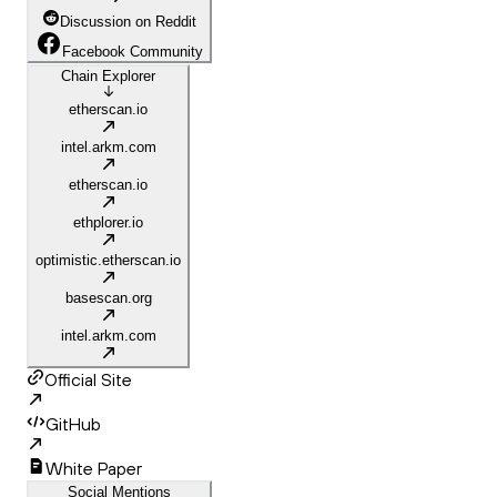
Discussion on Reddit
Facebook Community
Chain Explorer
etherscan.io
intel.arkm.com
etherscan.io
ethplorer.io
optimistic.etherscan.io
basescan.org
intel.arkm.com
Official Site
GitHub
White Paper
Social Mentions