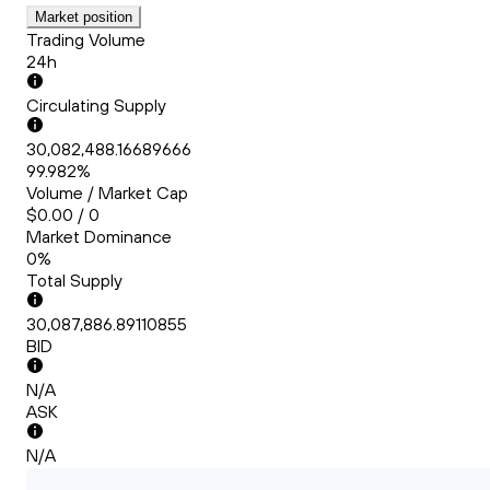
Market position
Trading Volume
24h
Circulating Supply
30,082,488.16689666
99.982%
Volume / Market Cap
$0.00 / 0
Market Dominance
0%
Total Supply
30,087,886.89110855
BID
N/A
ASK
N/A