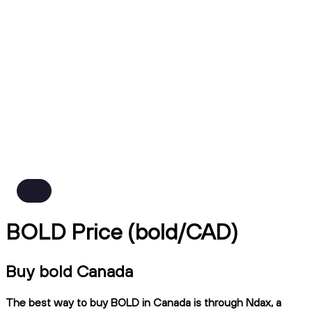
BOLD Price (bold/CAD)
Buy bold Canada
The best way to buy BOLD in Canada is through Ndax, a