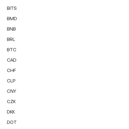
BITS
BMD
BNB
BRL
BTC
CAD
CHF
CLP
CNY
CZK
DKK
DOT