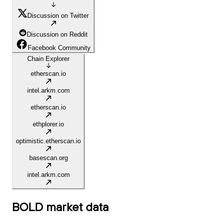
Discussion on Twitter
Discussion on Reddit
Facebook Community
Chain Explorer
etherscan.io
intel.arkm.com
etherscan.io
ethplorer.io
optimistic.etherscan.io
basescan.org
intel.arkm.com
BOLD
market data