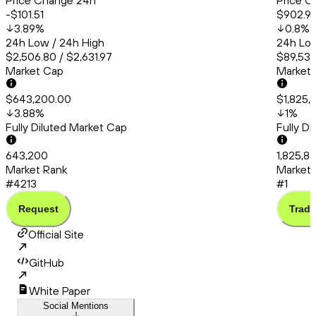
Price Change 24h
Price C
-$101.51
$902.9
3.89
%
0.8
%
24h Low / 24h High
24h Low
$2,506.80 / $2,631.97
$89,535
Market Cap
Market
$643,200.00
$1,825,
3.88
%
1
%
Fully Diluted Market Cap
Fully D
643,200
1,825,8
Market Rank
Market 
#4213
#1
Request
Trade
Official Site
GitHub
White Paper
Social Mentions