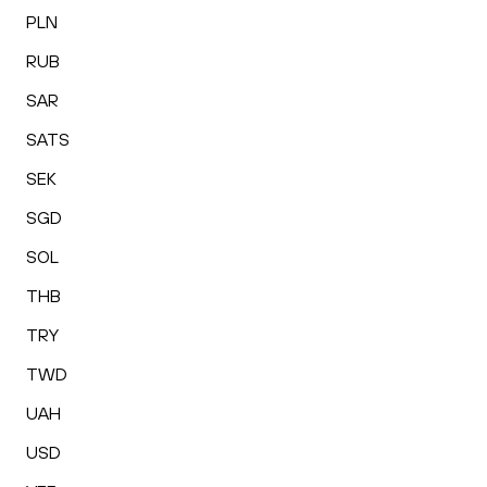
PLN
RUB
SAR
SATS
SEK
SGD
SOL
THB
TRY
TWD
UAH
USD