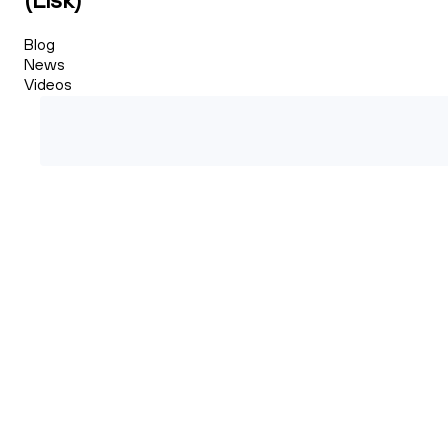
Blog
News
Videos