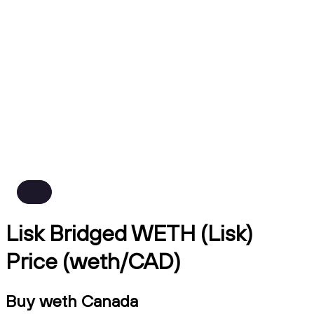
Lisk Bridged WETH (Lisk)
Price (weth/CAD)
Buy weth Canada