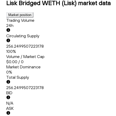
Lisk Bridged WETH (Lisk)
market data
Market position
Trading Volume
24h
Circulating Supply
256.2499507223178
100%
Volume / Market Cap
$0.00 / 0
Market Dominance
0%
Total Supply
256.2499507223178
BID
N/A
ASK