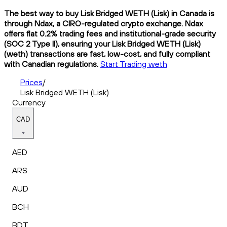
The best way to buy Lisk Bridged WETH (Lisk) in Canada is
through Ndax, a CIRO-regulated crypto exchange. Ndax
offers flat 0.2% trading fees and institutional-grade security
(SOC 2 Type II), ensuring your Lisk Bridged WETH (Lisk)
(weth) transactions are fast, low-cost, and fully compliant
with Canadian regulations.
Start Trading weth
Prices
/
Lisk Bridged WETH (Lisk)
Currency
CAD
AED
ARS
AUD
BCH
BDT