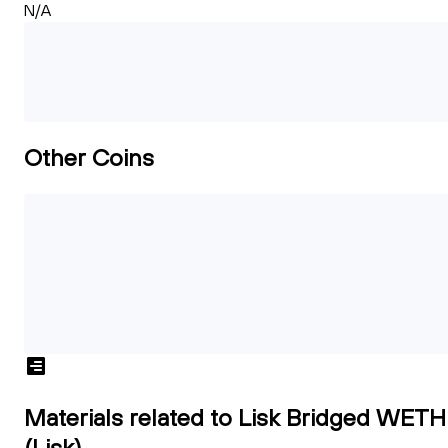
N/A
Other Coins
Materials related to Lisk Bridged WETH
(Lisk)