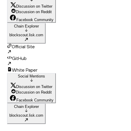
Discussion on Twitter
Discussion on Reddit
Facebook Community
Chain Explorer
blockscout.lisk.com
Official Site
GitHub
White Paper
Social Mentions
Discussion on Twitter
Discussion on Reddit
Facebook Community
Chain Explorer
blockscout.lisk.com