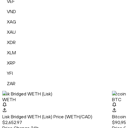
VEF
VND
XAG
XAU
XDR
XLM
XRP
YFI
ZAR
Lisk Bridged WETH (Lisk)
Bitcoin
WETH
BTC
Lisk Bridged WETH (Lisk) Price (WETH/CAD)
Bitcoin
$2,652.97
$90,951