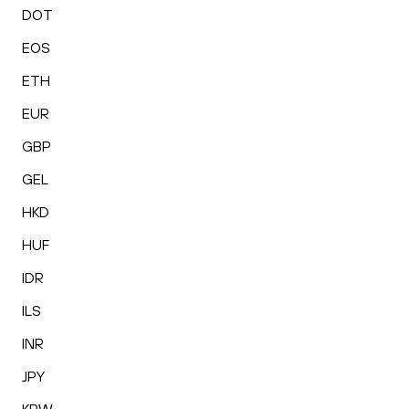
DOT
EOS
ETH
EUR
GBP
GEL
HKD
HUF
IDR
ILS
INR
JPY