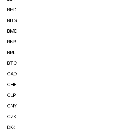
BHD
BITS
BMD
BNB
BRL
BTC
CAD
CHF
CLP
CNY
CZK
DKK