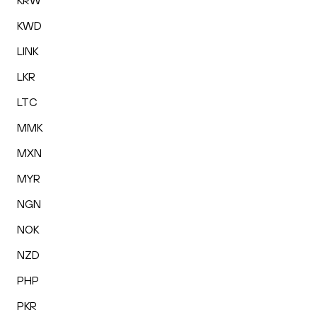
KRW
KWD
LINK
LKR
LTC
MMK
MXN
MYR
NGN
NOK
NZD
PHP
PKR