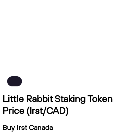
Little Rabbit Staking Token
Price (lrst/CAD)
Buy lrst Canada