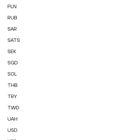
PLN
RUB
SAR
SATS
SEK
SGD
SOL
THB
TRY
TWD
UAH
USD