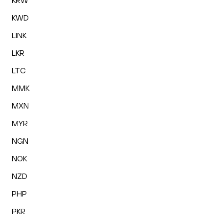
KRW
KWD
LINK
LKR
LTC
MMK
MXN
MYR
NGN
NOK
NZD
PHP
PKR