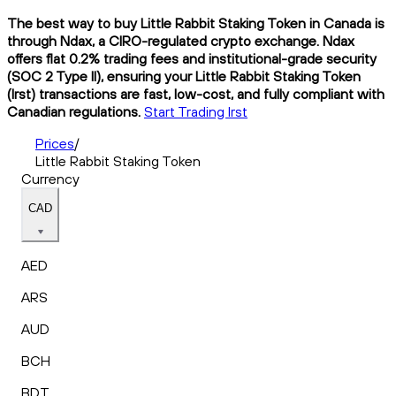
The best way to buy Little Rabbit Staking Token in Canada is
through Ndax, a CIRO-regulated crypto exchange. Ndax
offers flat 0.2% trading fees and institutional-grade security
(SOC 2 Type II), ensuring your Little Rabbit Staking Token
(lrst) transactions are fast, low-cost, and fully compliant with
Canadian regulations.
Start Trading lrst
Prices
/
Little Rabbit Staking Token
Currency
CAD
AED
ARS
AUD
BCH
BDT