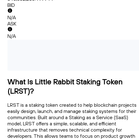
BID
N/A
ASK
N/A
What Is Little Rabbit Staking Token
(LRST)?
LRST is a staking token created to help blockchain projects
easily design, launch, and manage staking systems for their
communities. Built around a Staking as a Service (SaaS)
model, LRST offers a simple, scalable, and efficient
infrastructure that removes technical complexity for
developers. This allows teams to focus on product growth