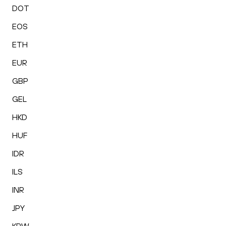
DOT
EOS
ETH
EUR
GBP
GEL
HKD
HUF
IDR
ILS
INR
JPY