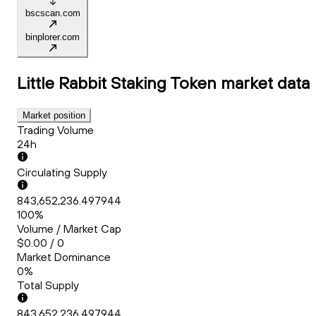
bscscan.com
binplorer.com
Little Rabbit Staking Token
market data
Market position
Trading Volume
24h
Circulating Supply
843,652,236.497944
100%
Volume / Market Cap
$0.00 / 0
Market Dominance
0%
Total Supply
843,652,236.497944