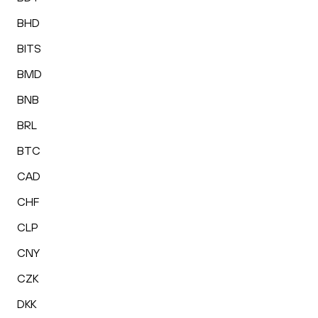
BHD
BITS
BMD
BNB
BRL
BTC
CAD
CHF
CLP
CNY
CZK
DKK