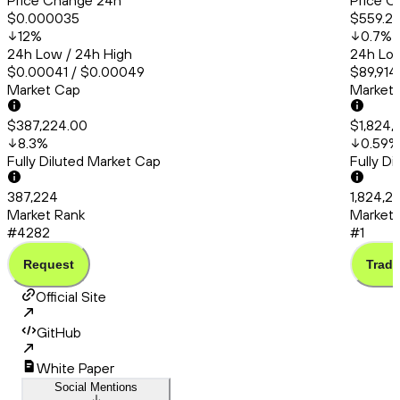
Price Change 24h
Price C
$0.000035
$559.21
12
%
0.7
%
24h Low / 24h High
24h Low
$0.00041 / $0.00049
$89,914
Market Cap
Market
$387,224.00
$1,824,
8.3
%
0.59
%
Fully Diluted Market Cap
Fully D
387,224
1,824,2
Market Rank
Market 
#4282
#1
Request
Trade
Official Site
GitHub
White Paper
Social Mentions