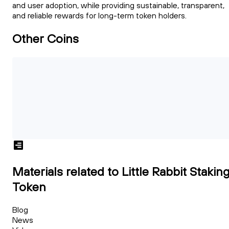
and user adoption, while providing sustainable, transparent,
and reliable rewards for long-term token holders.
Other Coins
Materials related to Little Rabbit Stakin
Token
Blog
News