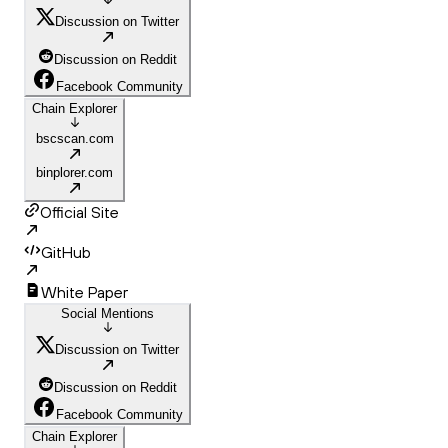
Discussion on Twitter
Discussion on Reddit
Facebook Community
Chain Explorer
bscscan.com
binplorer.com
Official Site
GitHub
White Paper
Social Mentions
Discussion on Twitter
Discussion on Reddit
Facebook Community
Chain Explorer