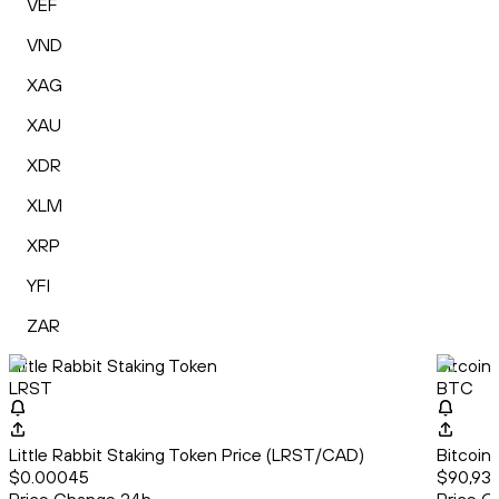
VEF
VND
XAG
XAU
XDR
XLM
XRP
YFI
ZAR
Little Rabbit Staking Token
Bitcoin
LRST
BTC
Little Rabbit Staking Token Price (LRST/CAD)
Bitcoin
$0.00045
$90,931