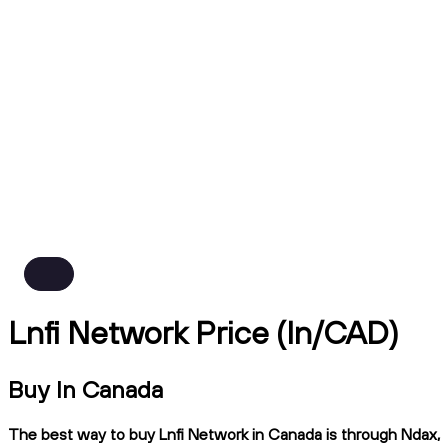
Lnfi Network Price (ln/CAD)
Buy ln Canada
The best way to buy Lnfi Network in Canada is through Ndax,