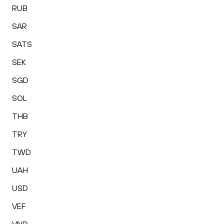
RUB
SAR
SATS
SEK
SGD
SOL
THB
TRY
TWD
UAH
USD
VEF