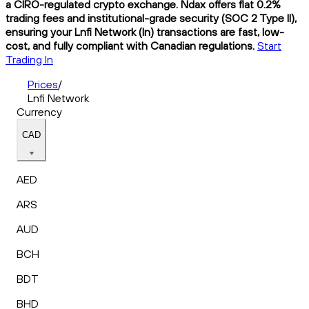
a CIRO-regulated crypto exchange. Ndax offers flat 0.2%
trading fees and institutional-grade security (SOC 2 Type II),
ensuring your Lnfi Network (ln) transactions are fast, low-
cost, and fully compliant with Canadian regulations.
Start
Trading ln
Prices
/
Lnfi Network
Currency
CAD
AED
ARS
AUD
BCH
BDT
BHD