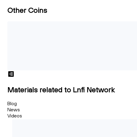
Other Coins
Materials related to Lnfi Network
Blog
News
Videos