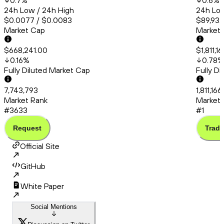
0.7
%
0.6
%
24h Low / 24h High
24h Low
$0.0077 / $0.0083
$89,932
Market Cap
Market
$668,241.00
$1,811,1
0.16
%
0.78
%
Fully Diluted Market Cap
Fully D
7,743,793
1,811,16
Market Rank
Market 
#3633
#1
Request
Trade
Official Site
GitHub
White Paper
Social Mentions