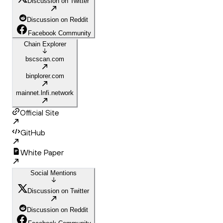
Discussion on Twitter
Discussion on Reddit
Facebook Community
Chain Explorer
bscscan.com
binplorer.com
mainnet.lnfi.network
Official Site
GitHub
White Paper
Social Mentions
Discussion on Twitter
Discussion on Reddit