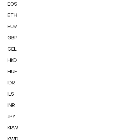
EOS
ETH
EUR
GBP
GEL
HKD
HUF
IDR
ILS
INR
JPY
KRW
KWD