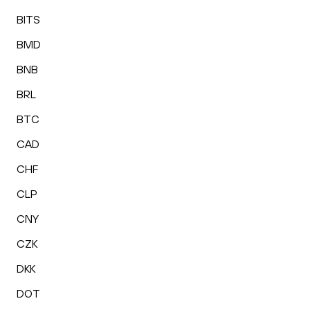
BITS
BMD
BNB
BRL
BTC
CAD
CHF
CLP
CNY
CZK
DKK
DOT