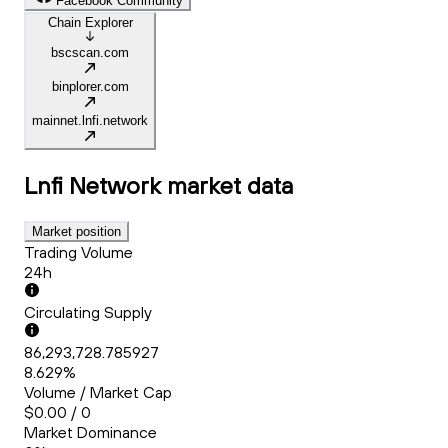
Facebook Community
Chain Explorer
bscscan.com
binplorer.com
mainnet.lnfi.network
Lnfi Network
market data
Market position
Trading Volume
24h
Circulating Supply
86,293,728.785927
8.629%
Volume / Market Cap
$0.00 / 0
Market Dominance