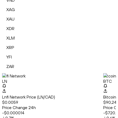
VND
XAG
XAU
XDR
XLM
XRP
YFI
ZAR
Lnfi Network
Bitcoin
LN
BTC
Lnfi Network Price (LN/CAD)
Bitcoin
$0.0059
$90,246
Price Change 24h
Price C
-$0.000014
-$720.