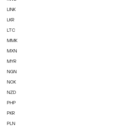
LINK
LKR
LTC
MMK
MXN
MYR
NGN
NOK
NZD
PHP
PKR
PLN