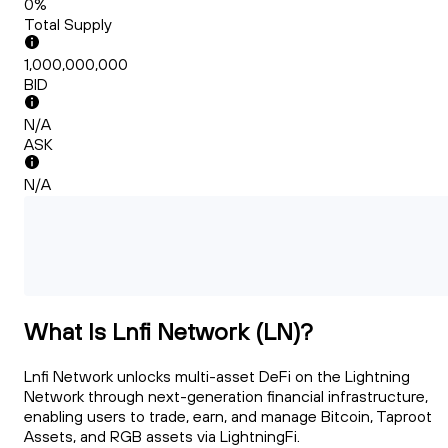
0%
Total Supply
1,000,000,000
BID
N/A
ASK
N/A
What Is Lnfi Network (LN)?
Lnfi Network unlocks multi-asset DeFi on the Lightning
Network through next-generation financial infrastructure,
enabling users to trade, earn, and manage Bitcoin, Taproot
Assets, and RGB assets via LightningFi.