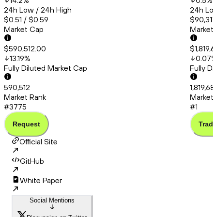
14.2
%
0.5
%
24h Low / 24h High
24h Low
$0.51 / $0.59
$90,317
Market Cap
Market
$590,512.00
$1,819,
13.19
%
0.07
Fully Diluted Market Cap
Fully D
590,512
1,819,6
Market Rank
Market 
#3775
#1
Request
Trade
Official Site
GitHub
White Paper
Social Mentions