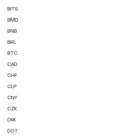
BITS
BMD
BNB
BRL
BTC
CAD
CHF
CLP
CNY
CZK
DKK
DOT