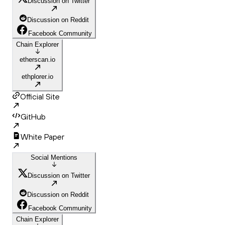
Discussion on Twitter
Discussion on Reddit
Facebook Community
Chain Explorer
etherscan.io
ethplorer.io
Official Site
GitHub
White Paper
Social Mentions
Discussion on Twitter
Discussion on Reddit
Facebook Community
Chain Explorer