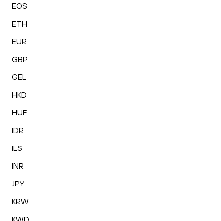
EOS
ETH
EUR
GBP
GEL
HKD
HUF
IDR
ILS
INR
JPY
KRW
KWD