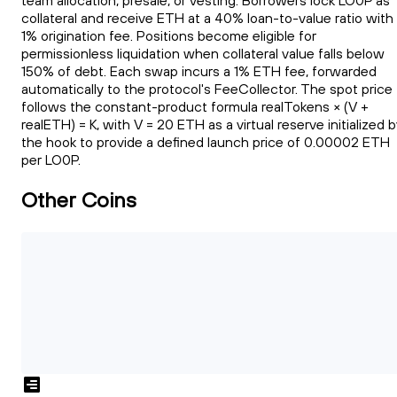
team allocation, presale, or vesting. Borrowers lock LO0P as
collateral and receive ETH at a 40% loan-to-value ratio with
1% origination fee. Positions become eligible for
permissionless liquidation when collateral value falls below
150% of debt. Each swap incurs a 1% ETH fee, forwarded
automatically to the protocol's FeeCollector. The spot price
follows the constant-product formula realTokens × (V +
realETH) = K, with V = 20 ETH as a virtual reserve initialized 
the hook to provide a defined launch price of 0.00002 ETH
per LO0P.
Other Coins