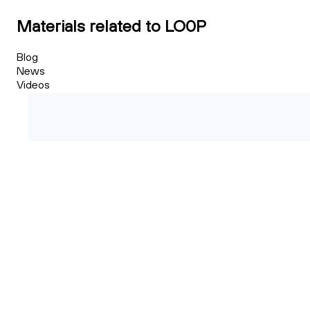
Materials related to LO0P
Blog
News
Videos