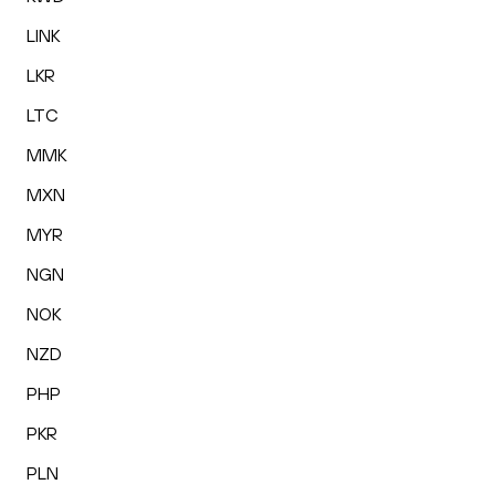
LINK
LKR
LTC
MMK
MXN
MYR
NGN
NOK
NZD
PHP
PKR
PLN