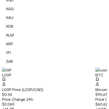
VND
XAG
XAU
XDR
XLM
XRP
YFI
ZAR
LO0P
Bitcoin
LO0P
BTC
LO0P Price (LO0P/CAD)
Bitcoin
$0.34
$90,678
Price Change 24h
Price C
$0.069
$60.62