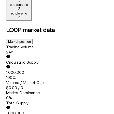
etherscan.io
ethplorer.io
LO0P
market data
Market position
Trading Volume
24h
Circulating Supply
1,000,000
100%
Volume / Market Cap
$0.00 / 0
Market Dominance
0%
Total Supply
1,000,000