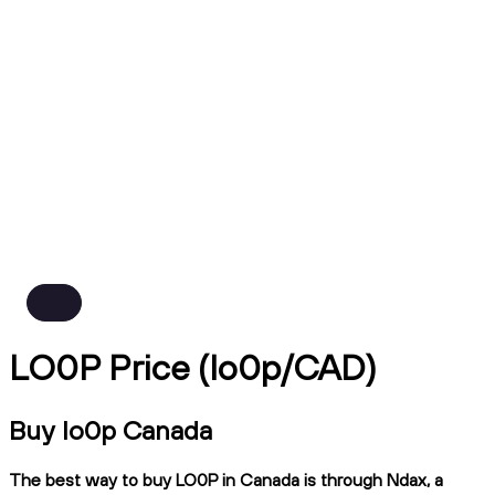
LO0P Price (lo0p/CAD)
Buy lo0p Canada
The best way to buy LO0P in Canada is through Ndax, a