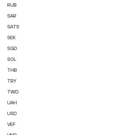
RUB
SAR
SATS
SEK
SGD
SOL
THB
TRY
TWD
UAH
USD
VEF