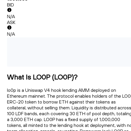
BID
N/A
ASK
N/A
What Is LO0P (LO0P)?
lo0p is a Uniswap V4 hook lending AMM deployed on
Ethereum mainnet. The protocol enables holders of the LO
ERC-20 token to borrow ETH against their tokens as
collateral, without selling them. Liquidity is distributed acros
100 LDF bands, each covering 30 ETH of pool depth, totalin
a 3,000 ETH cap. LO0P has a fixed supply of 1,000,000
tokens, all minted to the lending hook at deployment, with n