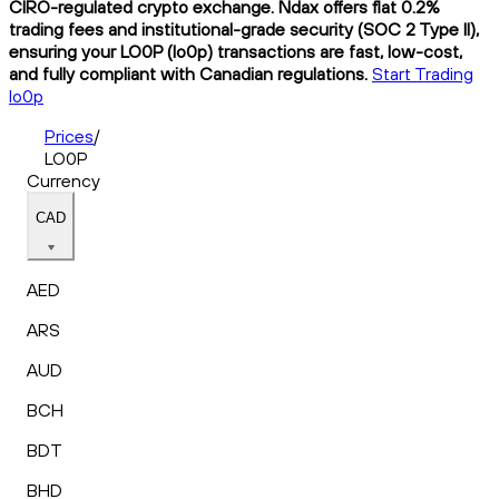
CIRO-regulated crypto exchange. Ndax offers flat 0.2%
trading fees and institutional-grade security (SOC 2 Type II),
ensuring your LO0P (lo0p) transactions are fast, low-cost,
and fully compliant with Canadian regulations.
Start Trading
lo0p
Prices
/
LO0P
Currency
CAD
AED
ARS
AUD
BCH
BDT
BHD