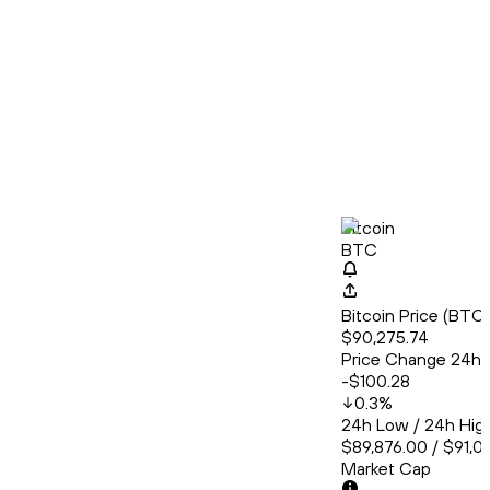
Bitcoin
BTC
Bitcoin Price (BT
$90,275.74
Price Change 24h
-$100.28
0.3
%
24h Low / 24h Hig
$89,876.00 / $91,0
Market Cap