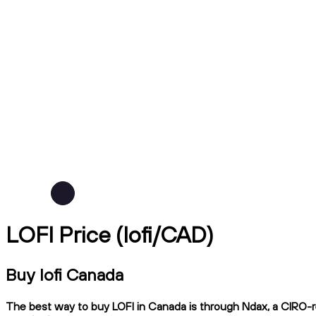
LOFI Price (lofi/CAD)
Buy lofi Canada
The best way to buy LOFI in Canada is through Ndax, a CIRO-reg