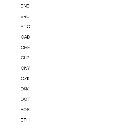
BNB
BRL
BTC
CAD
CHF
CLP
CNY
CZK
DKK
DOT
EOS
ETH