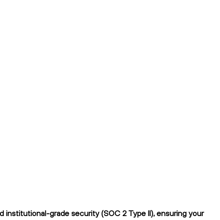
institutional-grade security (SOC 2 Type II), ensuring your