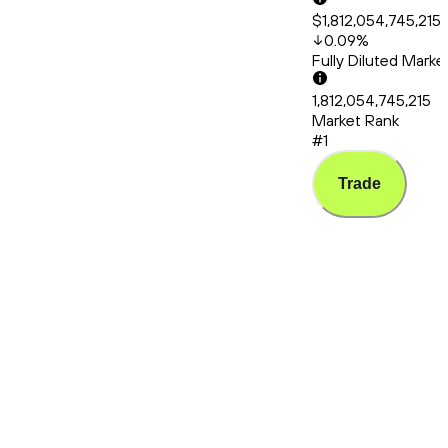
$1,812,054,745,215
0.09
%
Fully Diluted Mark
1,812,054,745,215
Market Rank
#1
Trade