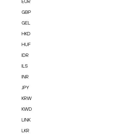
EUR
GBP
GEL
HKD
HUF
IDR
ILS
INR
JPY
KRW
KWD
LINK
LKR