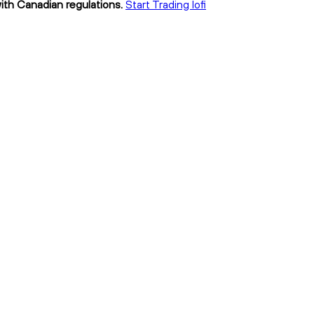
with Canadian regulations.
Start Trading lofi