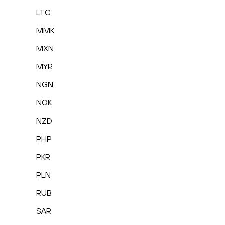
LTC
MMK
MXN
MYR
NGN
NOK
NZD
PHP
PKR
PLN
RUB
SAR