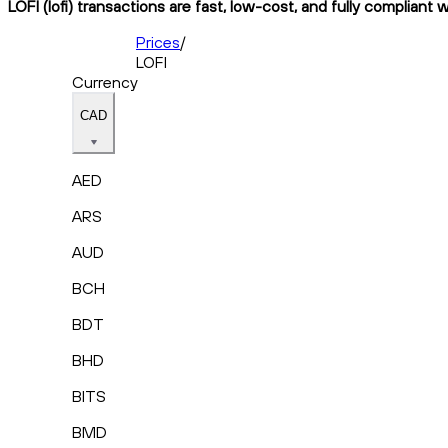
LOFI (lofi) transactions are fast, low-cost, and fully compliant 
Prices
/
LOFI
Currency
CAD
AED
ARS
AUD
BCH
BDT
BHD
BITS
BMD