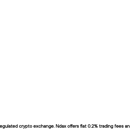
ulated crypto exchange. Ndax offers flat 0.2% trading fees and 