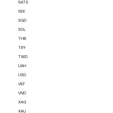
SATS
SEK
SGD
SOL
THB
TRY
TWD
UAH
USD
VEF
VND
XAG
XAU