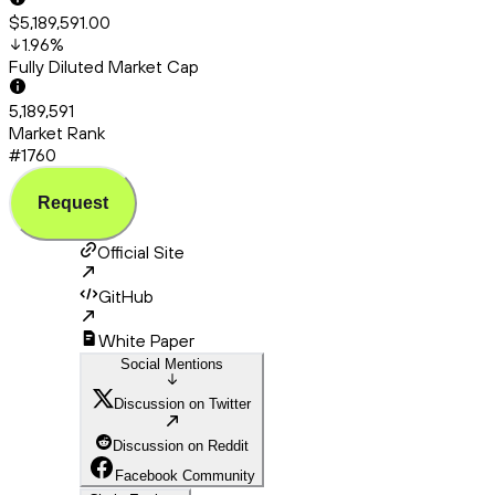
$5,189,591.00
1.96
%
Fully Diluted Market Cap
5,189,591
Market Rank
#1760
Request
Official Site
GitHub
White Paper
Social Mentions
Discussion on Twitter
Discussion on Reddit
Facebook Community