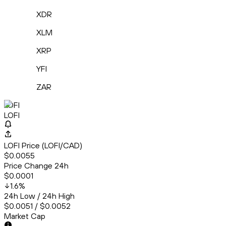
XDR
XLM
XRP
YFI
ZAR
LOFI
LOFI
LOFI Price (LOFI/CAD)
$0.0055
Price Change 24h
$0.0001
1.6
%
24h Low / 24h High
$0.0051 / $0.0052
Market Cap