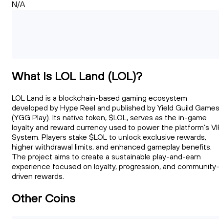
N/A
What Is LOL Land (LOL)?
LOL Land is a blockchain-based gaming ecosystem
developed by Hype Reel and published by Yield Guild Game
(YGG Play). Its native token, $LOL, serves as the in-game
loyalty and reward currency used to power the platform’s VI
System. Players stake $LOL to unlock exclusive rewards,
higher withdrawal limits, and enhanced gameplay benefits.
The project aims to create a sustainable play-and-earn
experience focused on loyalty, progression, and community
driven rewards.
Other Coins