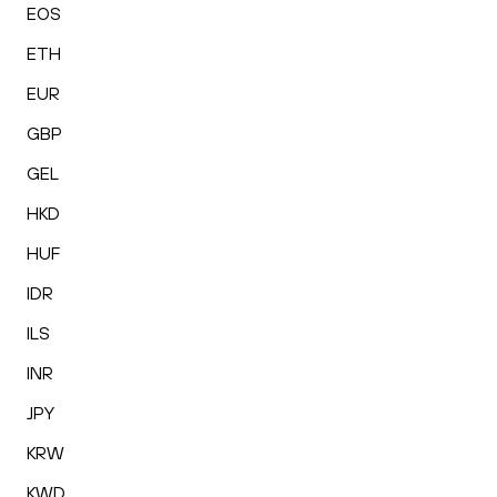
EOS
ETH
EUR
GBP
GEL
HKD
HUF
IDR
ILS
INR
JPY
KRW
KWD