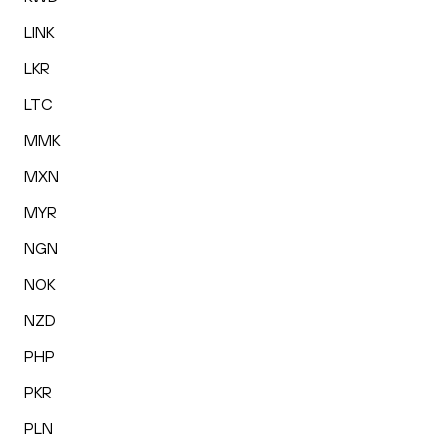
LINK
LKR
LTC
MMK
MXN
MYR
NGN
NOK
NZD
PHP
PKR
PLN