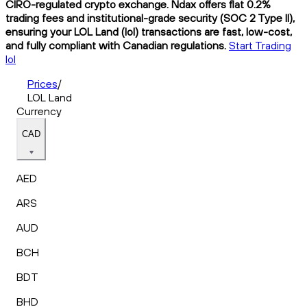
CIRO-regulated crypto exchange. Ndax offers flat 0.2%
trading fees and institutional-grade security (SOC 2 Type II),
ensuring your LOL Land (lol) transactions are fast, low-cost,
and fully compliant with Canadian regulations.
Start Trading
lol
Prices
/
LOL Land
Currency
CAD
AED
ARS
AUD
BCH
BDT
BHD