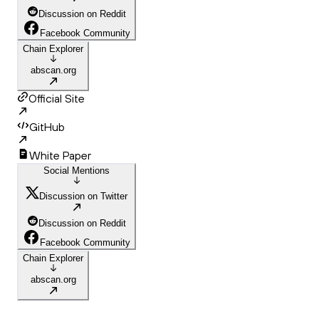
Discussion on Reddit
Facebook Community
Chain Explorer
abscan.org
Official Site
GitHub
White Paper
Social Mentions
Discussion on Twitter
Discussion on Reddit
Facebook Community
Chain Explorer
abscan.org