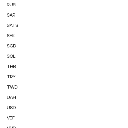
RUB
SAR
SATS
SEK
SGD
SOL
THB
TRY
TWD
UAH
USD
VEF