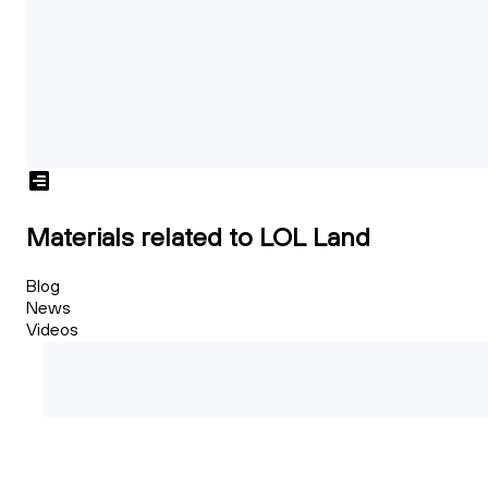
Materials related to LOL Land
Blog
News
Videos