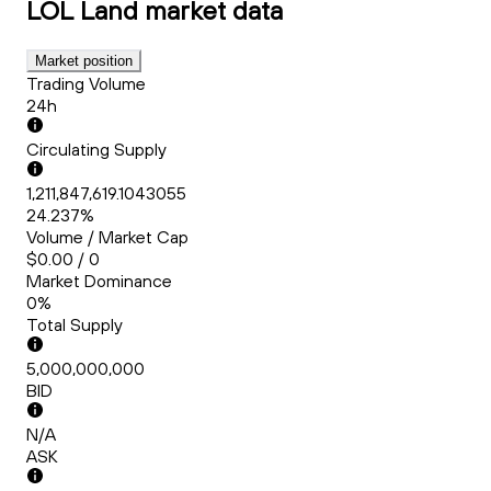
LOL Land
market data
Market position
Trading Volume
24h
Circulating Supply
1,211,847,619.1043055
24.237%
Volume / Market Cap
$0.00 / 0
Market Dominance
0%
Total Supply
5,000,000,000
BID
N/A
ASK