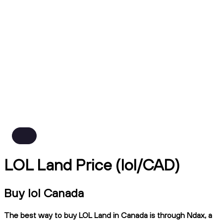
LOL Land Price (lol/CAD)
Buy lol Canada
The best way to buy LOL Land in Canada is through Ndax, a