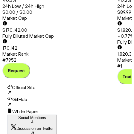
0.3
%
0.2
%
24h Low / 24h High
24h Low
$0.00 / $0.00
$89,991
Market Cap
Market
$170,142.00
$1,820,
Fully Diluted Market Cap
0.77
%
Fully D
170,142
Market Rank
1,820,3
#7952
Market 
#1
Request
Trade
Official Site
GitHub
White Paper
Social Mentions
Discussion on Twitter