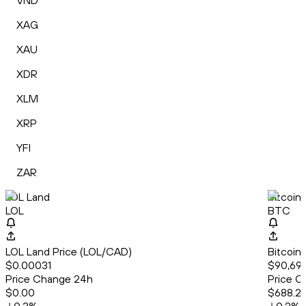
VND
XAG
XAU
XDR
XLM
XRP
YFI
ZAR
LOL Land
Bitcoin
LOL
BTC
LOL Land Price (LOL/CAD)
Bitcoin
$0.00031
$90,697
Price Change 24h
Price C
$0.00
$688.2