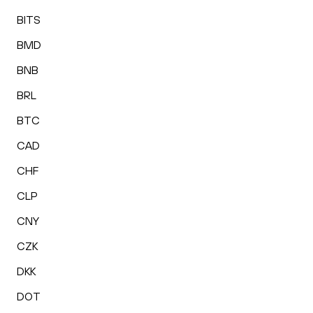
BITS
BMD
BNB
BRL
BTC
CAD
CHF
CLP
CNY
CZK
DKK
DOT