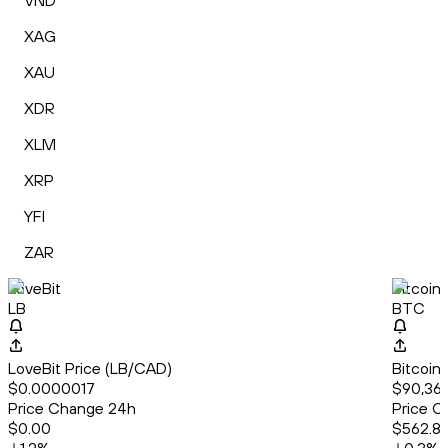
VND
XAG
XAU
XDR
XLM
XRP
YFI
ZAR
LoveBit
Bitcoin
LB
BTC
LoveBit Price (LB/CAD)
Bitcoin
$0.0000017
$90,366
Price Change 24h
Price C
$0.00
$562.8