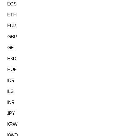
EOS
ETH
EUR
GBP
GEL
HKD
HUF
IDR
ILS
INR
JPY
KRW
KWD