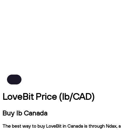
LoveBit Price (lb/CAD)
Buy lb Canada
The best way to buy LoveBit in Canada is through Ndax, a