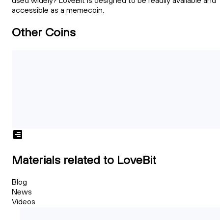
used widely? LoveBit is designed to be readily available and
accessible as a memecoin.
Other Coins
Materials related to LoveBit
Blog
News
Videos