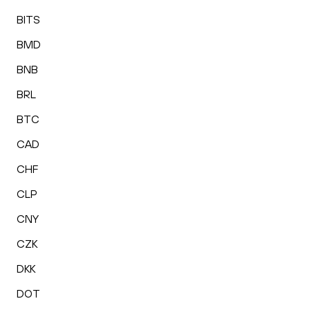
BITS
BMD
BNB
BRL
BTC
CAD
CHF
CLP
CNY
CZK
DKK
DOT