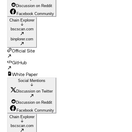
Discussion on Reddit
Facebook Community
Chain Explorer
bscscan.com
binplorer.com
Official Site
GitHub
White Paper
Social Mentions
Discussion on Twitter
Discussion on Reddit
Facebook Community
Chain Explorer
bscscan.com