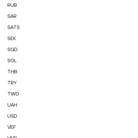
RUB
SAR
SATS
SEK
SGD
SOL
THB
TRY
TWD
UAH
USD
VEF