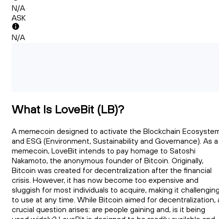
N/A
ASK
N/A
What Is LoveBit (LB)?
A memecoin designed to activate the Blockchain Ecosyste
and ESG (Environment, Sustainability and Governance). As a
memecoin, LoveBit intends to pay homage to Satoshi
Nakamoto, the anonymous founder of Bitcoin. Originally,
Bitcoin was created for decentralization after the financial
crisis. However, it has now become too expensive and
sluggish for most individuals to acquire, making it challengin
to use at any time. While Bitcoin aimed for decentralization, 
crucial question arises: are people gaining and, is it being