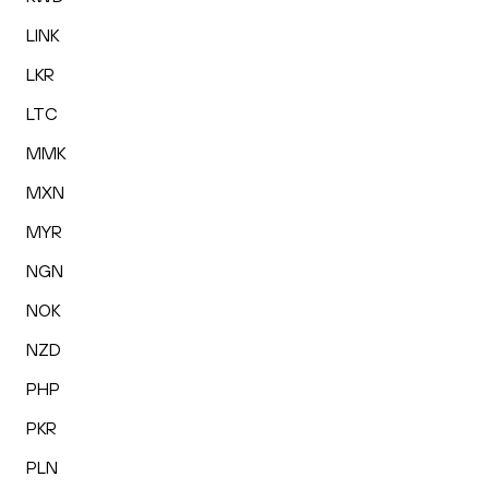
LINK
LKR
LTC
MMK
MXN
MYR
NGN
NOK
NZD
PHP
PKR
PLN