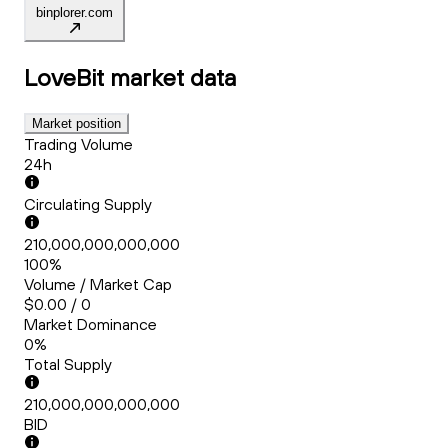
binplorer.com
LoveBit
market data
Market position
Trading Volume
24h
Circulating Supply
210,000,000,000,000
100%
Volume / Market Cap
$0.00 / 0
Market Dominance
0%
Total Supply
210,000,000,000,000
BID