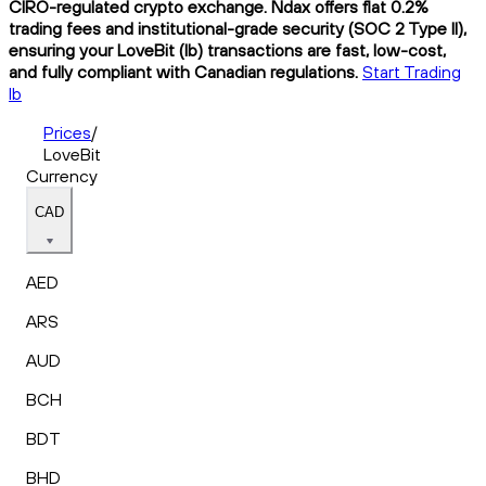
CIRO-regulated crypto exchange. Ndax offers flat 0.2%
trading fees and institutional-grade security (SOC 2 Type II),
ensuring your LoveBit (lb) transactions are fast, low-cost,
and fully compliant with Canadian regulations.
Start Trading
lb
Prices
/
LoveBit
Currency
CAD
AED
ARS
AUD
BCH
BDT
BHD