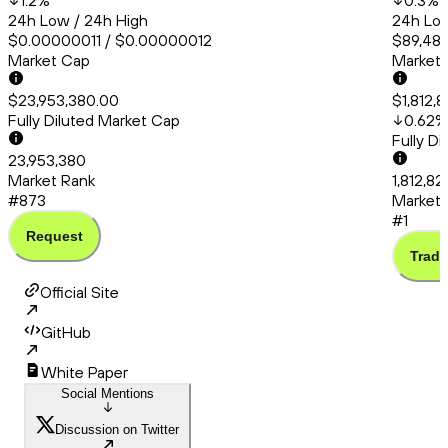
1.2
%
0.3
%
24h Low / 24h High
24h Low
$0.00000011 / $0.00000012
$89,487
Market Cap
Market
$23,953,380.00
$1,812,
Fully Diluted Market Cap
0.62
%
Fully D
23,953,380
Market Rank
1,812,82
#873
Market 
#1
Request
Trade
Official Site
GitHub
White Paper
Social Mentions
Discussion on Twitter