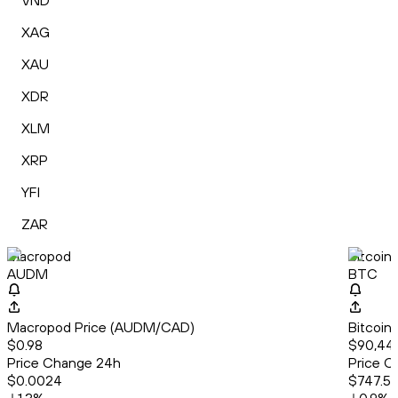
VND
XAG
XAU
XDR
XLM
XRP
YFI
ZAR
Macropod
Bitcoin
AUDM
BTC
Macropod Price (AUDM/CAD)
Bitcoin
$0.98
$90,444
Price Change 24h
Price C
$0.0024
$747.5