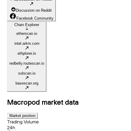
Discussion on Reddit
Facebook Community
Chain Explorer
etherscan.io
intel.arkm.com
ethplorer.io
redbelly.routescan.io
solscan.io
basescan.org
Macropod
market data
Market position
Trading Volume
24h