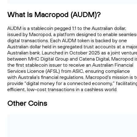
What Is Macropod (AUDM)?
AUDM is a stablecoin pegged 1:1 to the Australian dollar,
issued by Macropod, a platform designed to enable seamles
digital transactions. Each AUDM token is backed by one
Australian dollar held in segregated trust accounts at a majo
Australian bank. Launched in October 2025 as a joint ventur
between MHC Digital Group and Catena Digital, Macropod i
the first stablecoin issuer to receive an Australian Financial
Services Licence (AFSL) from ASIC, ensuring compliance
with Australia’s financial regulations. Macropod’s mission is t
provide “digital money for a connected economy,” facilitatin
efficient, low-cost transactions in a cashless world.
Other Coins