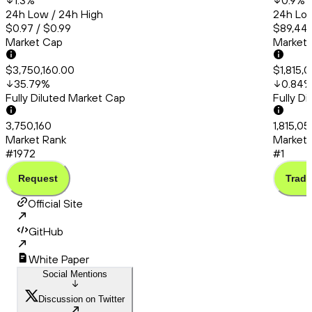
1.3
%
0.9
%
24h Low / 24h High
24h Low
$0.97 / $0.99
$89,444
Market Cap
Market
$3,750,160.00
$1,815,
35.79
%
0.84
Fully Diluted Market Cap
Fully D
3,750,160
1,815,05
Market Rank
Market 
#1972
#1
Request
Trade
Official Site
GitHub
White Paper
Social Mentions
Discussion on Twitter