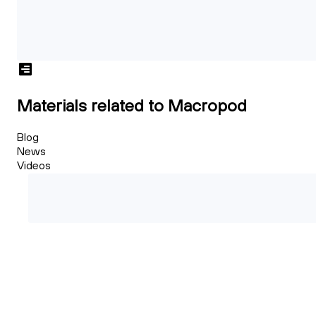
Materials related to Macropod
Blog
News
Videos