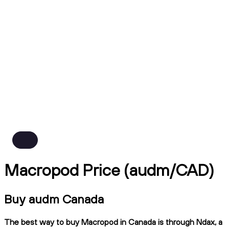
Macropod Price (audm/CAD)
Buy audm Canada
The best way to buy Macropod in Canada is through Ndax, a