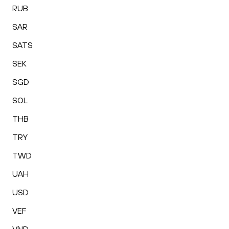
RUB
SAR
SATS
SEK
SGD
SOL
THB
TRY
TWD
UAH
USD
VEF