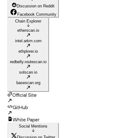
Discussion on Reddit
Facebook Community
Chain Explorer
etherscan.io
intel.arkm.com
ethplorer.io
redbelly.routescan.io
solscan.io
basescan.org
Official Site
GitHub
White Paper
Social Mentions
Discussion on Twitter