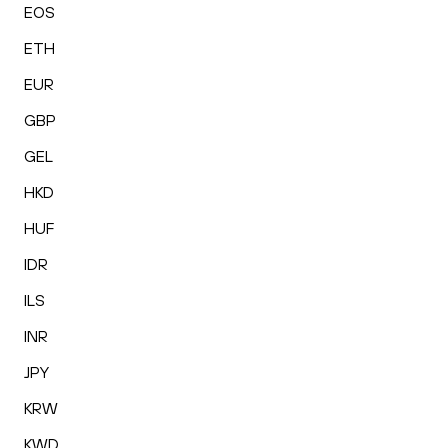
EOS
ETH
EUR
GBP
GEL
HKD
HUF
IDR
ILS
INR
JPY
KRW
KWD