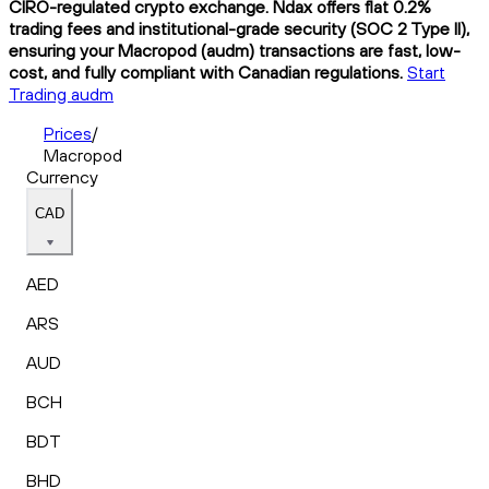
CIRO-regulated crypto exchange. Ndax offers flat 0.2%
trading fees and institutional-grade security (SOC 2 Type II),
ensuring your Macropod (audm) transactions are fast, low-
cost, and fully compliant with Canadian regulations.
Start
Trading audm
Prices
/
Macropod
Currency
CAD
AED
ARS
AUD
BCH
BDT
BHD