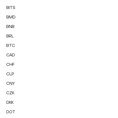
BITS
BMD
BNB
BRL
BTC
CAD
CHF
CLP
CNY
CZK
DKK
DOT