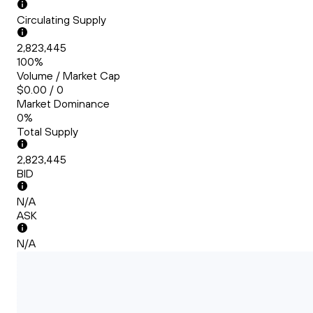
Circulating Supply
2,823,445
100%
Volume / Market Cap
$0.00 / 0
Market Dominance
0%
Total Supply
2,823,445
BID
N/A
ASK
N/A