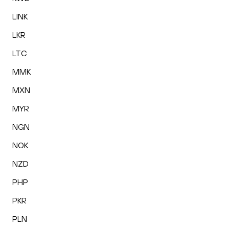
LINK
LKR
LTC
MMK
MXN
MYR
NGN
NOK
NZD
PHP
PKR
PLN