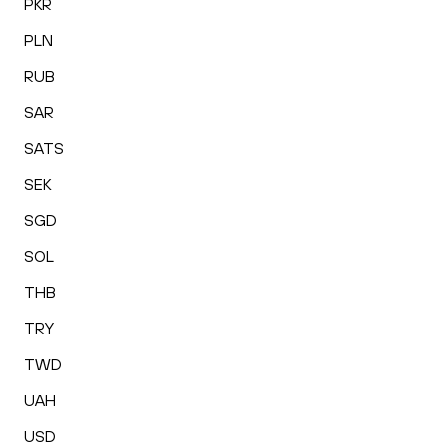
PKR
PLN
RUB
SAR
SATS
SEK
SGD
SOL
THB
TRY
TWD
UAH
USD