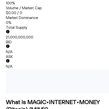
100%
Volume / Market Cap
$0.00 / 0
Market Dominance
0%
Total Supply
21,000,000,000
BID
N/A
ASK
N/A
What Is MAGIC•INTERNET•MONEY