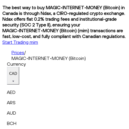
The best way to buy MAGIC•INTERNET•MONEY (Bitcoin) in
Canada is through Ndax, a CIRO-regulated crypto exchange.
Ndax offers flat 0.2% trading fees and institutional-grade
security (SOC 2 Type II), ensuring your
MAGIC•INTERNET•MONEY (Bitcoin) (mim) transactions are
fast, low-cost, and fully compliant with Canadian regulations.
Start Trading mim
Prices
/
MAGIC•INTERNET•MONEY (Bitcoin)
Currency
CAD
AED
ARS
AUD
BCH