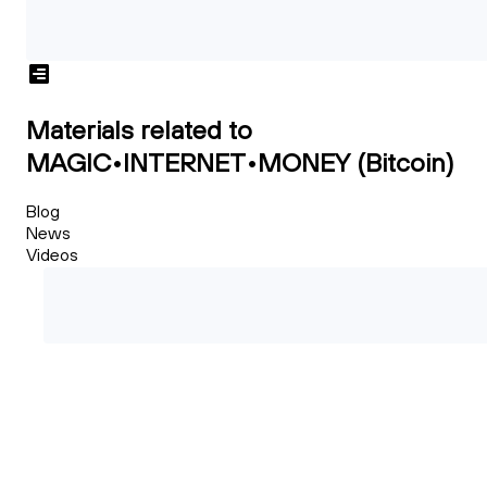
Materials related to
MAGIC•INTERNET•MONEY (Bitcoin)
Blog
News
Videos