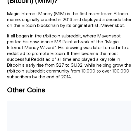
(Bitcoin) (MIM)?
Magic Internet Money (MIM) is the first mainstream Bitcoin
meme, originally created in 2013 and deployed a decade late
on the Bitcoin blockchain by its original artist, Mavensbot.
It all began in the r/bitcoin subreddit, where Mavensbot
posted his now-iconic MS Paint artwork of the “Magic
Internet Money Wizard”. His drawing was later turned into a
reddit ad to promote Bitcoin. It then became the most
successful Reddit ad of all time and played a key role in
Bitcoin’s early rise from $27 to $1,132, while helping grow th
r/bitcoin subreddit community from 10,000 to over 100,000
subscribers by the end of 2014.
Other Coins