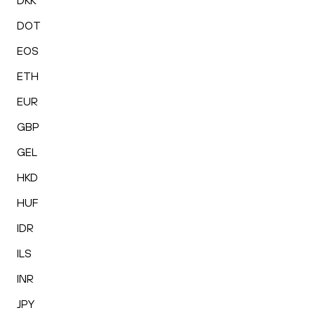
DKK
DOT
EOS
ETH
EUR
GBP
GEL
HKD
HUF
IDR
ILS
INR
JPY