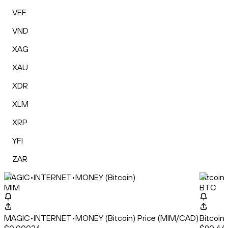
VEF
VND
XAG
XAU
XDR
XLM
XRP
YFI
ZAR
MAGIC•INTERNET•MONEY (Bitcoin)
Bitcoin
MIM
BTC
MAGIC•INTERNET•MONEY (Bitcoin) Price (MIM/CAD)
Bitcoin