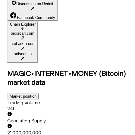
Discussion on Reddit
Facebook Community
Chain Explorer
ordiscan.com
intel.arkm.com
solscan.io
MAGIC•INTERNET•MONEY (Bitcoin)
market data
Market position
Trading Volume
24h
Circulating Supply
21,000,000,000