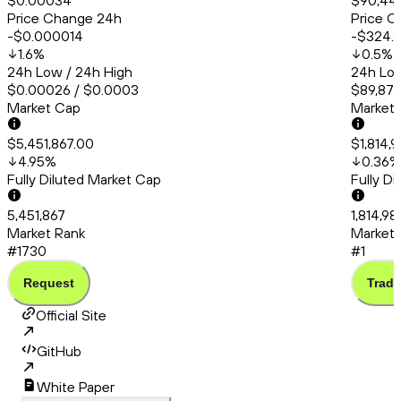
$0.00034
$90,44
Price Change 24h
Price C
-$0.000014
-$324.
1.6
%
0.5
%
24h Low / 24h High
24h Low
$0.00026 / $0.0003
$89,872
Market Cap
Market
$5,451,867.00
$1,814,
4.95
%
0.36
%
Fully Diluted Market Cap
Fully D
5,451,867
1,814,9
Market Rank
Market 
#1730
#1
Request
Trade
Official Site
GitHub
White Paper