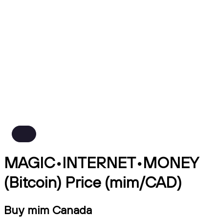
MAGIC•INTERNET•MONEY
(Bitcoin) Price (mim/CAD)
Buy mim Canada