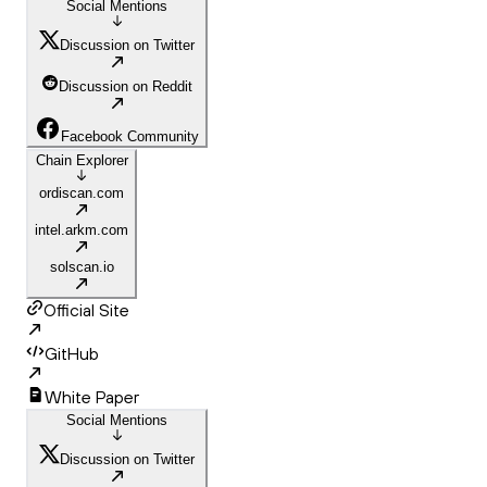
Social Mentions
Discussion on Twitter
Discussion on Reddit
Facebook Community
Chain Explorer
ordiscan.com
intel.arkm.com
solscan.io
Official Site
GitHub
White Paper
Social Mentions
Discussion on Twitter