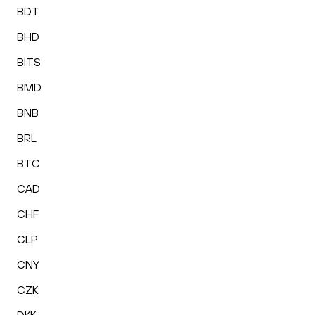
BDT
BHD
BITS
BMD
BNB
BRL
BTC
CAD
CHF
CLP
CNY
CZK