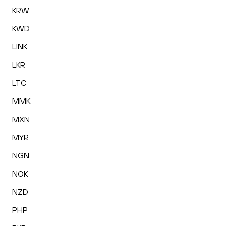
KRW
KWD
LINK
LKR
LTC
MMK
MXN
MYR
NGN
NOK
NZD
PHP