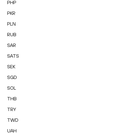
PHP
PKR
PLN
RUB
SAR
SATS
SEK
SGD
SOL
THB
TRY
TWD
UAH