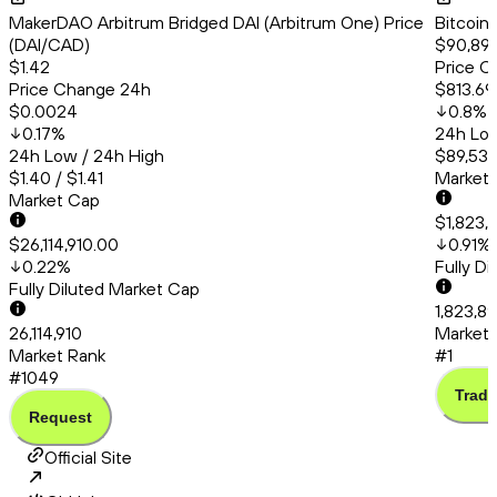
MakerDAO Arbitrum Bridged DAI (Arbitrum One) Price
Bitcoin
(DAI/CAD)
$90,89
$1.42
Price C
Price Change 24h
$813.69
$0.0024
0.8
%
0.17
%
24h Low
24h Low / 24h High
$89,537
$1.40 / $1.41
Market
Market Cap
$1,823,
$26,114,910.00
0.91
%
0.22
%
Fully D
Fully Diluted Market Cap
1,823,89
26,114,910
Market 
Market Rank
#1
#1049
Trade
Request
Official Site