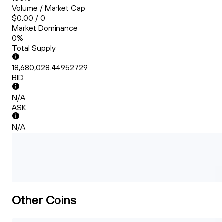
Volume / Market Cap
$0.00 / 0
Market Dominance
0%
Total Supply
18,680,028.44952729
BID
N/A
ASK
N/A
Other Coins