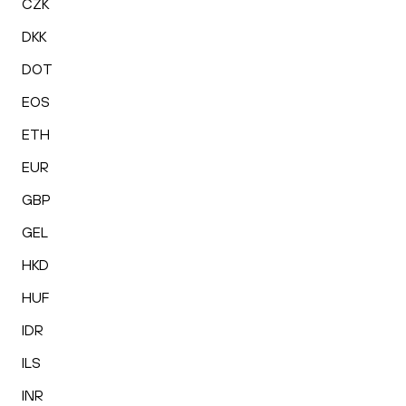
CZK
DKK
DOT
EOS
ETH
EUR
GBP
GEL
HKD
HUF
IDR
ILS
INR