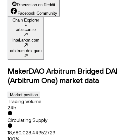
Discussion on Reddit
Facebook Community
Chain Explorer
arbiscan.io
intel.arkm.com
arbitrum.dex.guru
MakerDAO Arbitrum Bridged DAI
(Arbitrum One)
market data
Market position
Trading Volume
24h
Circulating Supply
18,680,028.44952729
100%