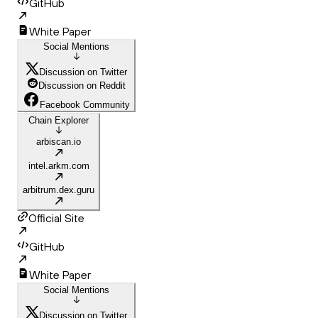
GitHub
White Paper
Social Mentions
Discussion on Twitter
Discussion on Reddit
Facebook Community
Chain Explorer
arbiscan.io
intel.arkm.com
arbitrum.dex.guru
Official Site
GitHub
White Paper
Social Mentions
Discussion on Twitter