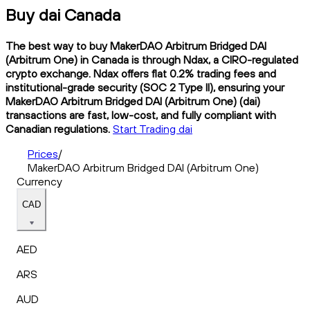
Buy dai Canada
The best way to buy MakerDAO Arbitrum Bridged DAI
(Arbitrum One) in Canada is through Ndax, a CIRO-regulated
crypto exchange. Ndax offers flat 0.2% trading fees and
institutional-grade security (SOC 2 Type II), ensuring your
MakerDAO Arbitrum Bridged DAI (Arbitrum One) (dai)
transactions are fast, low-cost, and fully compliant with
Canadian regulations.
Start Trading dai
Prices
/
MakerDAO Arbitrum Bridged DAI (Arbitrum One)
Currency
CAD
AED
ARS
AUD