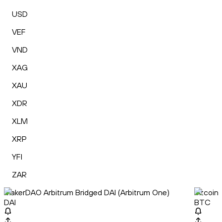
USD
VEF
VND
XAG
XAU
XDR
XLM
XRP
YFI
ZAR
MakerDAO Arbitrum Bridged DAI (Arbitrum One)
Bitcoin
DAI
BTC