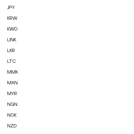
JPY
KRW
KWD
LINK
LKR
LTC
MMK
MXN
MYR
NGN
NOK
NZD