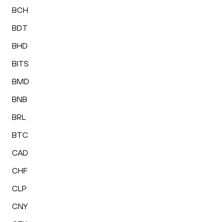
BCH
BDT
BHD
BITS
BMD
BNB
BRL
BTC
CAD
CHF
CLP
CNY