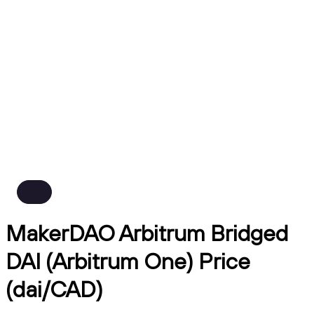
MakerDAO Arbitrum Bridged
DAI (Arbitrum One) Price
(dai/CAD)