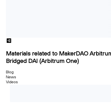
Materials related to MakerDAO Arbitru
Bridged DAI (Arbitrum One)
Blog
News
Videos