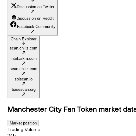
Discussion on Twitter
Discussion on Reddit
Facebook Community
Chain Explorer
scan.chiliz.com
intel.arkm.com
scan.chiliz.com
solscan.io
basescan.org
Manchester City Fan Token
market dat
Market position
Trading Volume
24h