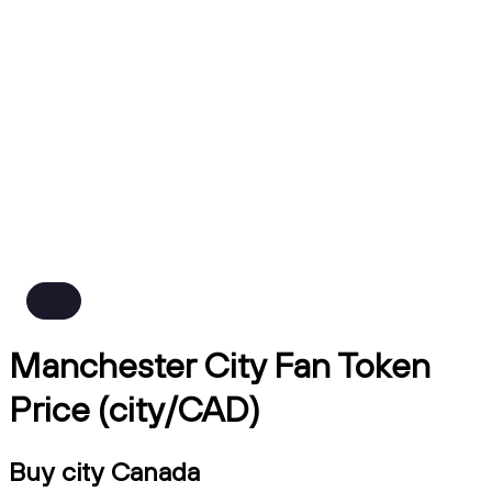
Manchester City Fan Token
Price (city/CAD)
Buy city Canada