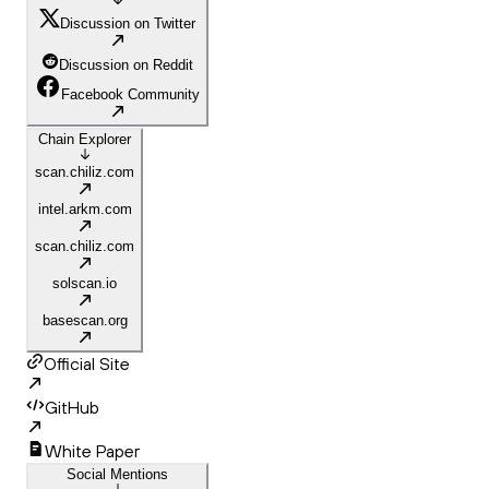
Discussion on Twitter
Discussion on Reddit
Facebook Community
Chain Explorer
scan.chiliz.com
intel.arkm.com
scan.chiliz.com
solscan.io
basescan.org
Official Site
GitHub
White Paper
Social Mentions