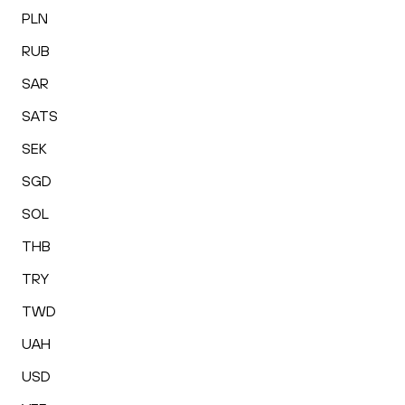
PLN
RUB
SAR
SATS
SEK
SGD
SOL
THB
TRY
TWD
UAH
USD