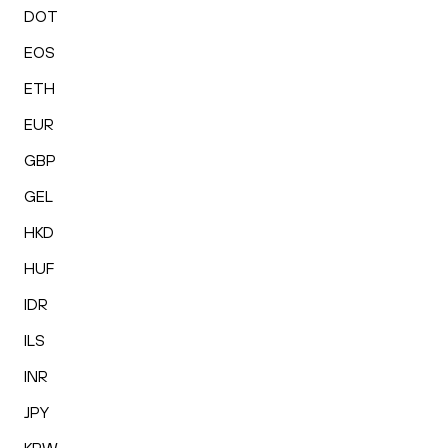
DOT
EOS
ETH
EUR
GBP
GEL
HKD
HUF
IDR
ILS
INR
JPY