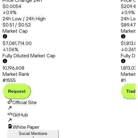
Price Change 24h
Price C
$0.0054
$209.4
0.9
%
0.9
%
24h Low / 24h High
24h Low
$0.51 / $0.52
$89,471
Market Cap
Market
$7,081,714.00
$1,813,
1.06
%
0.26
%
Fully Diluted Market Cap
Fully D
10,196,608
1,813,0
Market Rank
Market 
#1555
#1
Request
Trade
Official Site
GitHub
White Paper
Social Mentions