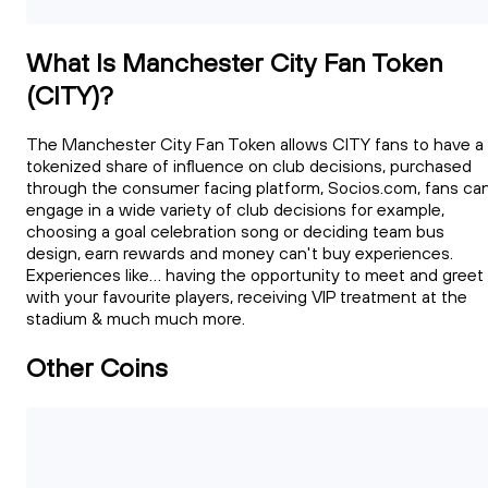
What Is Manchester City Fan Token
(CITY)?
The Manchester City Fan Token allows CITY fans to have a
tokenized share of influence on club decisions, purchased
through the consumer facing platform, Socios.com, fans ca
engage in a wide variety of club decisions for example,
choosing a goal celebration song or deciding team bus
design, earn rewards and money can't buy experiences.
Experiences like... having the opportunity to meet and greet
with your favourite players, receiving VIP treatment at the
stadium & much much more.
Other Coins