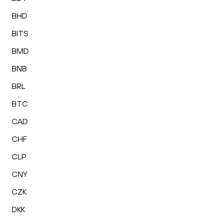
BHD
BITS
BMD
BNB
BRL
BTC
CAD
CHF
CLP
CNY
CZK
DKK