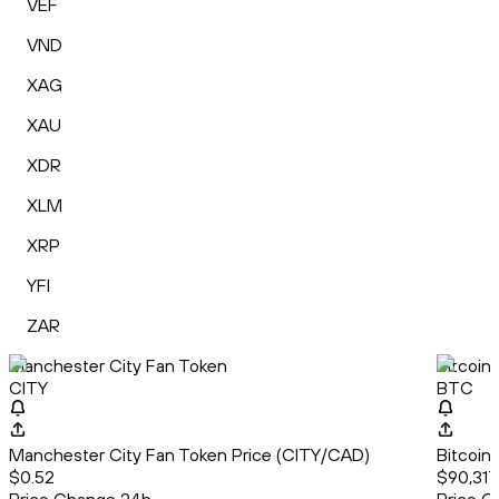
VEF
VND
XAG
XAU
XDR
XLM
XRP
YFI
ZAR
Manchester City Fan Token
Bitcoin
CITY
BTC
Manchester City Fan Token Price (CITY/CAD)
Bitcoin
$0.52
$90,317