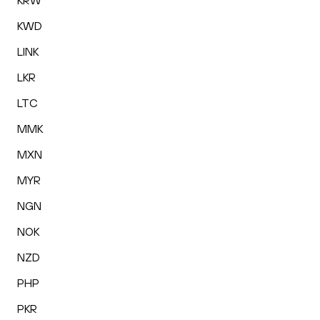
KRW
KWD
LINK
LKR
LTC
MMK
MXN
MYR
NGN
NOK
NZD
PHP
PKR