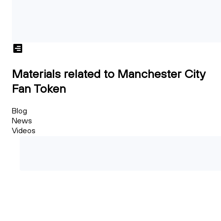
Materials related to Manchester City
Fan Token
Blog
News
Videos