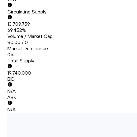
Circulating Supply
13,709,759
69.452%
Volume / Market Cap
$0.00 / 0
Market Dominance
0%
Total Supply
19,740,000
BID
N/A
ASK
N/A