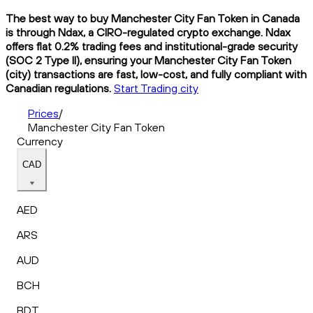
The best way to buy Manchester City Fan Token in Canada
is through Ndax, a CIRO-regulated crypto exchange. Ndax
offers flat 0.2% trading fees and institutional-grade security
(SOC 2 Type II), ensuring your Manchester City Fan Token
(city) transactions are fast, low-cost, and fully compliant with
Canadian regulations.
Start Trading city
Prices
/
Manchester City Fan Token
Currency
CAD
AED
ARS
AUD
BCH
BDT