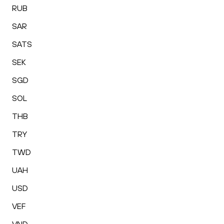
RUB
SAR
SATS
SEK
SGD
SOL
THB
TRY
TWD
UAH
USD
VEF