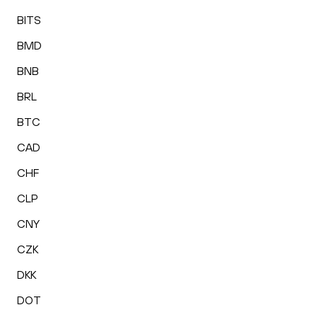
BITS
BMD
BNB
BRL
BTC
CAD
CHF
CLP
CNY
CZK
DKK
DOT