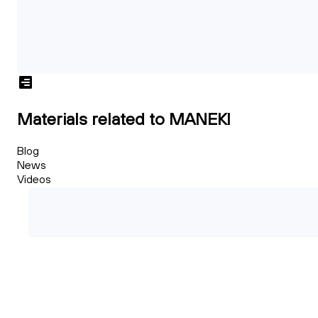
Materials related to MANEKI
Blog
News
Videos