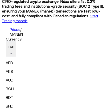
CIRO-regulated crypto exchange. Ndax offers flat 0.2%
trading fees and institutional-grade security (SOC 2 Type II),
ensuring your MANEKI (maneki) transactions are fast, low-
cost, and fully compliant with Canadian regulations.
Start
Trading maneki
Prices
/
MANEKI
Currency
CAD
AED
ARS
AUD
BCH
BDT
BHD