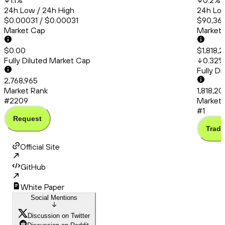
1.1
%
0.2
%
24h Low / 24h High
24h Low
$0.00031 / $0.00031
$90,367
Market Cap
Market
$0.00
$1,818,
Fully Diluted Market Cap
0.32
%
Fully D
2,768,965
Market Rank
1,818,20
#2209
Market 
#1
Request
Trade
Official Site
GitHub
White Paper
Social Mentions
Discussion on Twitter