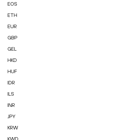
EOS
ETH
EUR
GBP
GEL
HKD
HUF
IDR
ILS
INR
JPY
KRW
KWD