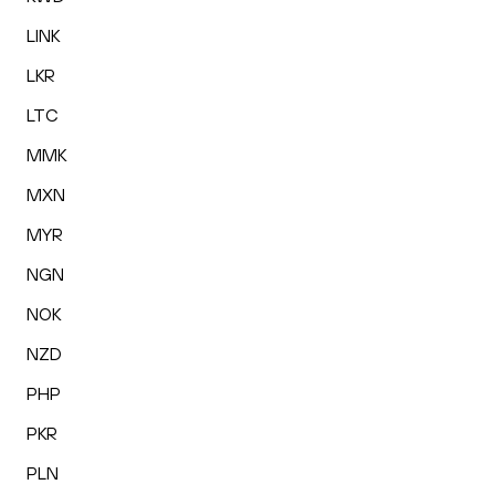
LINK
LKR
LTC
MMK
MXN
MYR
NGN
NOK
NZD
PHP
PKR
PLN