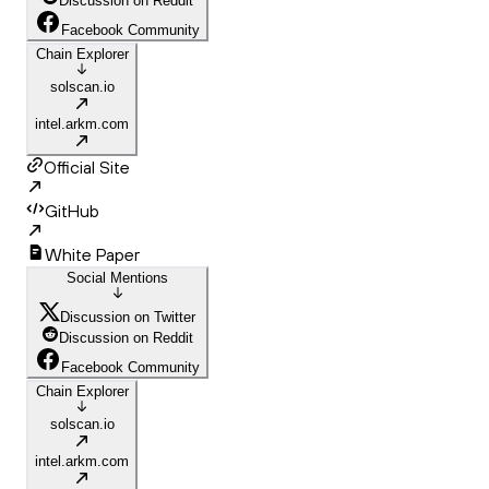
Discussion on Reddit
Facebook Community
Chain Explorer
solscan.io
intel.arkm.com
Official Site
GitHub
White Paper
Social Mentions
Discussion on Twitter
Discussion on Reddit
Facebook Community
Chain Explorer
solscan.io
intel.arkm.com