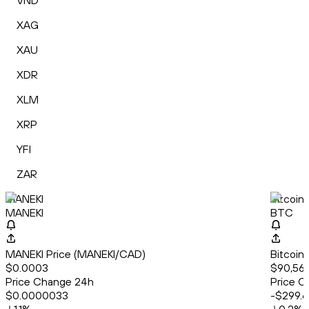
VND
XAG
XAU
XDR
XLM
XRP
YFI
ZAR
MANEKI
Bitcoin
MANEKI
BTC
MANEKI Price (MANEKI/CAD)
Bitcoin
$0.0003
$90,56
Price Change 24h
Price C
$0.0000033
-$299.6