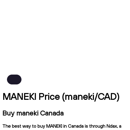
MANEKI Price (maneki/CAD)
Buy maneki Canada
The best way to buy MANEKI in Canada is through Ndax, a