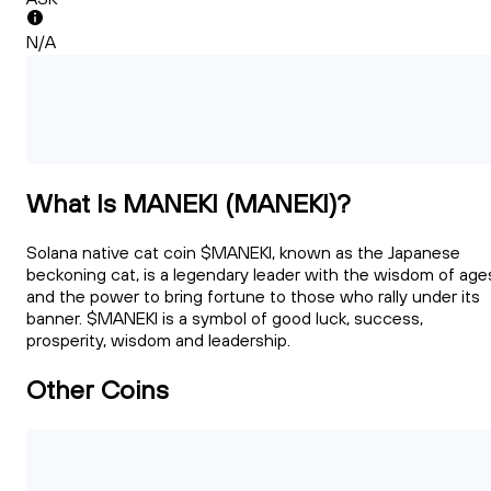
N/A
What Is MANEKI (MANEKI)?
Solana native cat coin $MANEKI, known as the Japanese
beckoning cat, is a legendary leader with the wisdom of age
and the power to bring fortune to those who rally under its
banner. $MANEKI is a symbol of good luck, success,
prosperity, wisdom and leadership.
Other Coins