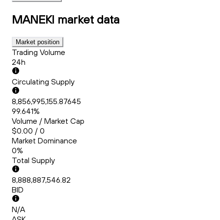
MANEKI
market data
Market position
Trading Volume
24h
Circulating Supply
8,856,995,155.87645
99.641%
Volume / Market Cap
$0.00 / 0
Market Dominance
0%
Total Supply
8,888,887,546.82
BID
N/A
ASK