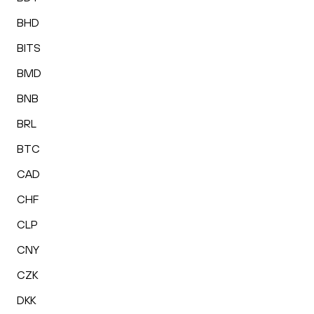
BHD
BITS
BMD
BNB
BRL
BTC
CAD
CHF
CLP
CNY
CZK
DKK