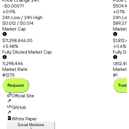
Price Change 24h
Price C
-$0.00071
$509.4
0.9
%
0.1
%
24h Low / 24h High
24h Low
$0.012 / $0.014
$89,378
Market Cap
Market
$11,298,446.00
$1,812,
5.48
%
0.6
%
Fully Diluted Market Cap
Fully D
11,298,446
1,812,4
Market Rank
Market 
#1275
#1
Request
Trade
Official Site
GitHub
White Paper
Social Mentions