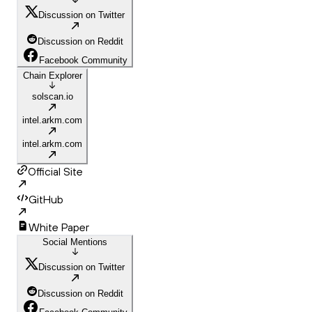
Discussion on Twitter
Discussion on Reddit
Facebook Community
Chain Explorer
solscan.io
intel.arkm.com
intel.arkm.com
Official Site
GitHub
White Paper
Social Mentions
Discussion on Twitter
Discussion on Reddit