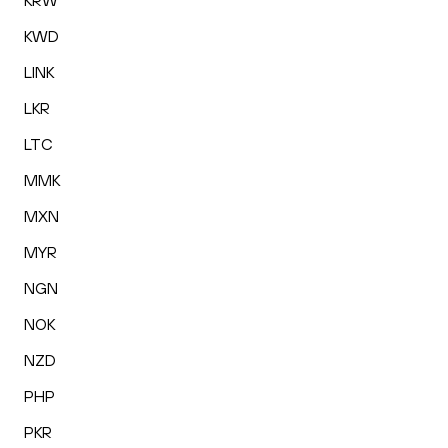
KRW
KWD
LINK
LKR
LTC
MMK
MXN
MYR
NGN
NOK
NZD
PHP
PKR