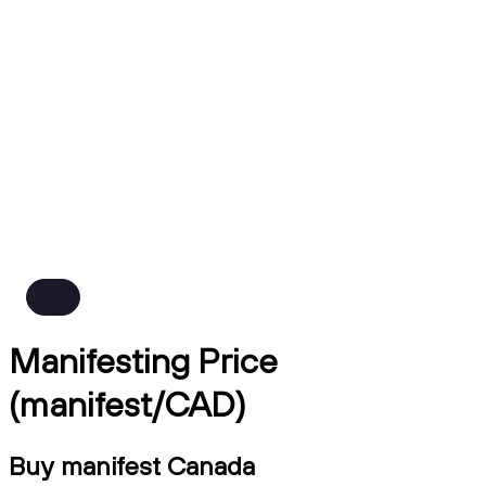
Manifesting Price
(manifest/CAD)
Buy manifest Canada