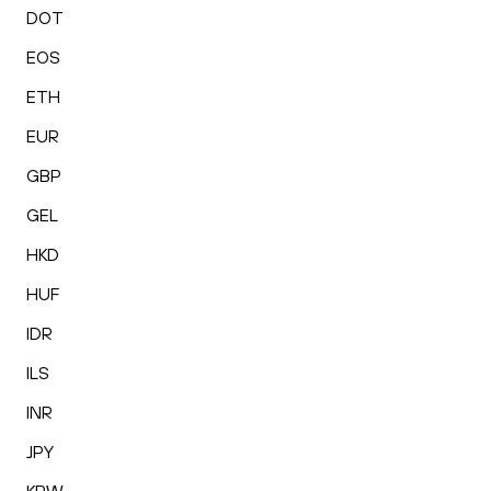
DOT
EOS
ETH
EUR
GBP
GEL
HKD
HUF
IDR
ILS
INR
JPY