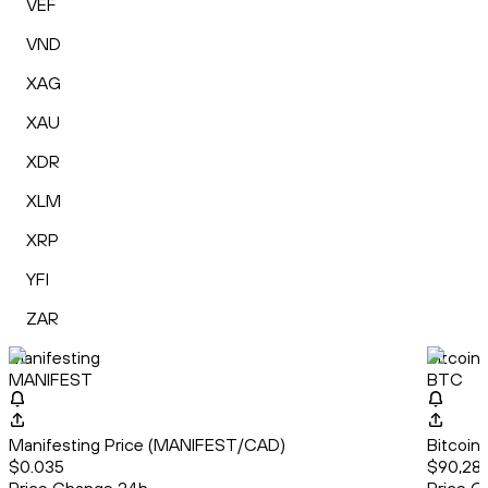
VEF
VND
XAG
XAU
XDR
XLM
XRP
YFI
ZAR
Manifesting
Bitcoin
MANIFEST
BTC
Manifesting Price (MANIFEST/CAD)
Bitcoin
$0.035
$90,28