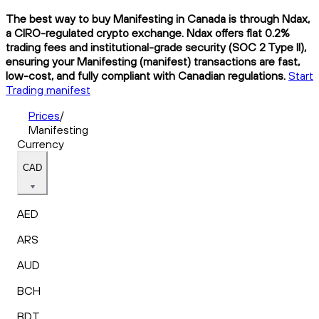
The best way to buy Manifesting in Canada is through Ndax,
a CIRO-regulated crypto exchange. Ndax offers flat 0.2%
trading fees and institutional-grade security (SOC 2 Type II),
ensuring your Manifesting (manifest) transactions are fast,
low-cost, and fully compliant with Canadian regulations.
Start
Trading manifest
Prices
/
Manifesting
Currency
CAD
AED
ARS
AUD
BCH
BDT