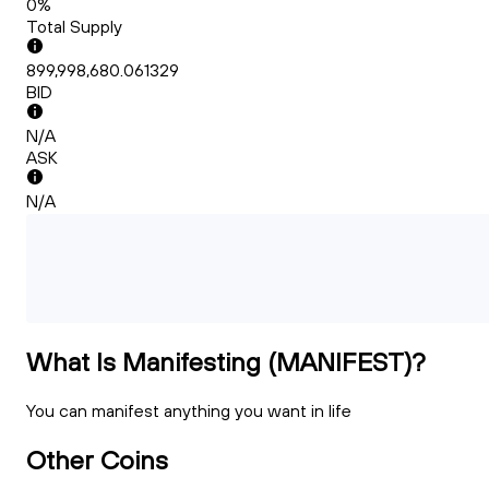
0%
Total Supply
899,998,680.061329
BID
N/A
ASK
N/A
What Is Manifesting (MANIFEST)?
You can manifest anything you want in life
Other Coins