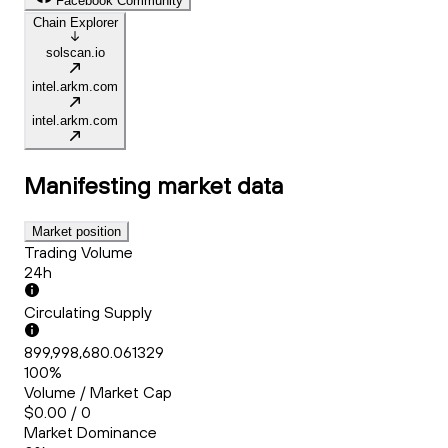
Facebook Community
Chain Explorer
solscan.io
intel.arkm.com
intel.arkm.com
Manifesting
market data
Market position
Trading Volume
24h
Circulating Supply
899,998,680.061329
100%
Volume / Market Cap
$0.00 / 0
Market Dominance