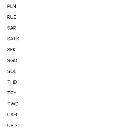
PLN
RUB
SAR
SATS
SEK
SGD
SOL
THB
TRY
TWD
UAH
USD