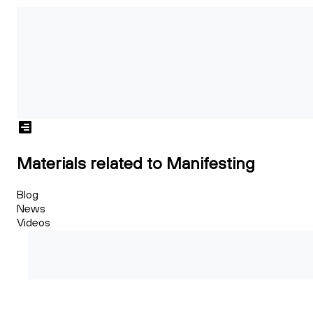
Materials related to Manifesting
Blog
News
Videos