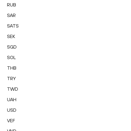
RUB
SAR
SATS
SEK
SGD
SOL
THB
TRY
TWD
UAH
USD
VEF