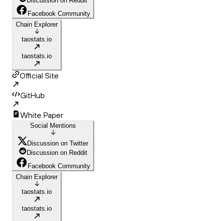
Discussion on Reddit
Facebook Community
Chain Explorer
taostats.io
taostats.io
Official Site
GitHub
White Paper
Social Mentions
Discussion on Twitter
Discussion on Reddit
Facebook Community
Chain Explorer
taostats.io
taostats.io