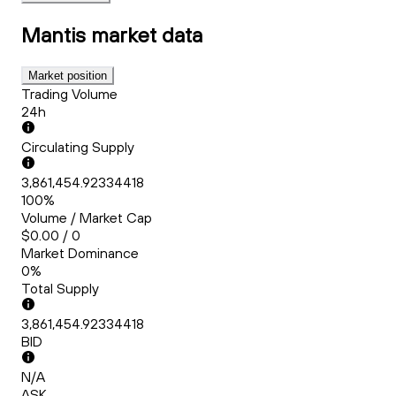
Mantis
market data
Market position
Trading Volume
24h
Circulating Supply
3,861,454.92334418
100%
Volume / Market Cap
$0.00 / 0
Market Dominance
0%
Total Supply
3,861,454.92334418
BID
N/A
ASK