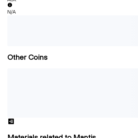
N/A
Other Coins
Materials related to Mantis