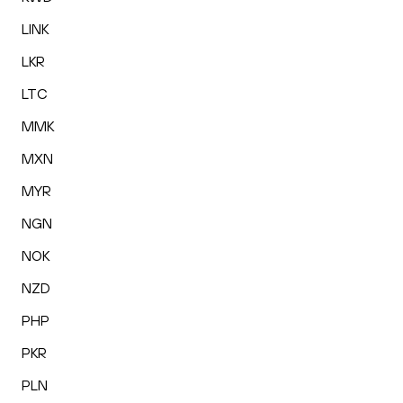
LINK
LKR
LTC
MMK
MXN
MYR
NGN
NOK
NZD
PHP
PKR
PLN