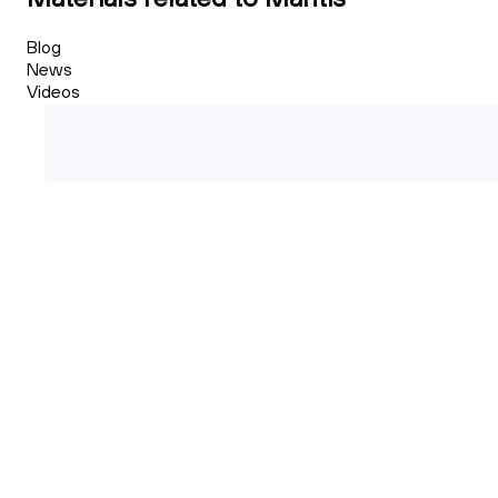
Blog
News
Videos