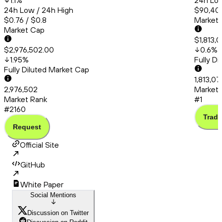
1.1
%
24h Low
24h Low / 24h High
$90,404
$0.76 / $0.8
Market
Market Cap
$1,813,
$2,976,502.00
0.6
%
1.95
%
Fully D
Fully Diluted Market Cap
1,813,0
2,976,502
Market 
Market Rank
#1
#2160
Trade
Request
Official Site
GitHub
White Paper
Social Mentions
Discussion on Twitter