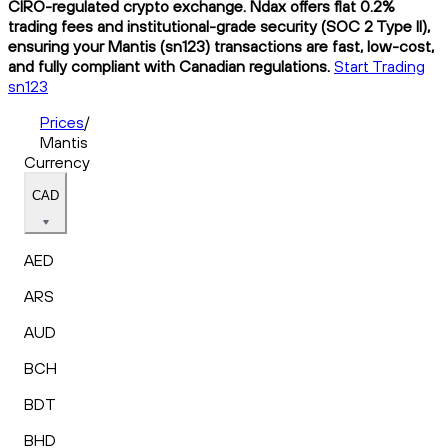
CIRO-regulated crypto exchange. Ndax offers flat 0.2%
trading fees and institutional-grade security (SOC 2 Type II),
ensuring your Mantis (sn123) transactions are fast, low-cost,
and fully compliant with Canadian regulations.
Start Trading
sn123
Prices
/
Mantis
Currency
CAD
AED
ARS
AUD
BCH
BDT
BHD