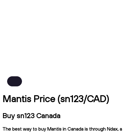
Mantis Price (sn123/CAD)
Buy sn123 Canada
The best way to buy Mantis in Canada is through Ndax, a