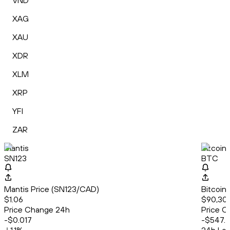
VND
XAG
XAU
XDR
XLM
XRP
YFI
ZAR
Mantis
Bitcoin
SN123
BTC
Mantis Price (SN123/CAD)
Bitcoin
$1.06
$90,30
Price Change 24h
Price C
-$0.017
-$547.