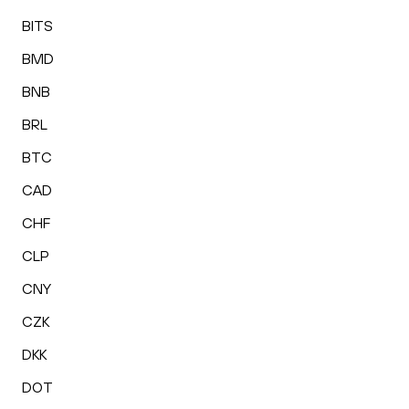
BITS
BMD
BNB
BRL
BTC
CAD
CHF
CLP
CNY
CZK
DKK
DOT