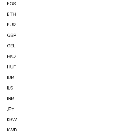
EOS
ETH
EUR
GBP
GEL
HKD
HUF
IDR
ILS
INR
JPY
KRW
KWD