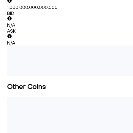
1,000,000,000,000,000
BID
N/A
ASK
N/A
Other Coins