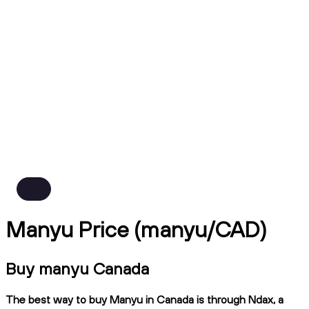
Manyu Price (manyu/CAD)
Buy manyu Canada
The best way to buy Manyu in Canada is through Ndax, a