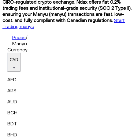
CIRO-regulated crypto exchange. Ndax offers flat 0.2%
trading fees and institutional-grade security (SOC 2 Type II),
ensuring your Manyu (manyu) transactions are fast, low-
cost, and fully compliant with Canadian regulations.
Start
Trading manyu
Prices
/
Manyu
Currency
CAD
AED
ARS
AUD
BCH
BDT
BHD