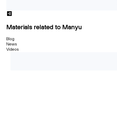
Materials related to Manyu
Blog
News
Videos