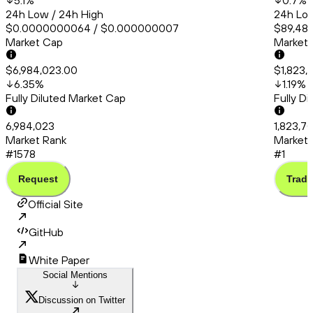
5.1
%
0.7
%
24h Low / 24h High
24h Low
$0.0000000064 / $0.000000007
$89,480
Market Cap
Market
$6,984,023.00
$1,823,
6.35
%
1.19
%
Fully Diluted Market Cap
Fully D
6,984,023
1,823,7
Market Rank
Market 
#1578
#1
Request
Trade
Official Site
GitHub
White Paper
Social Mentions
Discussion on Twitter