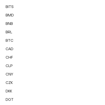
BITS
BMD
BNB
BRL
BTC
CAD
CHF
CLP
CNY
CZK
DKK
DOT