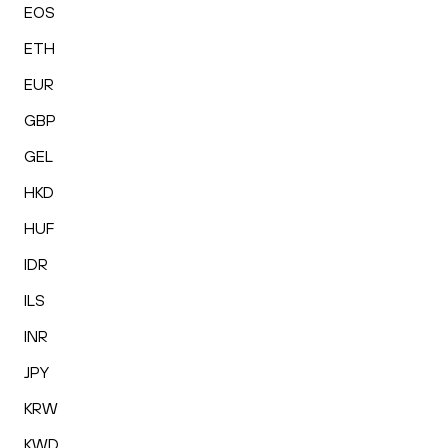
EOS
ETH
EUR
GBP
GEL
HKD
HUF
IDR
ILS
INR
JPY
KRW
KWD