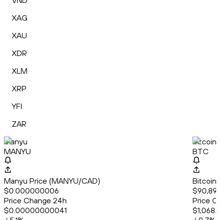
VND
XAG
XAU
XDR
XLM
XRP
YFI
ZAR
Manyu
Bitcoin
MANYU
BTC
Manyu Price (MANYU/CAD)
Bitcoin
$0.000000006
$90,896
Price Change 24h
Price C
$0.00000000041
$1,068.