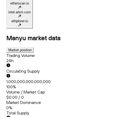
etherscan.io
intel.arkm.com
ethplorer.io
Manyu
market data
Market position
Trading Volume
24h
Circulating Supply
1,000,000,000,000,000
100%
Volume / Market Cap
$0.00 / 0
Market Dominance
0%
Total Supply