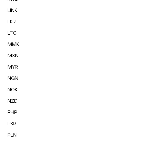
LINK
LKR
LTC
MMK
MXN
MYR
NGN
NOK
NZD
PHP
PKR
PLN