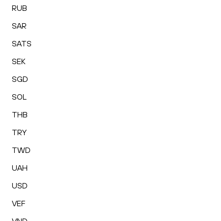
RUB
SAR
SATS
SEK
SGD
SOL
THB
TRY
TWD
UAH
USD
VEF