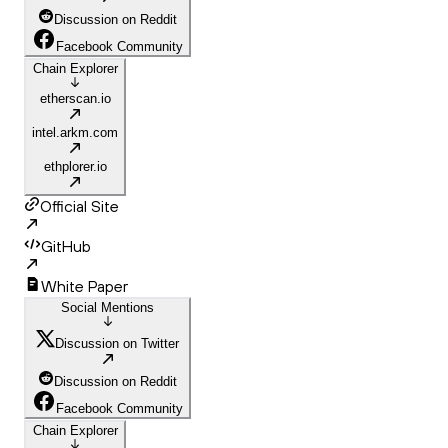
Discussion on Reddit
Facebook Community
Chain Explorer
etherscan.io
intel.arkm.com
ethplorer.io
Official Site
GitHub
White Paper
Social Mentions
Discussion on Twitter
Discussion on Reddit
Facebook Community
Chain Explorer