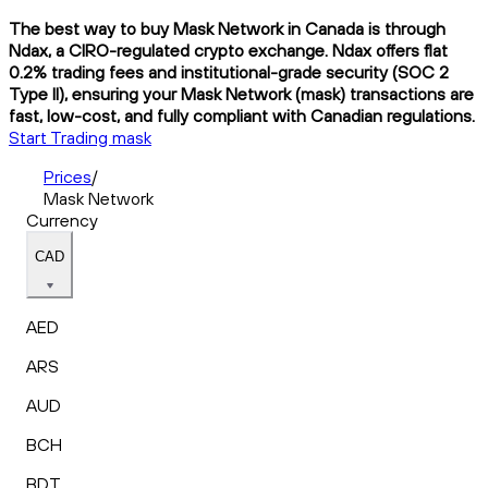
The best way to buy Mask Network in Canada is through
Ndax, a CIRO-regulated crypto exchange. Ndax offers flat
0.2% trading fees and institutional-grade security (SOC 2
Type II), ensuring your Mask Network (mask) transactions are
fast, low-cost, and fully compliant with Canadian regulations.
Start Trading mask
Prices
/
Mask Network
Currency
CAD
AED
ARS
AUD
BCH
BDT