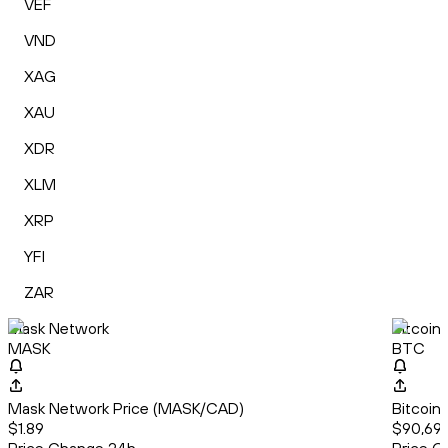
VEF
VND
XAG
XAU
XDR
XLM
XRP
YFI
ZAR
Mask Network
Bitcoin
MASK
BTC
Mask Network Price (MASK/CAD)
Bitcoin
$1.89
$90,698