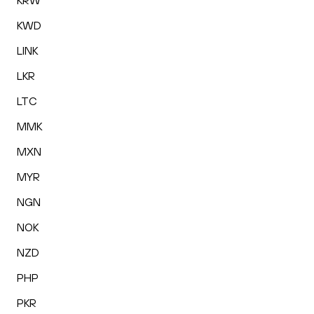
KRW
KWD
LINK
LKR
LTC
MMK
MXN
MYR
NGN
NOK
NZD
PHP
PKR