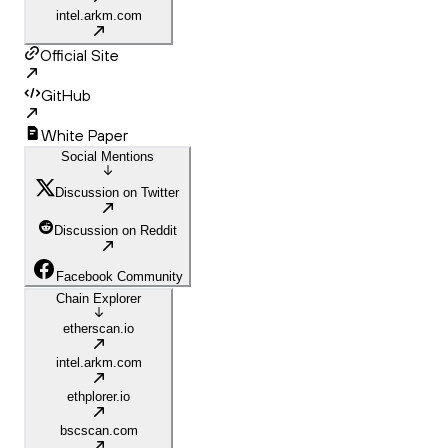
intel.arkm.com
Official Site
GitHub
White Paper
Social Mentions
Discussion on Twitter
Discussion on Reddit
Facebook Community
Chain Explorer
etherscan.io
intel.arkm.com
ethplorer.io
bscscan.com