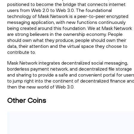
positioned to become the bridge that connects internet
users from Web 2.0 to Web 3.0. The foundational
technology of Mask Network is a peer-to-peer encrypted
messaging application, with new functions continuously
being created around this foundation. We at Mask Network
are strong believers in the ownership economy. People
should own what they produce, people should own their
data, their attention and the virtual space they choose to
contribute to.
Mask Network integrates decentralized social messaging,
borderless payment network, and decentralized file storage
and sharing to provide a safe and convenient portal for user
to jump right into the continent of decentralized finance an
then the new world of Web 3.0.
Other Coins