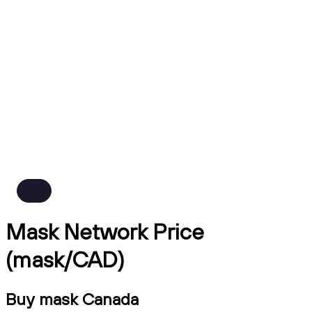
Mask Network Price
(mask/CAD)
Buy mask Canada