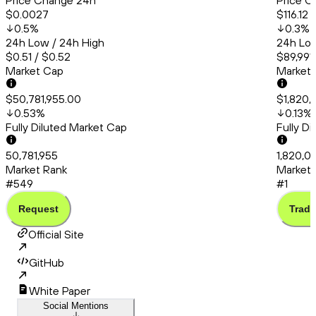
Price Change 24h
Price C
$0.0027
$116.12
0.5
%
0.3
%
24h Low / 24h High
24h Low
$0.51 / $0.52
$89,991
Market Cap
Market
$50,781,955.00
$1,820,
0.53
%
0.13
%
Fully Diluted Market Cap
Fully D
50,781,955
1,820,0
Market Rank
Market 
#549
#1
Request
Trade
Official Site
GitHub
White Paper
Social Mentions