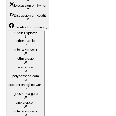
Discussion on Twitter
Discussion on Reddit
Facebook Community
Chain Explorer
etherscan.io
intel.arkm.com
ethplorer.io
bscscan.com
polygonscan.com
explorer.energi.network
gnosis.dex.guru
binplorer.com
intel.arkm.com