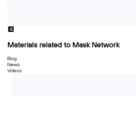
Materials related to Mask Network
Blog
News
Videos