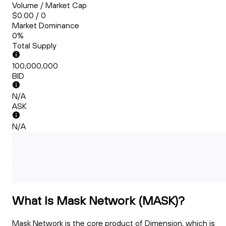
Volume / Market Cap
$0.00 / 0
Market Dominance
0%
Total Supply
100,000,000
BID
N/A
ASK
N/A
What Is Mask Network (MASK)?
Mask Network is the core product of Dimension, which is