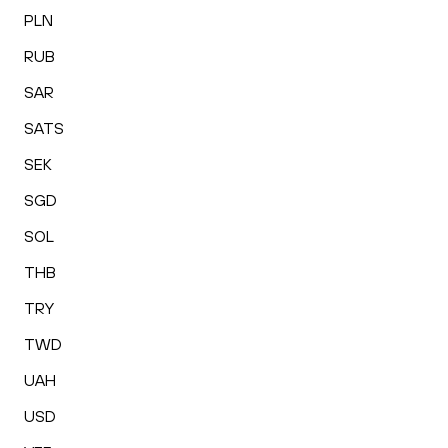
PLN
RUB
SAR
SATS
SEK
SGD
SOL
THB
TRY
TWD
UAH
USD