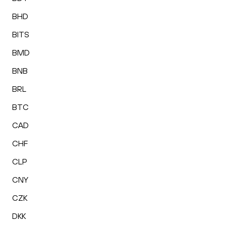
BHD
BITS
BMD
BNB
BRL
BTC
CAD
CHF
CLP
CNY
CZK
DKK