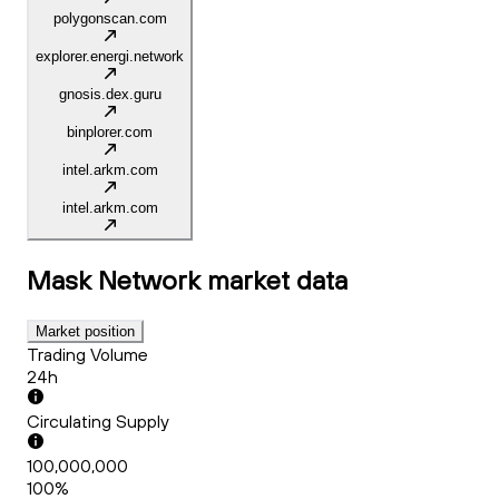
polygonscan.com
explorer.energi.network
gnosis.dex.guru
binplorer.com
intel.arkm.com
intel.arkm.com
Mask Network
market data
Market position
Trading Volume
24h
Circulating Supply
100,000,000
100%