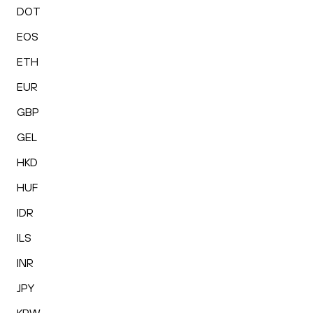
DOT
EOS
ETH
EUR
GBP
GEL
HKD
HUF
IDR
ILS
INR
JPY