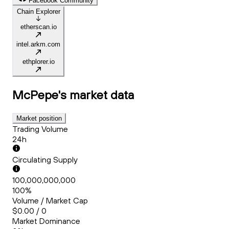
Facebook Community
Chain Explorer
etherscan.io
intel.arkm.com
ethplorer.io
McPepe's
market data
Market position
Trading Volume
24h
Circulating Supply
100,000,000,000
100%
Volume / Market Cap
$0.00 / 0
Market Dominance