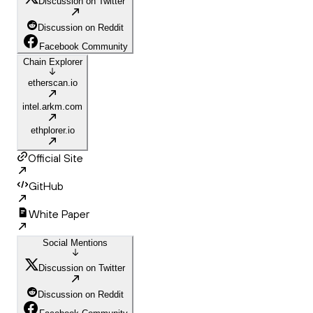
Discussion on Twitter
Discussion on Reddit
Facebook Community
Chain Explorer
etherscan.io
intel.arkm.com
ethplorer.io
Official Site
GitHub
White Paper
Social Mentions
Discussion on Twitter
Discussion on Reddit