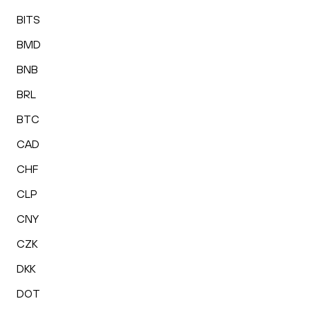
BITS
BMD
BNB
BRL
BTC
CAD
CHF
CLP
CNY
CZK
DKK
DOT