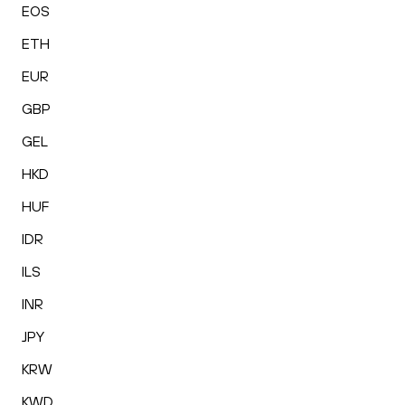
EOS
ETH
EUR
GBP
GEL
HKD
HUF
IDR
ILS
INR
JPY
KRW
KWD