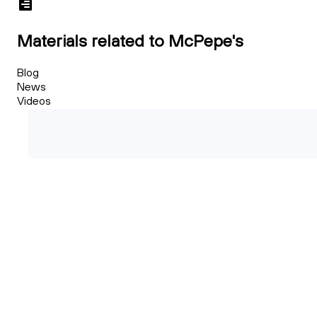
Materials related to McPepe's
Blog
News
Videos