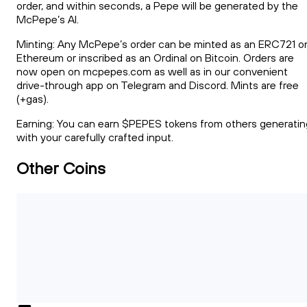
order, and within seconds, a Pepe will be generated by the
McPepe’s AI.
Minting: Any McPepe’s order can be minted as an ERC721 o
Ethereum or inscribed as an Ordinal on Bitcoin. Orders are
now open on mcpepes.com as well as in our convenient
drive-through app on Telegram and Discord. Mints are free
(+gas).
Earning: You can earn $PEPES tokens from others generatin
with your carefully crafted input.
Other Coins