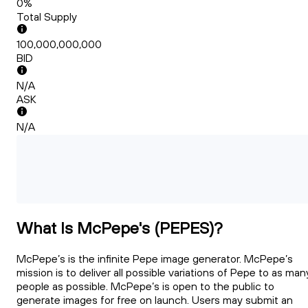
0%
Total Supply
100,000,000,000
BID
N/A
ASK
N/A
What Is McPepe's (PEPES)?
McPepe’s is the infinite Pepe image generator. McPepe’s
mission is to deliver all possible variations of Pepe to as man
people as possible. McPepe’s is open to the public to
generate images for free on launch. Users may submit an