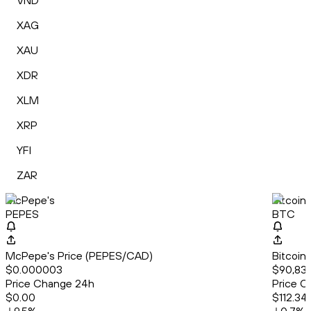
VND
XAG
XAU
XDR
XLM
XRP
YFI
ZAR
McPepe's
Bitcoin
PEPES
BTC
McPepe's Price (PEPES/CAD)
Bitcoin
$0.000003
$90,836
Price Change 24h
Price C
$0.00
$112.34