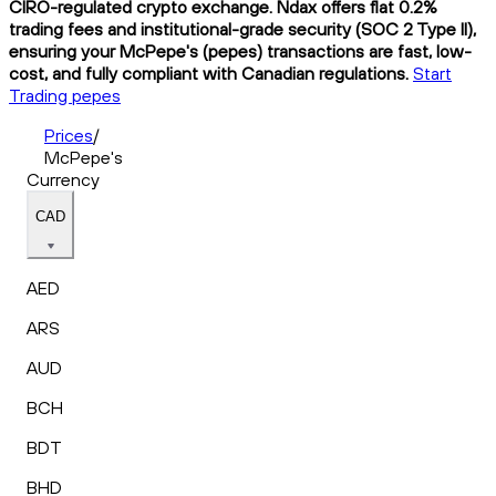
CIRO-regulated crypto exchange. Ndax offers flat 0.2%
trading fees and institutional-grade security (SOC 2 Type II),
ensuring your McPepe's (pepes) transactions are fast, low-
cost, and fully compliant with Canadian regulations.
Start
Trading pepes
Prices
/
McPepe's
Currency
CAD
AED
ARS
AUD
BCH
BDT
BHD