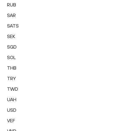
RUB
SAR
SATS
SEK
SGD
SOL
THB
TRY
TWD
UAH
USD
VEF