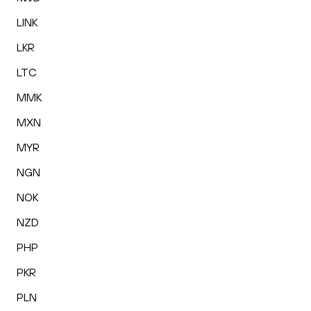
LINK
LKR
LTC
MMK
MXN
MYR
NGN
NOK
NZD
PHP
PKR
PLN