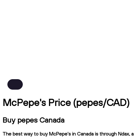
McPepe's Price (pepes/CAD)
Buy pepes Canada
The best way to buy McPepe's in Canada is through Ndax, a