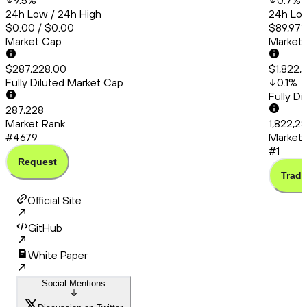
9.5
%
0.7
%
24h Low / 24h High
24h Low
$0.00 / $0.00
$89,971.
Market Cap
Market
$287,228.00
$1,822,
Fully Diluted Market Cap
0.1
%
Fully D
287,228
Market Rank
1,822,2
#4679
Market 
#1
Request
Trade
Official Site
GitHub
White Paper
Social Mentions