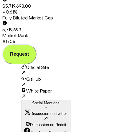
$5,719,693.00
0.61
%
Fully Diluted Market Cap
5,719,693
Market Rank
#1706
Request
Official Site
GitHub
White Paper
Social Mentions
Discussion on Twitter
Discussion on Reddit