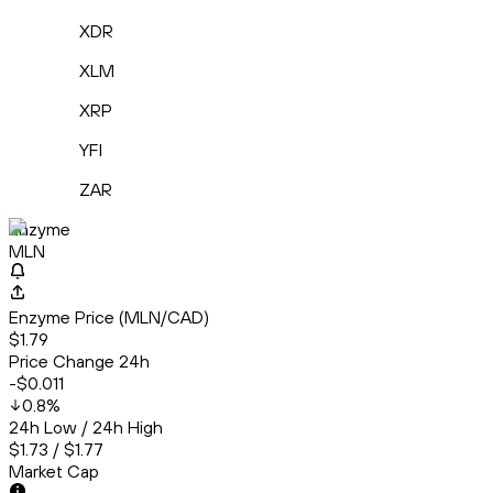
XDR
XLM
XRP
YFI
ZAR
Enzyme
MLN
Enzyme Price (MLN/CAD)
$1.79
Price Change 24h
-$0.011
0.8
%
24h Low / 24h High
$1.73 / $1.77
Market Cap