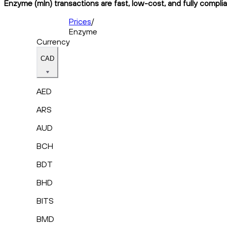
Enzyme (mln) transactions are fast, low-cost, and fully compli
Prices
/
Enzyme
Currency
CAD
AED
ARS
AUD
BCH
BDT
BHD
BITS
BMD