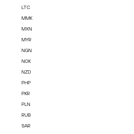
LTC
MMK
MXN
MYR
NGN
NOK
NZD
PHP
PKR
PLN
RUB
SAR