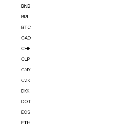
BNB
BRL
BTC
CAD
CHF
CLP
CNY
CZK
DKK
DOT
EOS
ETH