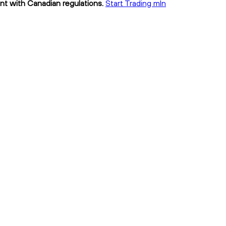
ant with Canadian regulations.
Start Trading mln