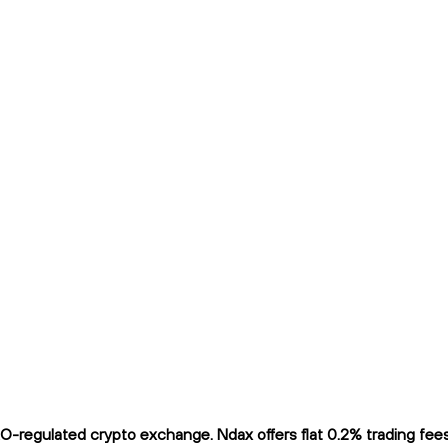
regulated crypto exchange. Ndax offers flat 0.2% trading fees a