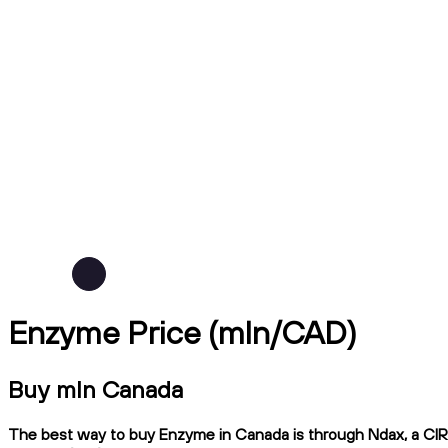
Enzyme Price (mln/CAD)
Buy mln Canada
The best way to buy Enzyme in Canada is through Ndax, a CIRO-