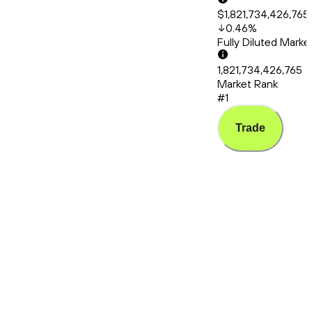
$1,821,734,426,765
0.46
%
Fully Diluted Mark
1,821,734,426,765
Market Rank
#1
Trade