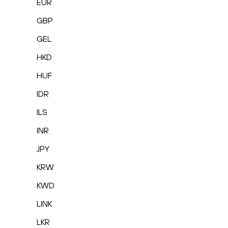
EUR
GBP
GEL
HKD
HUF
IDR
ILS
INR
JPY
KRW
KWD
LINK
LKR