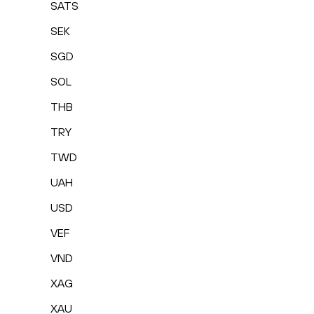
SATS
SEK
SGD
SOL
THB
TRY
TWD
UAH
USD
VEF
VND
XAG
XAU