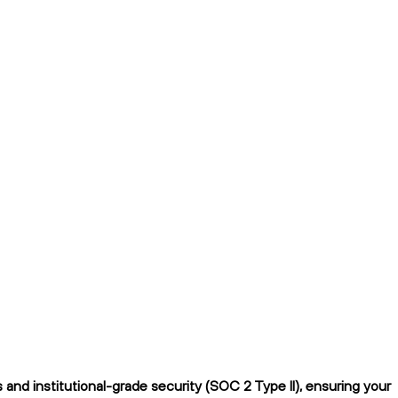
nd institutional-grade security (SOC 2 Type II), ensuring your