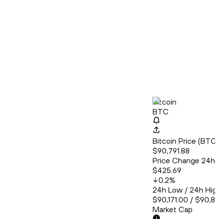
Bitcoin
BTC
Bitcoin Price (BT
$90,791.88
Price Change 24h
$425.69
0.2
%
24h Low / 24h Hig
$90,171.00 / $90,8
Market Cap