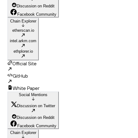
Discussion on Reddit
Facebook Community
Chain Explorer
etherscan.io
intel.arkm.com
ethplorer.io
Official Site
GitHub
White Paper
Social Mentions
Discussion on Twitter
Discussion on Reddit
Facebook Community
Chain Explorer