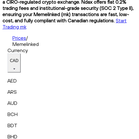
a CIRO-regulated crypto exchange. Ndax offers flat 0.2%
trading fees and institutional-grade security (SOC 2 Type II),
ensuring your Memelinked (mk) transactions are fast, low-
cost, and fully compliant with Canadian regulations.
Start
Trading mk
Prices
/
Memelinked
Currency
CAD
AED
ARS
AUD
BCH
BDT
BHD