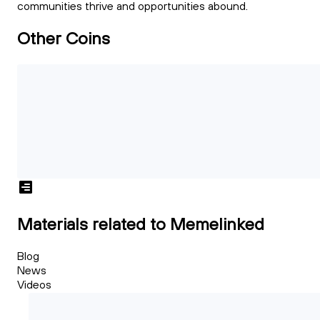
communities thrive and opportunities abound.
Other Coins
Materials related to Memelinked
Blog
News
Videos