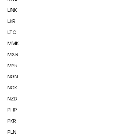
LINK
LKR
LTC
MMK
MXN
MYR
NGN
NOK
NZD
PHP
PKR
PLN