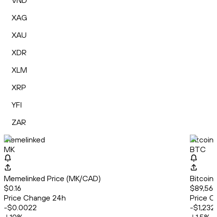
VND
XAG
XAU
XDR
XLM
XRP
YFI
ZAR
Memelinked
Bitcoin
MK
BTC
Memelinked Price (MK/CAD)
Bitcoin
$0.16
$89,564
Price Change 24h
Price C
-$0.0022
-$1,232