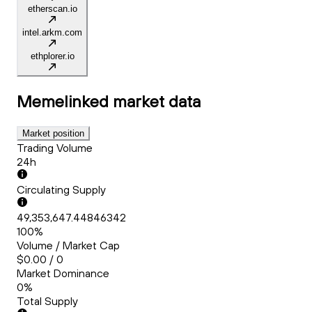
etherscan.io
intel.arkm.com
ethplorer.io
Memelinked
market data
Market position
Trading Volume
24h
Circulating Supply
49,353,647.44846342
100%
Volume / Market Cap
$0.00 / 0
Market Dominance
0%
Total Supply