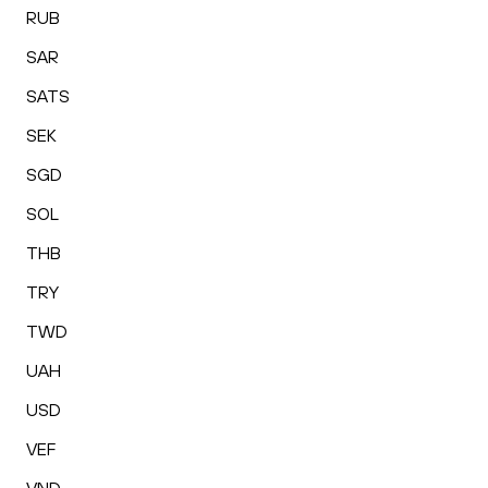
RUB
SAR
SATS
SEK
SGD
SOL
THB
TRY
TWD
UAH
USD
VEF