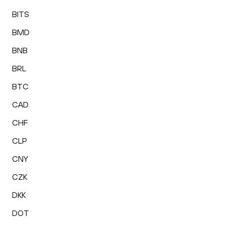
BITS
BMD
BNB
BRL
BTC
CAD
CHF
CLP
CNY
CZK
DKK
DOT