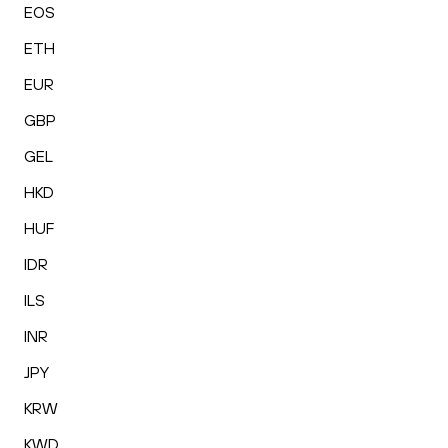
EOS
ETH
EUR
GBP
GEL
HKD
HUF
IDR
ILS
INR
JPY
KRW
KWD