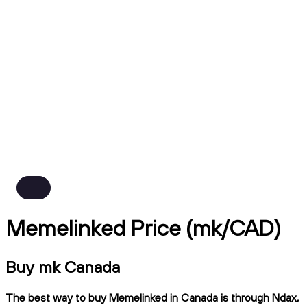
Memelinked Price (mk/CAD)
Buy mk Canada
The best way to buy Memelinked in Canada is through Ndax,