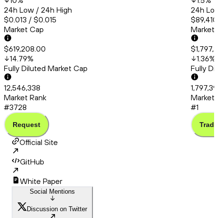
10
%
1.5
%
24h Low / 24h High
24h Low
$0.013 / $0.015
$89,410
Market Cap
Market
$619,208.00
$1,797,
14.79
%
1.36
%
Fully Diluted Market Cap
Fully D
12,546,338
1,797,3
Market Rank
Market 
#3728
#1
Request
Trade
Official Site
GitHub
White Paper
Social Mentions
Discussion on Twitter