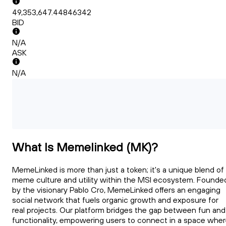
49,353,647.44846342
BID
N/A
ASK
N/A
What Is Memelinked (MK)?
MemeLinked is more than just a token; it's a unique blend of
meme culture and utility within the MSI ecosystem. Founde
by the visionary Pablo Cro, MemeLinked offers an engaging
social network that fuels organic growth and exposure for
real projects. Our platform bridges the gap between fun and
functionality, empowering users to connect in a space whe