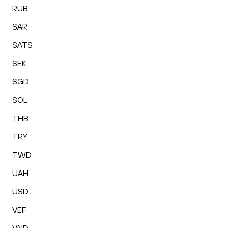
RUB
SAR
SATS
SEK
SGD
SOL
THB
TRY
TWD
UAH
USD
VEF