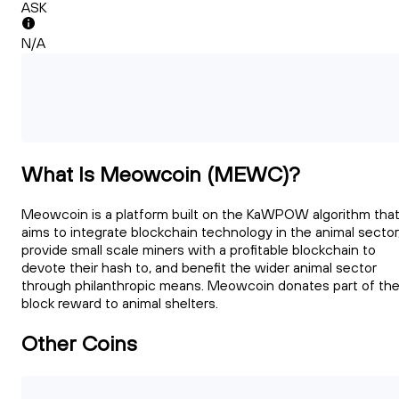
ASK
N/A
What Is Meowcoin (MEWC)?
Meowcoin is a platform built on the KaWPOW algorithm tha
aims to integrate blockchain technology in the animal sector
provide small scale miners with a profitable blockchain to
devote their hash to, and benefit the wider animal sector
through philanthropic means. Meowcoin donates part of th
block reward to animal shelters.
Other Coins