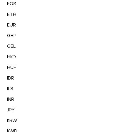
EOS
ETH
EUR
GBP
GEL
HKD
HUF
IDR
ILS
INR
JPY
KRW
KWD