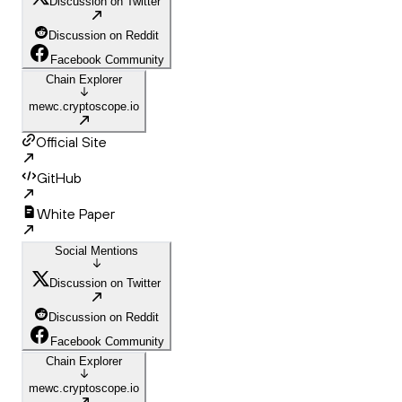
Discussion on Twitter
Discussion on Reddit
Facebook Community
Chain Explorer
mewc.cryptoscope.io
Official Site
GitHub
White Paper
Social Mentions
Discussion on Twitter
Discussion on Reddit
Facebook Community
Chain Explorer
mewc.cryptoscope.io