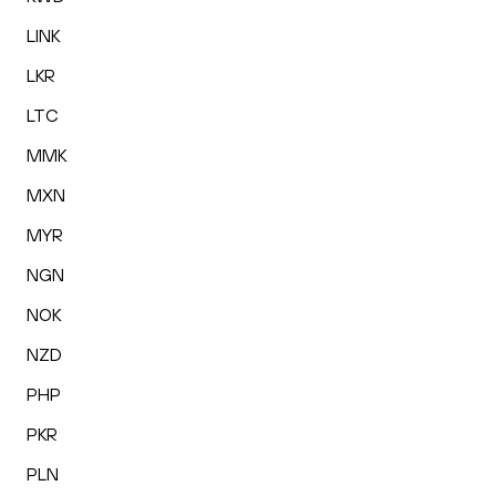
LINK
LKR
LTC
MMK
MXN
MYR
NGN
NOK
NZD
PHP
PKR
PLN