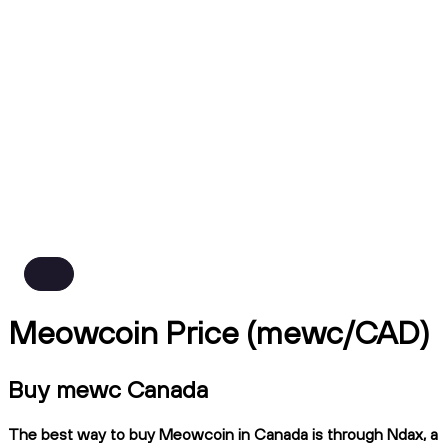
Meowcoin Price (mewc/CAD)
Buy mewc Canada
The best way to buy Meowcoin in Canada is through Ndax, a