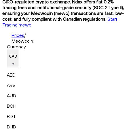
CIRO-regulated crypto exchange. Ndax offers flat 0.2%
trading fees and institutional-grade security (SOC 2 Type II),
ensuring your Meowcoin (mewc) transactions are fast, low-
cost, and fully compliant with Canadian regulations.
Start
Trading mewc
Prices
/
Meowcoin
Currency
CAD
AED
ARS
AUD
BCH
BDT
BHD