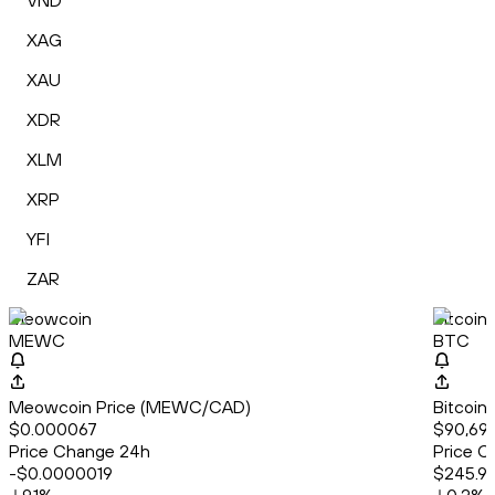
VND
XAG
XAU
XDR
XLM
XRP
YFI
ZAR
Meowcoin
Bitcoin
MEWC
BTC
Meowcoin Price (MEWC/CAD)
Bitcoin
$0.000067
$90,69
Price Change 24h
Price C
-$0.0000019
$245.9