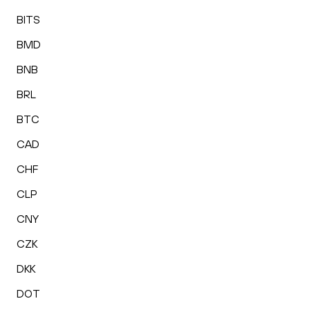
BITS
BMD
BNB
BRL
BTC
CAD
CHF
CLP
CNY
CZK
DKK
DOT