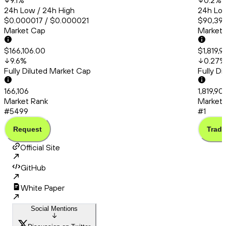
9.1
%
0.2
%
24h Low / 24h High
24h Low
$0.000017 / $0.000021
$90,399
Market Cap
Market
$166,106.00
$1,819,
9.6
%
0.27
%
Fully Diluted Market Cap
Fully D
166,106
1,819,90
Market Rank
Market 
#5499
#1
Request
Trade
Official Site
GitHub
White Paper
Social Mentions