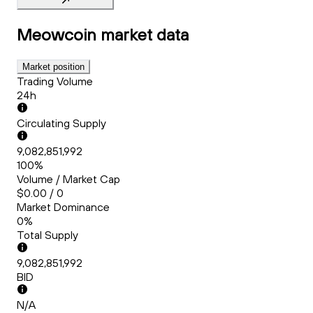
Meowcoin
market data
Market position
Trading Volume
24h
Circulating Supply
9,082,851,992
100%
Volume / Market Cap
$0.00 / 0
Market Dominance
0%
Total Supply
9,082,851,992
BID
N/A