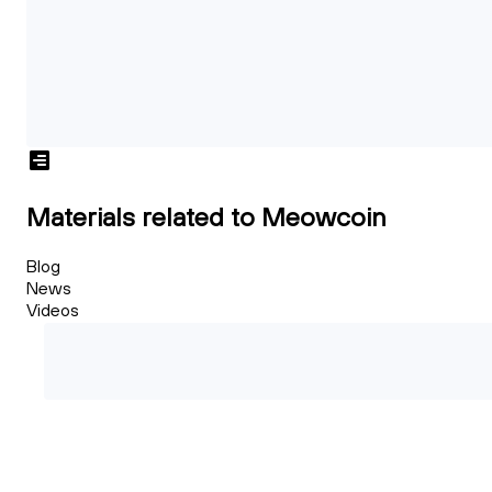
Materials related to Meowcoin
Blog
News
Videos