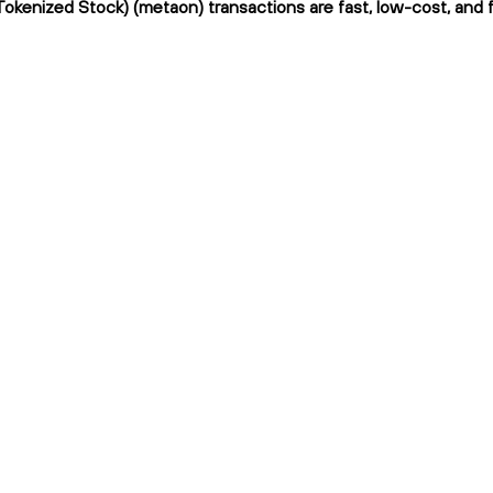
okenized Stock) (metaon) transactions are fast, low-cost, and f