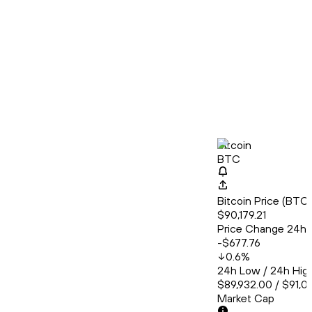
Bitcoin
BTC
Bitcoin Price (BT
$90,179.21
Price Change 24h
-$677.76
0.6
%
24h Low / 24h Hig
$89,932.00 / $91,0
Market Cap