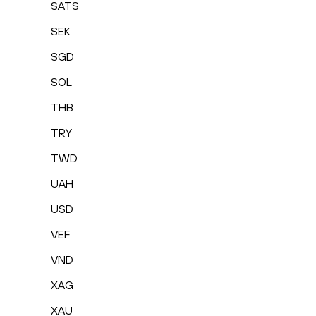
SATS
SEK
SGD
SOL
THB
TRY
TWD
UAH
USD
VEF
VND
XAG
XAU