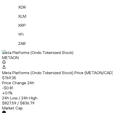
XDR
XLM
XRP
YFI
ZAR
Meta Platforms (Ondo Tokenized Stock)
METAON
Meta Platforms (Ondo Tokenized Stock) Price (METAON/CAD
$769.35
Price Change 24h
-$0.81
0.1
%
24h Low / 24h High
$827.59 / $836.79
Market Cap