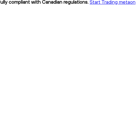
ully compliant with Canadian regulations.
Start Trading metaon