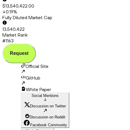
$13,540,422.00
0.19
%
Fully Diluted Market Cap
13,540,422
Market Rank
#1163
Request
Official Site
GitHub
White Paper
Social Mentions
Discussion on Twitter
Discussion on Reddit
Facebook Community