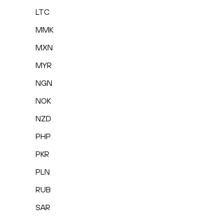
LTC
MMK
MXN
MYR
NGN
NOK
NZD
PHP
PKR
PLN
RUB
SAR