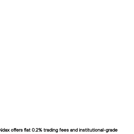
x offers flat 0.2% trading fees and institutional-grade