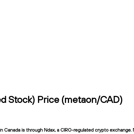
ed Stock) Price (metaon/CAD)
 Canada is through Ndax, a CIRO-regulated crypto exchange. Nda