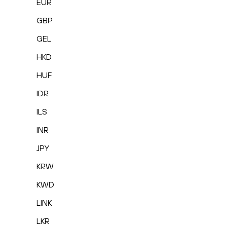
EUR
GBP
GEL
HKD
HUF
IDR
ILS
INR
JPY
KRW
KWD
LINK
LKR