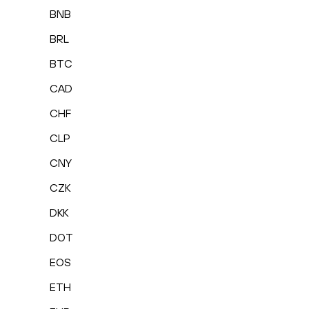
BNB
BRL
BTC
CAD
CHF
CLP
CNY
CZK
DKK
DOT
EOS
ETH