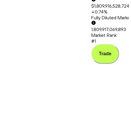
$1,809,916,528,724
0.74
%
Fully Diluted Mark
1,809,917,069,893
Market Rank
#1
Trade