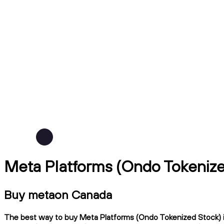
Meta Platforms (Ondo Tokeniz
Buy metaon Canada
The best way to buy Meta Platforms (Ondo Tokenized Stock) in