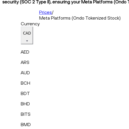
security (SOC 2 Type II), ensuring your Meta Platforms (Ondo T
Prices
/
Meta Platforms (Ondo Tokenized Stock)
Currency
CAD
AED
ARS
AUD
BCH
BDT
BHD
BITS
BMD