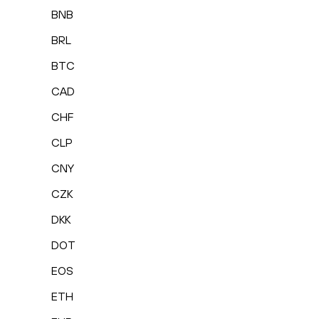
BNB
BRL
BTC
CAD
CHF
CLP
CNY
CZK
DKK
DOT
EOS
ETH