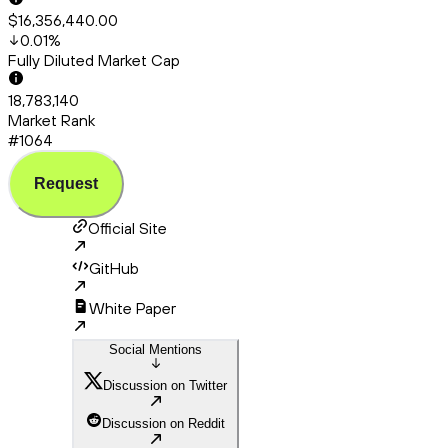
$16,356,440.00
0.01
%
Fully Diluted Market Cap
18,783,140
Market Rank
#1064
Request
Official Site
GitHub
White Paper
Social Mentions
Discussion on Twitter
Discussion on Reddit