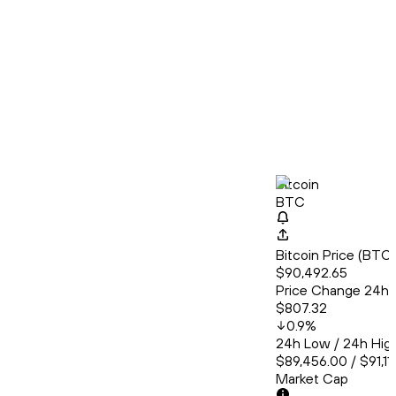
Bitcoin
BTC
Bitcoin Price (BT
$90,492.65
Price Change 24h
$807.32
0.9
%
24h Low / 24h Hig
$89,456.00 / $91,11
Market Cap