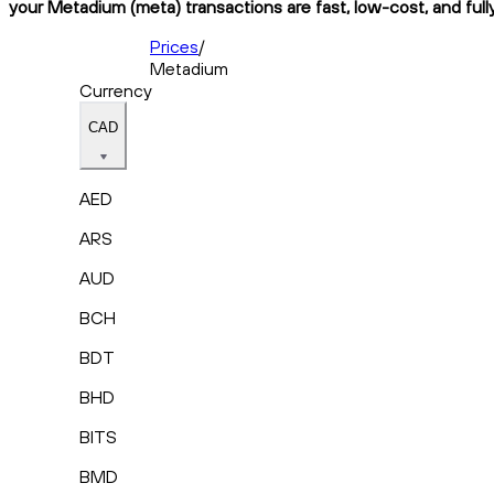
your Metadium (meta) transactions are fast, low-cost, and full
Prices
/
Metadium
Currency
CAD
AED
ARS
AUD
BCH
BDT
BHD
BITS
BMD