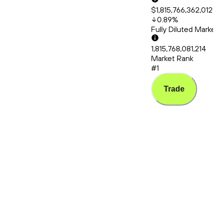
$1,815,766,362,012.
0.89
%
Fully Diluted Mark
1,815,768,081,214
Market Rank
#1
Trade