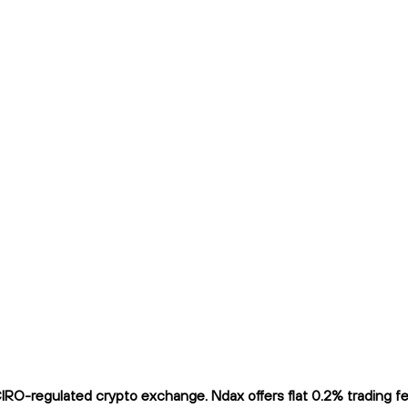
O-regulated crypto exchange. Ndax offers flat 0.2% trading fees