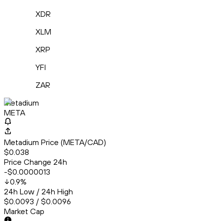
XDR
XLM
XRP
YFI
ZAR
Metadium
META
Metadium Price (META/CAD)
$0.038
Price Change 24h
-$0.0000013
0.9
%
24h Low / 24h High
$0.0093 / $0.0096
Market Cap