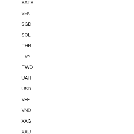
SATS
SEK
SGD
SOL
THB
TRY
TWD
UAH
USD
VEF
VND
XAG
XAU