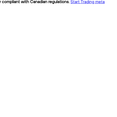
y compliant with Canadian regulations.
Start Trading meta