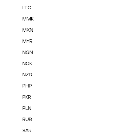
LTC
MMK
MXN
MYR
NGN
NOK
NZD
PHP
PKR
PLN
RUB
SAR