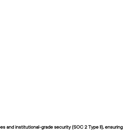
 and institutional-grade security (SOC 2 Type II), ensuring