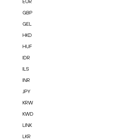
EUR
GBP
GEL
HKD
HUF
IDR
ILS
INR
JPY
KRW
KWD
LINK
LKR