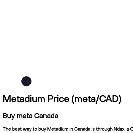
Metadium Price (meta/CAD)
Buy meta Canada
The best way to buy Metadium in Canada is through Ndax, a CIR