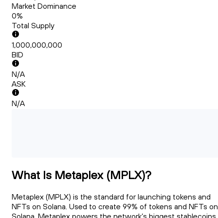
Market Dominance
0%
Total Supply
1,000,000,000
BID
N/A
ASK
N/A
What Is Metaplex (MPLX)?
Metaplex (MPLX) is the standard for launching tokens and
NFTs on Solana. Used to create 99% of tokens and NFTs on
Solana, Metaplex powers the network’s biggest stablecoins,