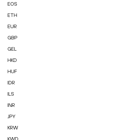
EOS
ETH
EUR
GBP
GEL
HKD
HUF
IDR
ILS
INR
JPY
KRW
KWD