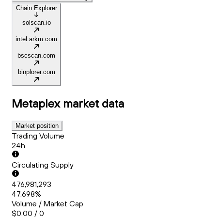
Chain Explorer
solscan.io
intel.arkm.com
bscscan.com
binplorer.com
Metaplex
market data
Market position
Trading Volume
24h
Circulating Supply
476,981,293
47.698%
Volume / Market Cap
$0.00 / 0