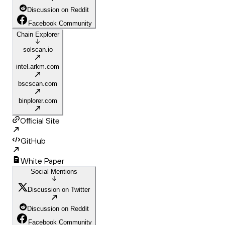
Discussion on Reddit
Facebook Community
Chain Explorer
solscan.io
intel.arkm.com
bscscan.com
binplorer.com
Official Site
GitHub
White Paper
Social Mentions
Discussion on Twitter
Discussion on Reddit
Facebook Community