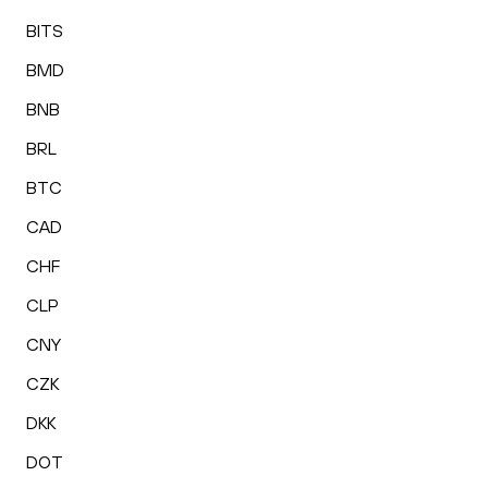
BITS
BMD
BNB
BRL
BTC
CAD
CHF
CLP
CNY
CZK
DKK
DOT