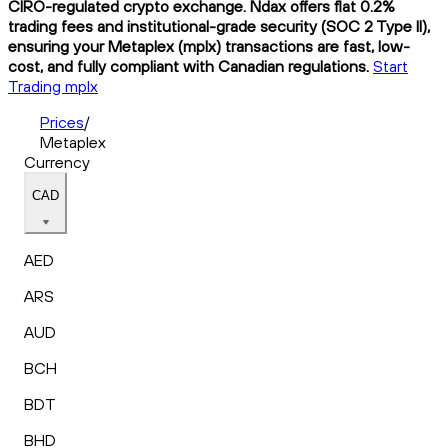
CIRO-regulated crypto exchange. Ndax offers flat 0.2%
trading fees and institutional-grade security (SOC 2 Type II),
ensuring your Metaplex (mplx) transactions are fast, low-
cost, and fully compliant with Canadian regulations.
Start
Trading mplx
Prices
/
Metaplex
Currency
CAD
AED
ARS
AUD
BCH
BDT
BHD