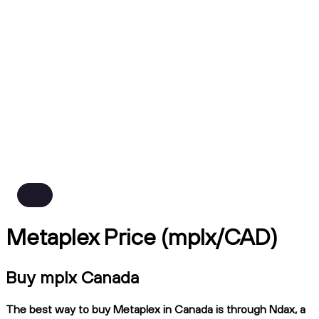
Metaplex Price (mplx/CAD)
Buy mplx Canada
The best way to buy Metaplex in Canada is through Ndax, a