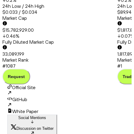
0.2
%
0.2
%
24h Low / 24h High
24h Low
$0.033 / $0.034
$89,945
Market Cap
Market
$15,782,929.00
$1,817,
0.46
%
0.07
Fully Diluted Market Cap
Fully D
33,089,199
1,817,8
Market Rank
Market 
#1087
#1
Request
Trade
Official Site
GitHub
White Paper
Social Mentions
Discussion on Twitter