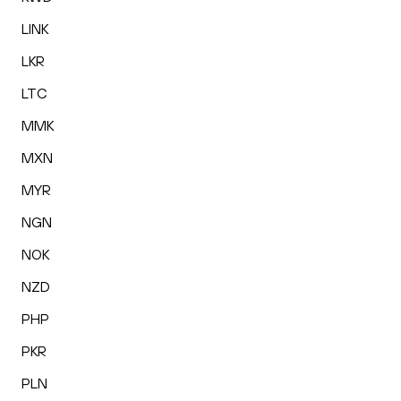
LINK
LKR
LTC
MMK
MXN
MYR
NGN
NOK
NZD
PHP
PKR
PLN