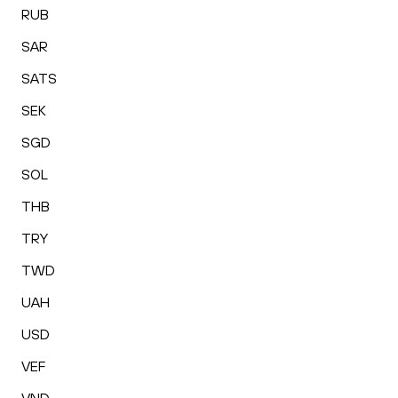
RUB
SAR
SATS
SEK
SGD
SOL
THB
TRY
TWD
UAH
USD
VEF