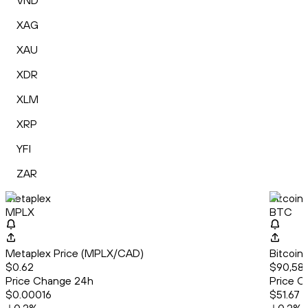
VND
XAG
XAU
XDR
XLM
XRP
YFI
ZAR
Metaplex
Bitcoin
MPLX
BTC
Metaplex Price (MPLX/CAD)
Bitcoin
$0.62
$90,582
Price Change 24h
Price C
$0.00016
$51.67