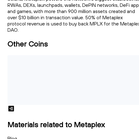
RWAs, DEXs, launchpads, wallets, DePIN networks, DeFi ap
and games, with more than 900 million assets created and
over $10 billion in transaction value. 50% of Metaplex
protocol revenue is used to buy back MPLX for the Metaple
DAO.
Other Coins
Materials related to Metaplex
Blog