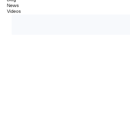
News
Videos