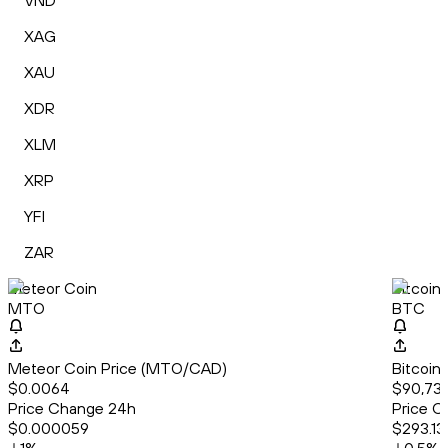
VND
XAG
XAU
XDR
XLM
XRP
YFI
ZAR
Meteor Coin
Bitcoin
MTO
BTC
Meteor Coin Price (MTO/CAD)
Bitcoin
$0.0064
$90,73
Price Change 24h
Price C
$0.000059
$293.13