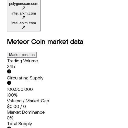
polygonscan.com
intel.arkm.com
intel.arkm.com
Meteor Coin
market data
Market position
Trading Volume
24h
Circulating Supply
100,000,000
100%
Volume / Market Cap
$0.00 / 0
Market Dominance
0%
Total Supply