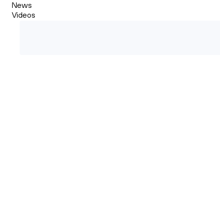
News
Videos