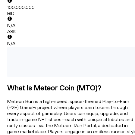
100,000,000
BID
N/A
ASK
N/A
What Is Meteor Coin (MTO)?
Meteon Run is a high-speed, space-themed Play-to-Earn
(P2E) GameFi project where players earn tokens through
every aspect of gameplay. Users can equip, upgrade, and
trade in-game NFT shoes—each with unique attributes and
rarity classes—via the Meteorn Run Portal, a dedicated in-
game marketplace. Players engage in an endless runner-styl