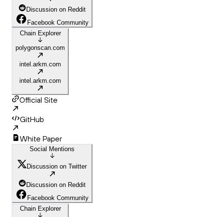
Discussion on Reddit
Facebook Community
Chain Explorer
polygonscan.com
intel.arkm.com
intel.arkm.com
Official Site
GitHub
White Paper
Social Mentions
Discussion on Twitter
Discussion on Reddit
Facebook Community
Chain Explorer