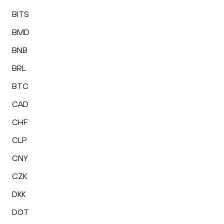
BITS
BMD
BNB
BRL
BTC
CAD
CHF
CLP
CNY
CZK
DKK
DOT