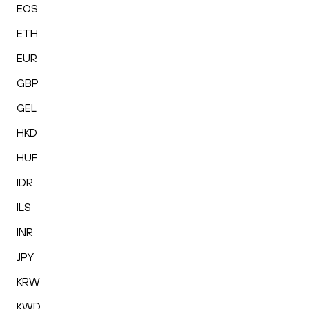
EOS
ETH
EUR
GBP
GEL
HKD
HUF
IDR
ILS
INR
JPY
KRW
KWD