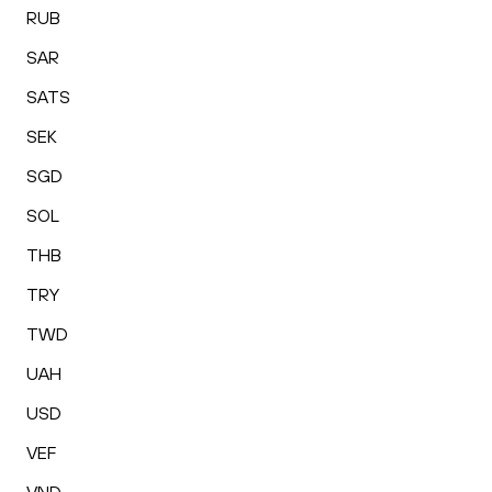
RUB
SAR
SATS
SEK
SGD
SOL
THB
TRY
TWD
UAH
USD
VEF