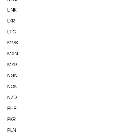
LINK
LKR
LTC
MMK
MXN
MYR
NGN
NOK
NZD
PHP
PKR
PLN