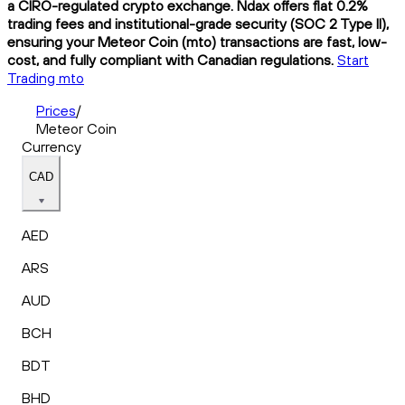
a CIRO-regulated crypto exchange. Ndax offers flat 0.2%
trading fees and institutional-grade security (SOC 2 Type II),
ensuring your Meteor Coin (mto) transactions are fast, low-
cost, and fully compliant with Canadian regulations.
Start
Trading mto
Prices
/
Meteor Coin
Currency
CAD
AED
ARS
AUD
BCH
BDT
BHD