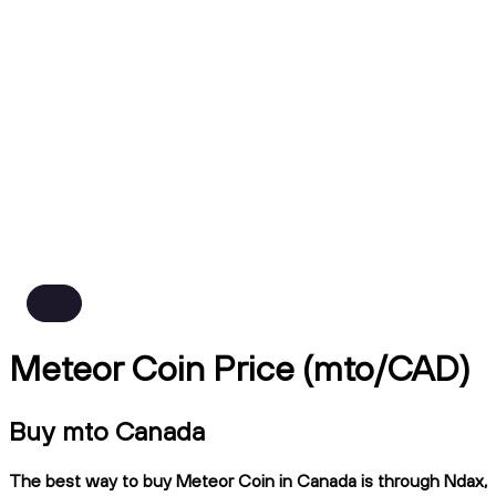
Meteor Coin Price (mto/CAD)
Buy mto Canada
The best way to buy Meteor Coin in Canada is through Ndax,