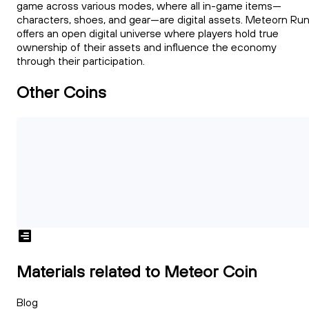
game across various modes, where all in-game items—
characters, shoes, and gear—are digital assets. Meteorn Ru
offers an open digital universe where players hold true
ownership of their assets and influence the economy
through their participation.
Other Coins
Materials related to Meteor Coin
Blog