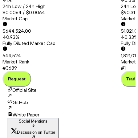
1
%
0.5
%
24h Low / 24h High
24h Low
$0.0064 / $0.0064
$90,317
Market Cap
Market
$644,524.00
$1,821,0
0.93
%
0.33
%
Fully Diluted Market Cap
Fully D
644,524
1,821,01
Market Rank
Market 
#3689
#1
Request
Trade
Official Site
GitHub
White Paper
Social Mentions
Discussion on Twitter