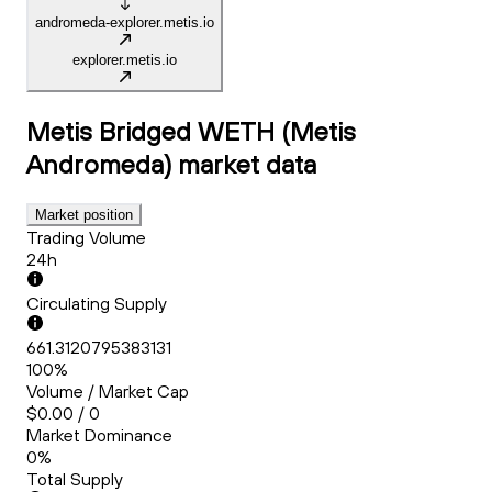
andromeda-explorer.metis.io
explorer.metis.io
Metis Bridged WETH (Metis
Andromeda)
market data
Market position
Trading Volume
24h
Circulating Supply
661.3120795383131
100%
Volume / Market Cap
$0.00 / 0
Market Dominance
0%
Total Supply