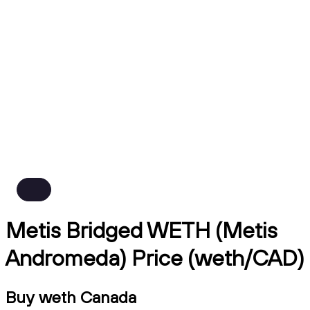
Metis Bridged WETH (Metis
Andromeda) Price (weth/CAD)
Buy weth Canada