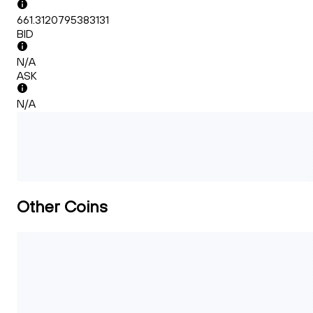
661.3120795383131
BID
N/A
ASK
N/A
Other Coins