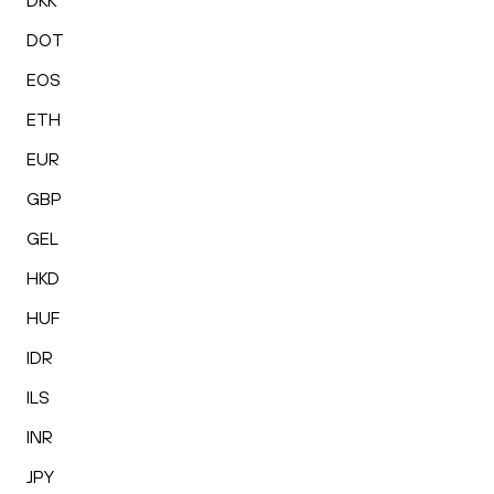
DKK
DOT
EOS
ETH
EUR
GBP
GEL
HKD
HUF
IDR
ILS
INR
JPY