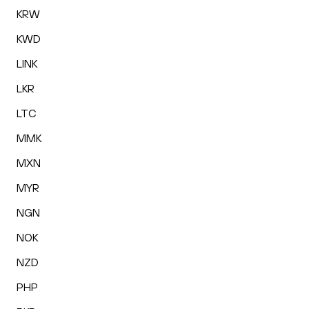
KRW
KWD
LINK
LKR
LTC
MMK
MXN
MYR
NGN
NOK
NZD
PHP