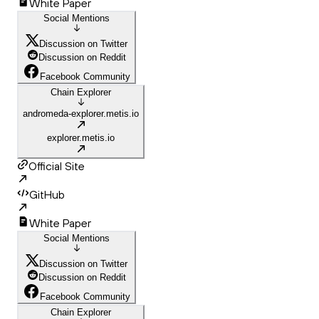
White Paper
Social Mentions
Discussion on Twitter
Discussion on Reddit
Facebook Community
Chain Explorer
andromeda-explorer.metis.io
explorer.metis.io
Official Site
GitHub
White Paper
Social Mentions
Discussion on Twitter
Discussion on Reddit
Facebook Community
Chain Explorer