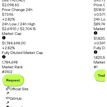
(WETH/CAD)
$90,735
$2,098.60
Price C
Price Change 24h
$518.59
$73.96
0.57
%
2.82
%
24h Low
24h Low / 24h High
$89,748
$2,619.10 / $2,704.15
Market
Market Cap
$1,820,
$1,784,698.00
0.59
%
2.82
%
Fully D
Fully Diluted Market Cap
1,820,5
1,784,698
Market 
Market Rank
#1
#3102
Trade
Request
Official Site
GitHub