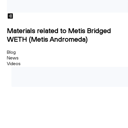
Materials related to Metis Bridged
WETH (Metis Andromeda)
Blog
News
Videos