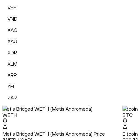
VEF
VND
XAG
XAU
XDR
XLM
XRP
YFI
ZAR
Metis Bridged WETH (Metis Andromeda)
Bitcoin
WETH
BTC
Metis Bridged WETH (Metis Andromeda) Price
Bitcoin