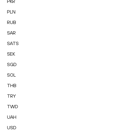
PKR
PLN
RUB
SAR
SATS
SEK
SGD
SOL
THB
TRY
TWD
UAH
USD