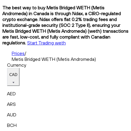
The best way to buy Metis Bridged WETH (Metis
Andromeda) in Canada is through Ndax, a CIRO-regulated
crypto exchange. Ndax offers flat 0.2% trading fees and
institutional-grade security (SOC 2 Type II), ensuring your
Metis Bridged WETH (Metis Andromeda) (weth) transactions
are fast, low-cost, and fully compliant with Canadian
regulations.
Start Trading weth
Prices
/
Metis Bridged WETH (Metis Andromeda)
Currency
CAD
AED
ARS
AUD
BCH