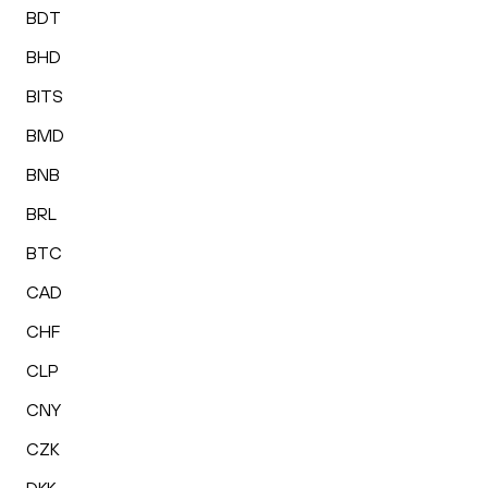
BDT
BHD
BITS
BMD
BNB
BRL
BTC
CAD
CHF
CLP
CNY
CZK