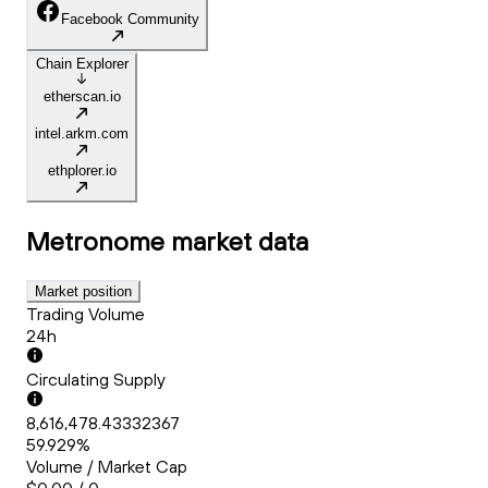
Facebook Community
Chain Explorer
etherscan.io
intel.arkm.com
ethplorer.io
Metronome
market data
Market position
Trading Volume
24h
Circulating Supply
8,616,478.43332367
59.929%
Volume / Market Cap