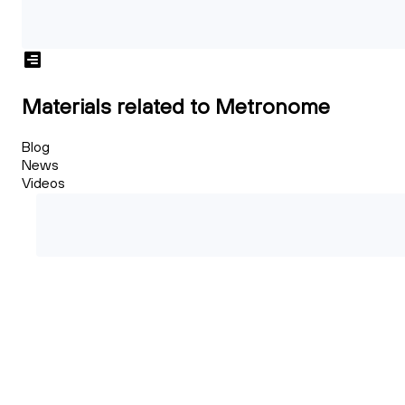
Materials related to Metronome
Blog
News
Videos