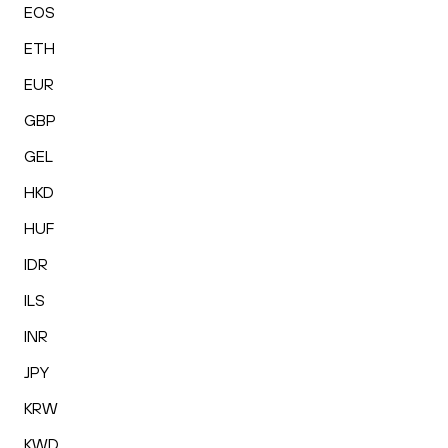
EOS
ETH
EUR
GBP
GEL
HKD
HUF
IDR
ILS
INR
JPY
KRW
KWD