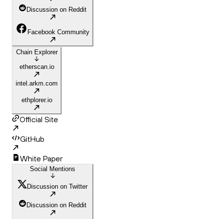
Discussion on Reddit
Facebook Community
Chain Explorer
etherscan.io
intel.arkm.com
ethplorer.io
Official Site
GitHub
White Paper
Social Mentions
Discussion on Twitter
Discussion on Reddit