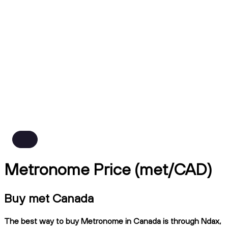
Metronome Price (met/CAD)
Buy met Canada
The best way to buy Metronome in Canada is through Ndax,