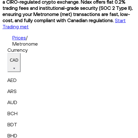
a CIRO-regulated crypto exchange. Ndax offers flat 0.2%
trading fees and institutional-grade security (SOC 2 Type II),
ensuring your Metronome (met) transactions are fast, low-
cost, and fully compliant with Canadian regulations.
Start
Trading met
Prices
/
Metronome
Currency
CAD
AED
ARS
AUD
BCH
BDT
BHD