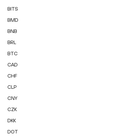
BITS
BMD
BNB
BRL
BTC
CAD
CHF
CLP
CNY
CZK
DKK
DOT