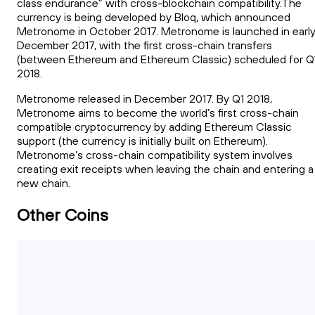
class endurance” with cross-blockchain compatibility.The
currency is being developed by Bloq, which announced
Metronome in October 2017. Metronome is launched in earl
December 2017, with the first cross-chain transfers
(between Ethereum and Ethereum Classic) scheduled for Q
2018.
Metronome released in December 2017. By Q1 2018,
Metronome aims to become the world’s first cross-chain
compatible cryptocurrency by adding Ethereum Classic
support (the currency is initially built on Ethereum).
Metronome’s cross-chain compatibility system involves
creating exit receipts when leaving the chain and entering a
new chain.
Other Coins