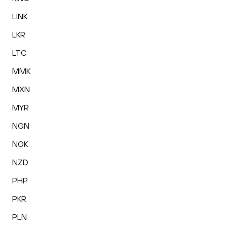
LINK
LKR
LTC
MMK
MXN
MYR
NGN
NOK
NZD
PHP
PKR
PLN