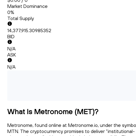
$0.00 / 0
Market Dominance
0%
Total Supply
14,377,915.30985352
BID
N/A
ASK
N/A
What Is Metronome (MET)?
Metronome, found online at Metronome.io, under the symbo
MTN. The cryptocurrency promises to deliver “institutional-