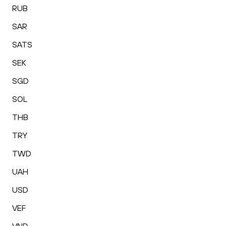
RUB
SAR
SATS
SEK
SGD
SOL
THB
TRY
TWD
UAH
USD
VEF