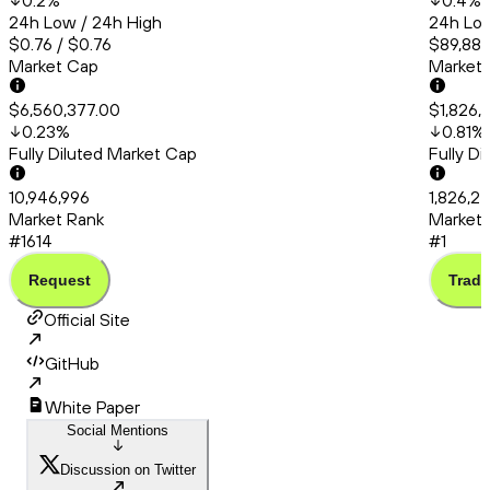
0.2
%
0.4
%
24h Low / 24h High
24h Low
$0.76 / $0.76
$89,880
Market Cap
Market
$6,560,377.00
$1,826,
0.23
%
0.81
%
Fully Diluted Market Cap
Fully D
10,946,996
1,826,2
Market Rank
Market 
#1614
#1
Request
Trade
Official Site
GitHub
White Paper
Social Mentions
Discussion on Twitter