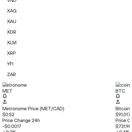
VND
XAG
XAU
XDR
XLM
XRP
YFI
ZAR
Metronome
Bitcoin
MET
BTC
Metronome Price (MET/CAD)
Bitcoin
$0.52
$91,017.
Price Change 24h
Price C
-$0.0017
$731.98