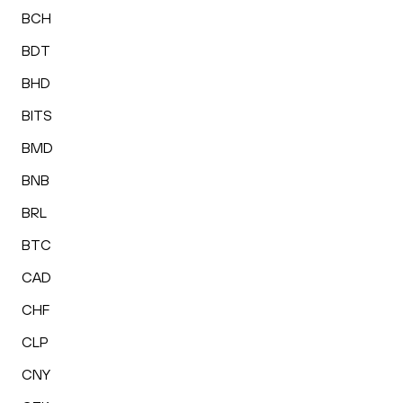
BCH
BDT
BHD
BITS
BMD
BNB
BRL
BTC
CAD
CHF
CLP
CNY