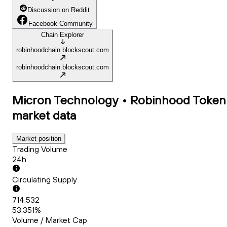
Discussion on Reddit
Facebook Community
Chain Explorer
robinhoodchain.blockscout.com
robinhoodchain.blockscout.com
Micron Technology • Robinhood Token
market data
Market position
Trading Volume
24h
Circulating Supply
714.532
53.351%
Volume / Market Cap