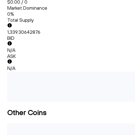
$0.00 / 0
Market Dominance
0%
Total Supply
1,339.30642876
BID
N/A
ASK
N/A
Other Coins