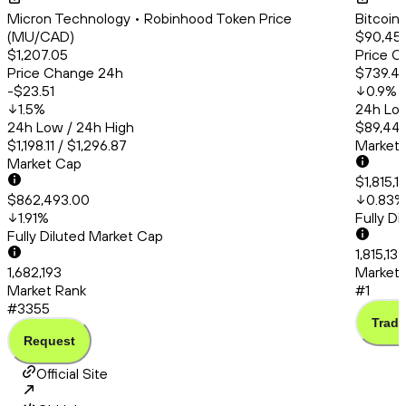
Micron Technology • Robinhood Token Price
Bitcoin
(MU/CAD)
$90,45
$1,207.05
Price C
Price Change 24h
$739.4
-$23.51
0.9
%
1.5
%
24h Low
24h Low / 24h High
$89,444
$1,198.11 / $1,296.87
Market
Market Cap
$1,815,
$862,493.00
0.83
%
1.91
%
Fully D
Fully Diluted Market Cap
1,815,137
1,682,193
Market 
Market Rank
#1
#3355
Trade
Request
Official Site