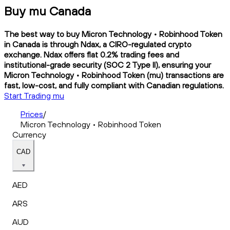
Buy mu Canada
The best way to buy Micron Technology • Robinhood Token
in Canada is through Ndax, a CIRO-regulated crypto
exchange. Ndax offers flat 0.2% trading fees and
institutional-grade security (SOC 2 Type II), ensuring your
Micron Technology • Robinhood Token (mu) transactions are
fast, low-cost, and fully compliant with Canadian regulations.
Start Trading mu
Prices
/
Micron Technology • Robinhood Token
Currency
CAD
AED
ARS
AUD