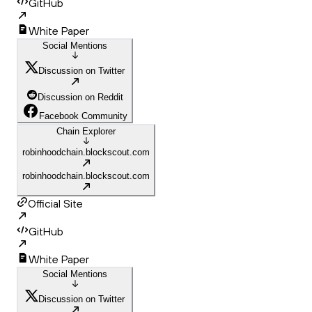
GitHub
White Paper
Social Mentions
Discussion on Twitter
Discussion on Reddit
Facebook Community
Chain Explorer
robinhoodchain.blockscout.com
robinhoodchain.blockscout.com
Official Site
GitHub
White Paper
Social Mentions
Discussion on Twitter