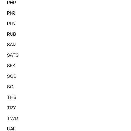
PHP
PKR
PLN
RUB
SAR
SATS
SEK
SGD
SOL
THB
TRY
TWD
UAH