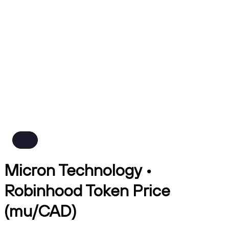
Micron Technology •
Robinhood Token Price
(mu/CAD)