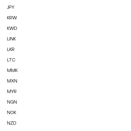
JPY
KRW
KWD
LINK
LKR
LTC
MMK
MXN
MYR
NGN
NOK
NZD