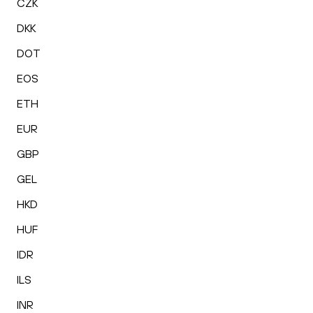
CZK
DKK
DOT
EOS
ETH
EUR
GBP
GEL
HKD
HUF
IDR
ILS
INR