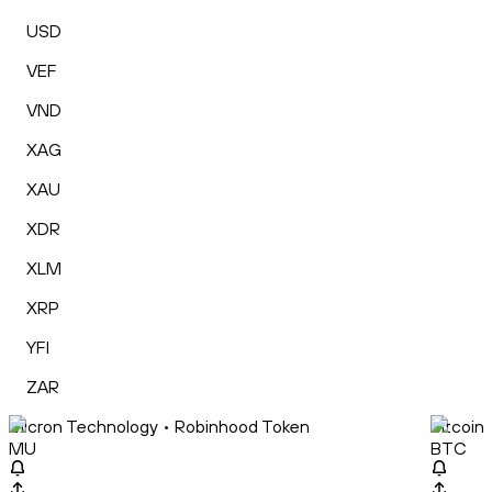
USD
VEF
VND
XAG
XAU
XDR
XLM
XRP
YFI
ZAR
Micron Technology • Robinhood Token
Bitcoin
MU
BTC