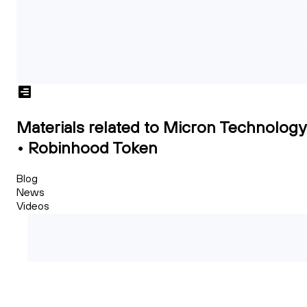
Materials related to Micron Technology
• Robinhood Token
Blog
News
Videos