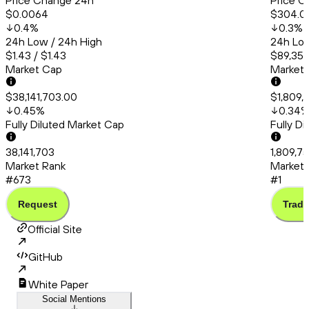
Price Change 24h
Price C
$0.0064
$304.0
0.4
%
0.3
%
24h Low / 24h High
24h Low
$1.43 / $1.43
$89,358
Market Cap
Market
$38,141,703.00
$1,809,
0.45
%
0.34
Fully Diluted Market Cap
Fully D
38,141,703
1,809,7
Market Rank
Market 
#673
#1
Request
Trade
Official Site
GitHub
White Paper
Social Mentions