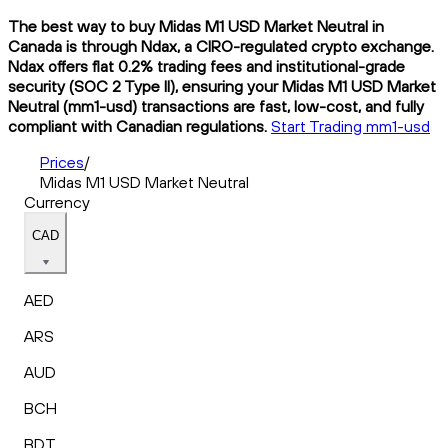
The best way to buy Midas M1 USD Market Neutral in
Canada is through Ndax, a CIRO-regulated crypto exchange.
Ndax offers flat 0.2% trading fees and institutional-grade
security (SOC 2 Type II), ensuring your Midas M1 USD Market
Neutral (mm1-usd) transactions are fast, low-cost, and fully
compliant with Canadian regulations.
Start Trading mm1-usd
Prices
/
Midas M1 USD Market Neutral
Currency
CAD
AED
ARS
AUD
BCH
BDT