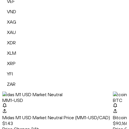
VEF
VND
XAG
XAU
XDR
XLM
XRP
YFI
ZAR
Midas M1 USD Market Neutral
Bitcoin
MM1-USD
BTC
Midas M1 USD Market Neutral Price (MM1-USD/CAD)
Bitcoin
$1.43
$90,168