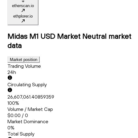
etherscan.io
ethplorer.io
Midas M1 USD Market Neutral
market
data
Market position
Trading Volume
24h
Circulating Supply
26,607,061.40859359
100%
Volume / Market Cap
$0.00 / 0
Market Dominance
0%
Total Supply