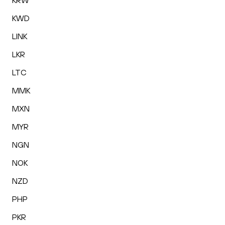
KRW
KWD
LINK
LKR
LTC
MMK
MXN
MYR
NGN
NOK
NZD
PHP
PKR