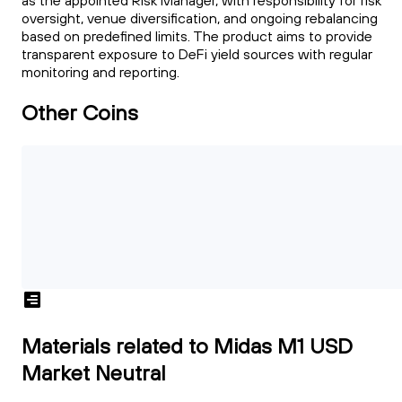
as the appointed Risk Manager, with responsibility for risk
oversight, venue diversification, and ongoing rebalancing
based on predefined limits. The product aims to provide
transparent exposure to DeFi yield sources with regular
monitoring and reporting.
Other Coins
Materials related to Midas M1 USD
Market Neutral