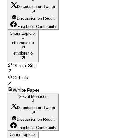
Discussion on Twitter
Discussion on Reddit
Facebook Community
Chain Explorer
etherscan.io
ethplorer.io
Official Site
GitHub
White Paper
Social Mentions
Discussion on Twitter
Discussion on Reddit
Facebook Community
Chain Explorer