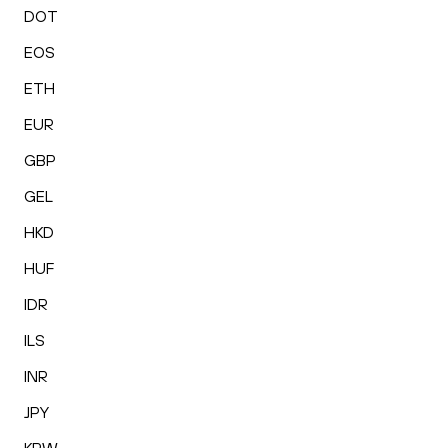
DOT
EOS
ETH
EUR
GBP
GEL
HKD
HUF
IDR
ILS
INR
JPY