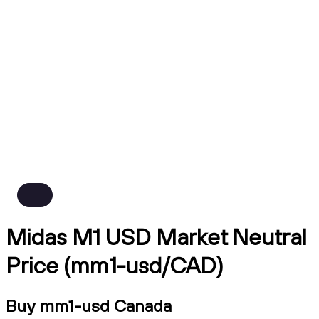
Midas M1 USD Market Neutral
Price (mm1-usd/CAD)
Buy mm1-usd Canada