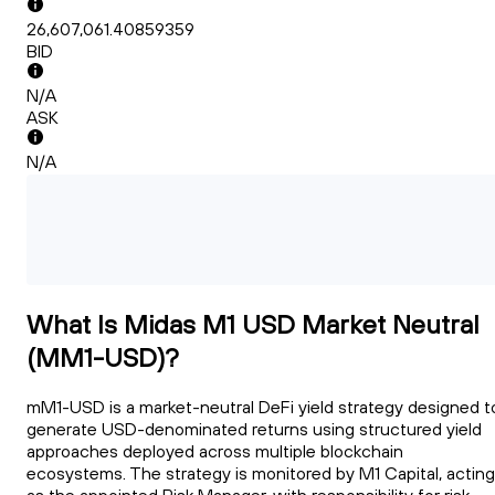
26,607,061.40859359
BID
N/A
ASK
N/A
What Is Midas M1 USD Market Neutral
(MM1-USD)?
mM1-USD is a market-neutral DeFi yield strategy designed t
generate USD-denominated returns using structured yield
approaches deployed across multiple blockchain
ecosystems. The strategy is monitored by M1 Capital, acting