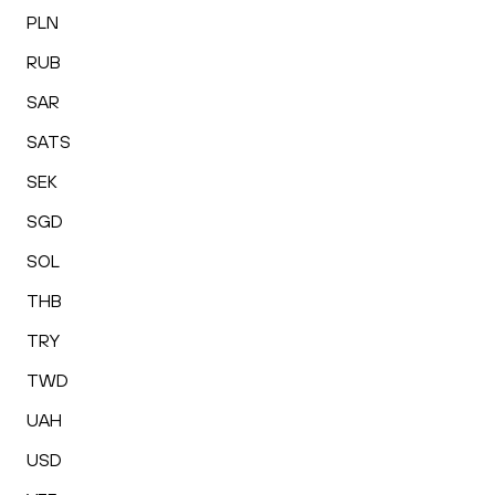
PLN
RUB
SAR
SATS
SEK
SGD
SOL
THB
TRY
TWD
UAH
USD