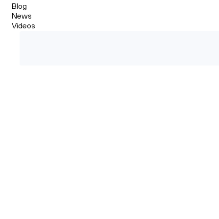
Blog
News
Videos