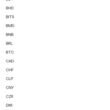
BHD
BITS
BMD
BNB
BRL
BTC
CAD
CHF
CLP
CNY
CZK
DKK