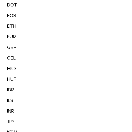
DOT
EOS
ETH
EUR
GBP
GEL
HKD
HUF
IDR
ILS
INR
JPY