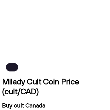
Milady Cult Coin Price
(cult/CAD)
Buy cult Canada