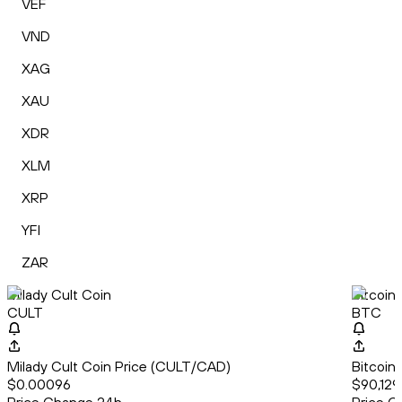
VEF
VND
XAG
XAU
XDR
XLM
XRP
YFI
ZAR
Milady Cult Coin
Bitcoin
CULT
BTC
Milady Cult Coin Price (CULT/CAD)
Bitcoin
$0.00096
$90,129.