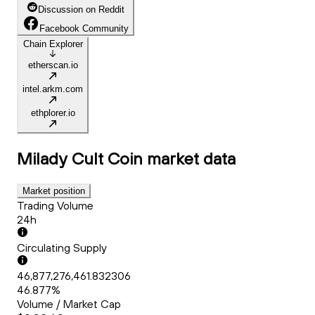
Discussion on Reddit
Facebook Community
Chain Explorer
etherscan.io
intel.arkm.com
ethplorer.io
Milady Cult Coin
market data
Market position
Trading Volume
24h
Circulating Supply
46,877,276,461.832306
46.877%
Volume / Market Cap