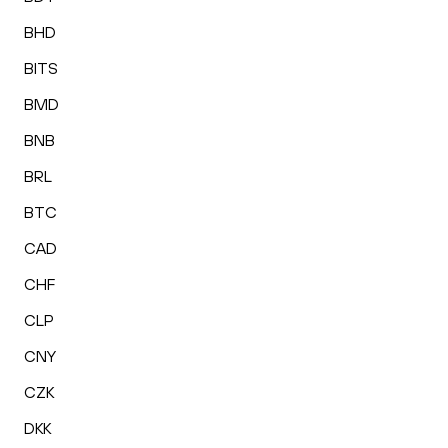
BHD
BITS
BMD
BNB
BRL
BTC
CAD
CHF
CLP
CNY
CZK
DKK