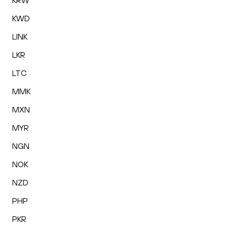
KRW
KWD
LINK
LKR
LTC
MMK
MXN
MYR
NGN
NOK
NZD
PHP
PKR