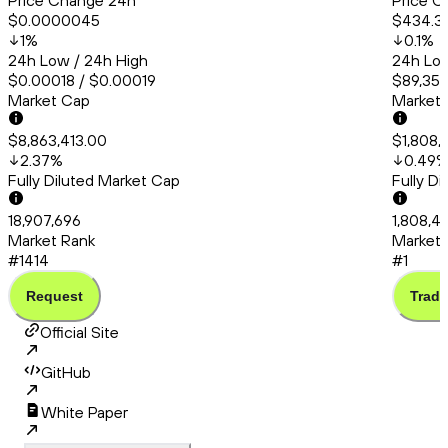
Price Change 24h
Price C
$0.0000045
$434.3
1
%
0.1
%
24h Low / 24h High
24h Low
$0.00018 / $0.00019
$89,358
Market Cap
Market
$8,863,413.00
$1,808,
2.37
%
0.49
Fully Diluted Market Cap
Fully D
18,907,696
1,808,4
Market Rank
Market 
#1414
#1
Request
Trade
Official Site
GitHub
White Paper