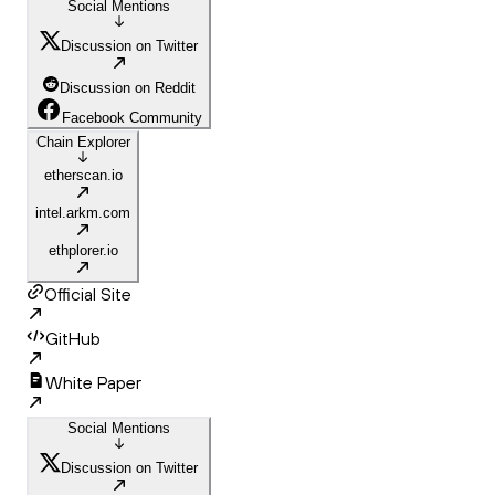
Social Mentions
Discussion on Twitter
Discussion on Reddit
Facebook Community
Chain Explorer
etherscan.io
intel.arkm.com
ethplorer.io
Official Site
GitHub
White Paper
Social Mentions
Discussion on Twitter