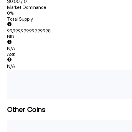
$0.00 / 0
Market Dominance
0%
Total Supply
99,999,999,999.99998
BID
N/A
ASK
N/A
Other Coins