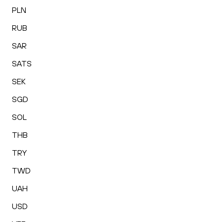
PLN
RUB
SAR
SATS
SEK
SGD
SOL
THB
TRY
TWD
UAH
USD