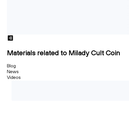
Materials related to Milady Cult Coin
Blog
News
Videos