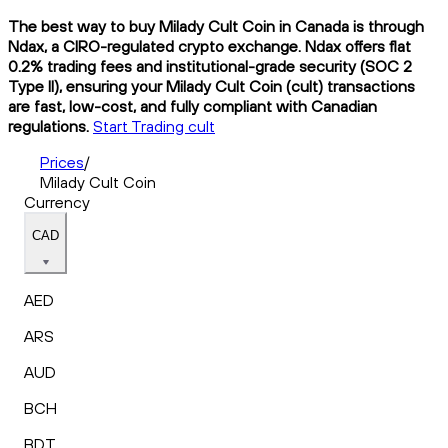
The best way to buy Milady Cult Coin in Canada is through
Ndax, a CIRO-regulated crypto exchange. Ndax offers flat
0.2% trading fees and institutional-grade security (SOC 2
Type II), ensuring your Milady Cult Coin (cult) transactions
are fast, low-cost, and fully compliant with Canadian
regulations.
Start Trading cult
Prices
/
Milady Cult Coin
Currency
CAD
AED
ARS
AUD
BCH
BDT