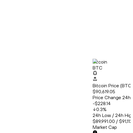
Bitcoin
BTC
Bitcoin Price (BT
$90,619.05
Price Change 24h
-$228.14
0.3
%
24h Low / 24h Hig
$89,991.00 / $91,11
Market Cap