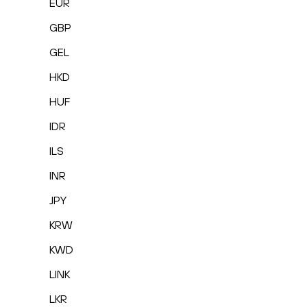
EUR
GBP
GEL
HKD
HUF
IDR
ILS
INR
JPY
KRW
KWD
LINK
LKR