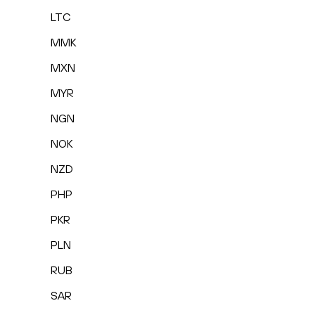
LTC
MMK
MXN
MYR
NGN
NOK
NZD
PHP
PKR
PLN
RUB
SAR