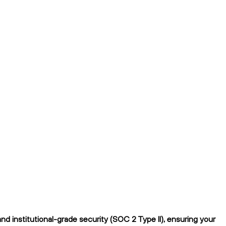
d institutional-grade security (SOC 2 Type II), ensuring your