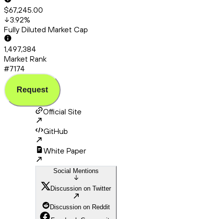
$67,245.00
3.92
%
Fully Diluted Market Cap
1,497,384
Market Rank
#7174
Request
Official Site
GitHub
White Paper
Social Mentions
Discussion on Twitter
Discussion on Reddit