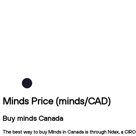
Minds Price (minds/CAD)
Buy minds Canada
The best way to buy Minds in Canada is through Ndax, a CIRO-r