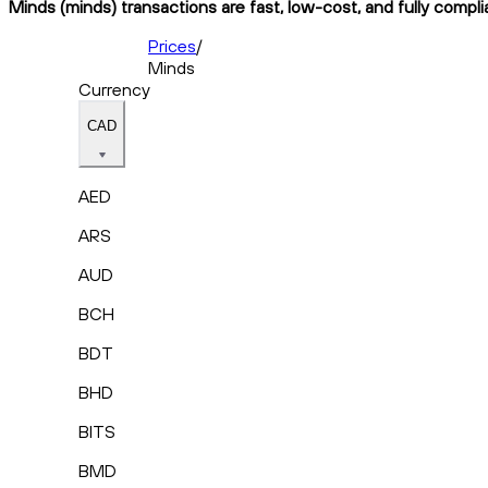
Minds (minds) transactions are fast, low-cost, and fully compli
Prices
/
Minds
Currency
CAD
AED
ARS
AUD
BCH
BDT
BHD
BITS
BMD