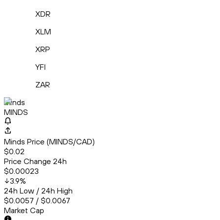
XDR
XLM
XRP
YFI
ZAR
Minds
MINDS
Minds Price (MINDS/CAD)
$0.02
Price Change 24h
$0.00023
3.9
%
24h Low / 24h High
$0.0057 / $0.0067
Market Cap