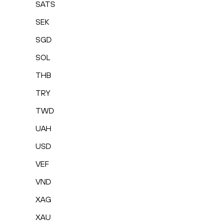
SATS
SEK
SGD
SOL
THB
TRY
TWD
UAH
USD
VEF
VND
XAG
XAU