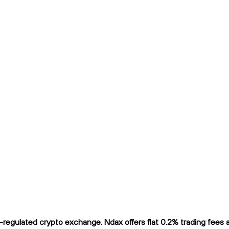
egulated crypto exchange. Ndax offers flat 0.2% trading fees an