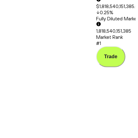
$1,818,540,151,385.
0.25
%
Fully Diluted Mark
1,818,540,151,385
Market Rank
#1
Trade