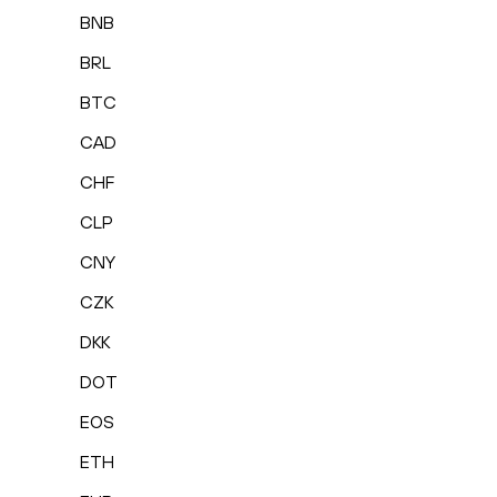
BNB
BRL
BTC
CAD
CHF
CLP
CNY
CZK
DKK
DOT
EOS
ETH