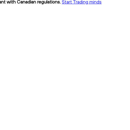
ant with Canadian regulations.
Start Trading minds