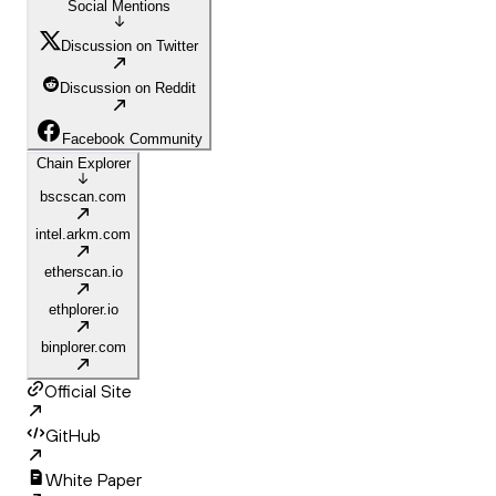
Social Mentions
Discussion on Twitter
Discussion on Reddit
Facebook Community
Chain Explorer
bscscan.com
intel.arkm.com
etherscan.io
ethplorer.io
binplorer.com
Official Site
GitHub
White Paper