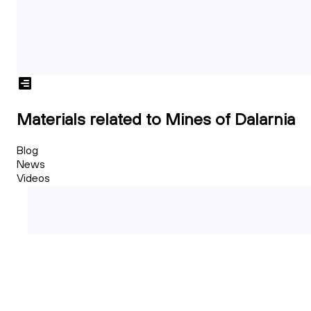
Materials related to Mines of Dalarnia
Blog
News
Videos