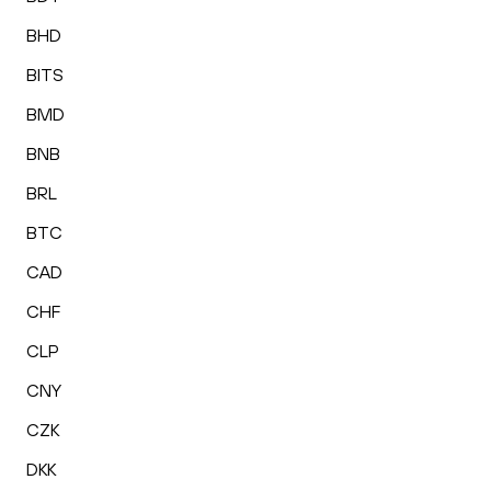
BHD
BITS
BMD
BNB
BRL
BTC
CAD
CHF
CLP
CNY
CZK
DKK