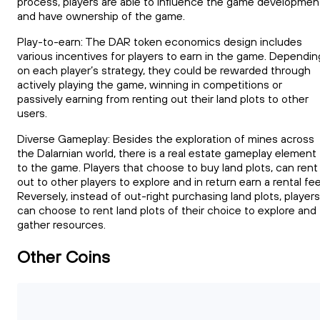
process, players are able to influence the game developmen
and have ownership of the game.
Play-to-earn: The DAR token economics design includes
various incentives for players to earn in the game. Dependin
on each player’s strategy, they could be rewarded through
actively playing the game, winning in competitions or
passively earning from renting out their land plots to other
users.
Diverse Gameplay: Besides the exploration of mines across
the Dalarnian world, there is a real estate gameplay element
to the game. Players that choose to buy land plots, can rent
out to other players to explore and in return earn a rental fee
Reversely, instead of out-right purchasing land plots, players
can choose to rent land plots of their choice to explore and
gather resources.
Other Coins