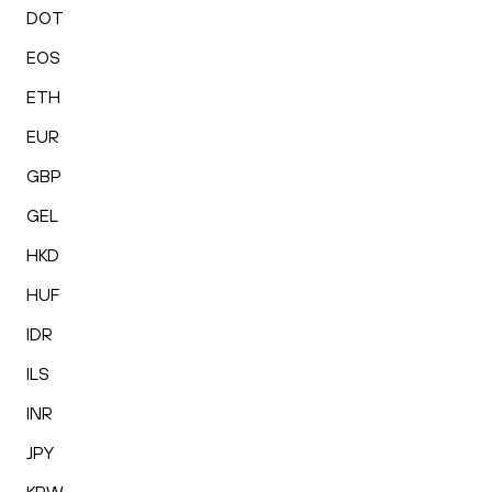
DOT
EOS
ETH
EUR
GBP
GEL
HKD
HUF
IDR
ILS
INR
JPY