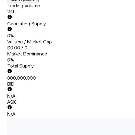
Trading Volume
24h
Circulating Supply
0%
Volume / Market Cap
$0.00 / 0
Market Dominance
0%
Total Supply
800,000,000
BID
N/A
ASK
N/A