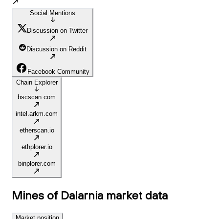
Social Mentions
Discussion on Twitter
Discussion on Reddit
Facebook Community
Chain Explorer
bscscan.com
intel.arkm.com
etherscan.io
ethplorer.io
binplorer.com
Mines of Dalarnia
market data
Market position