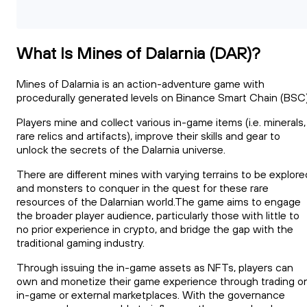
What Is Mines of Dalarnia (DAR)?
Mines of Dalarnia is an action-adventure game with
procedurally generated levels on Binance Smart Chain (BSC)
Players mine and collect various in-game items (i.e. minerals,
rare relics and artifacts), improve their skills and gear to
unlock the secrets of the Dalarnia universe.
There are different mines with varying terrains to be explore
and monsters to conquer in the quest for these rare
resources of the Dalarnian world.The game aims to engage
the broader player audience, particularly those with little to
no prior experience in crypto, and bridge the gap with the
traditional gaming industry.
Through issuing the in-game assets as NFTs, players can
own and monetize their game experience through trading o
in-game or external marketplaces. With the governance