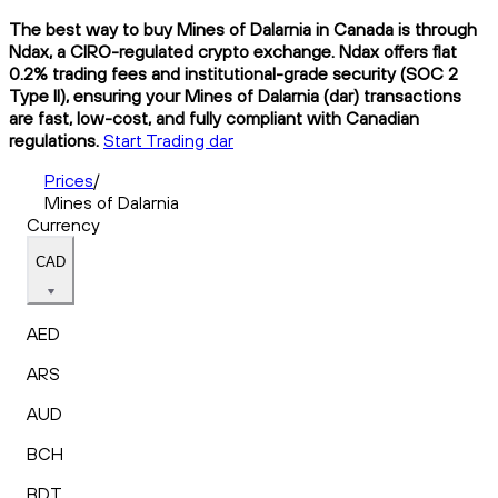
The best way to buy Mines of Dalarnia in Canada is through
Ndax, a CIRO-regulated crypto exchange. Ndax offers flat
0.2% trading fees and institutional-grade security (SOC 2
Type II), ensuring your Mines of Dalarnia (dar) transactions
are fast, low-cost, and fully compliant with Canadian
regulations.
Start Trading dar
Prices
/
Mines of Dalarnia
Currency
CAD
AED
ARS
AUD
BCH
BDT