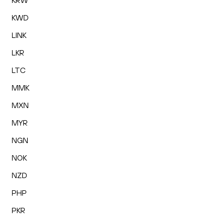
KRW
KWD
LINK
LKR
LTC
MMK
MXN
MYR
NGN
NOK
NZD
PHP
PKR