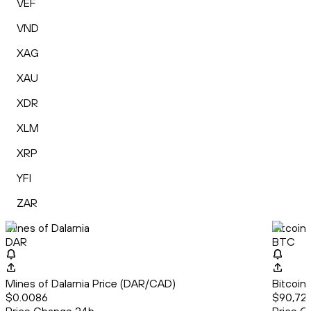
VEF
VND
XAG
XAU
XDR
XLM
XRP
YFI
ZAR
Mines of Dalarnia
Bitcoin
DAR
BTC
Mines of Dalarnia Price (DAR/CAD)
Bitcoin
$0.0086
$90,723