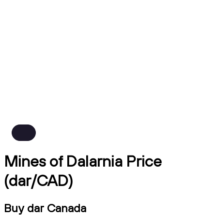
Mines of Dalarnia Price
(dar/CAD)
Buy dar Canada