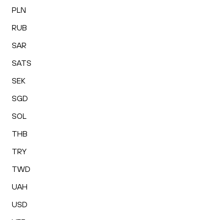
PLN
RUB
SAR
SATS
SEK
SGD
SOL
THB
TRY
TWD
UAH
USD