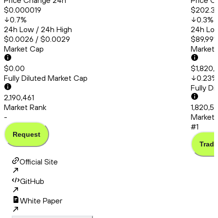
Price Change 24h
Price C
$0.000019
$202.3
0.7
%
0.3
%
24h Low / 24h High
24h Low
$0.0026 / $0.0029
$89,991
Market Cap
Market
$0.00
$1,820,
Fully Diluted Market Cap
0.23
%
Fully D
2,190,461
Market Rank
1,820,5
-
Market 
#1
Request
Trade
Official Site
GitHub
White Paper