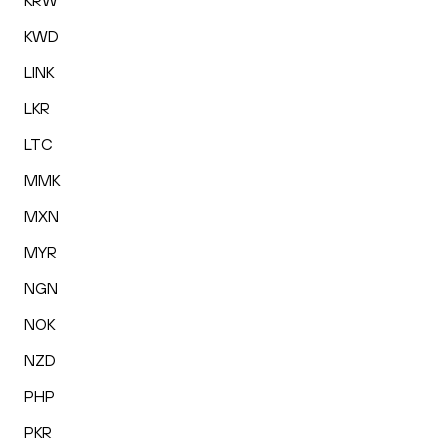
KRW
KWD
LINK
LKR
LTC
MMK
MXN
MYR
NGN
NOK
NZD
PHP
PKR