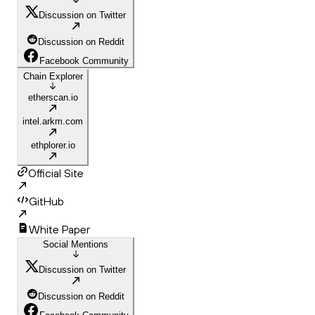
Discussion on Twitter
Discussion on Reddit
Facebook Community
Chain Explorer
etherscan.io
intel.arkm.com
ethplorer.io
Official Site
GitHub
White Paper
Social Mentions
Discussion on Twitter
Discussion on Reddit