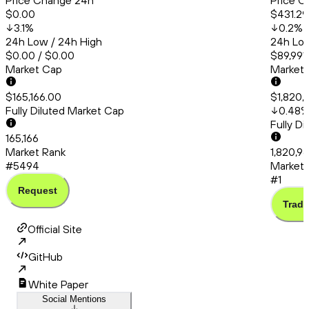
Price Change 24h
Price C
$0.00
$431.29
3.1
%
0.2
%
24h Low / 24h High
24h Low
$0.00 / $0.00
$89,991
Market Cap
Market
$165,166.00
$1,820,
Fully Diluted Market Cap
0.48
Fully D
165,166
Market Rank
1,820,9
#5494
Market 
#1
Request
Trade
Official Site
GitHub
White Paper
Social Mentions