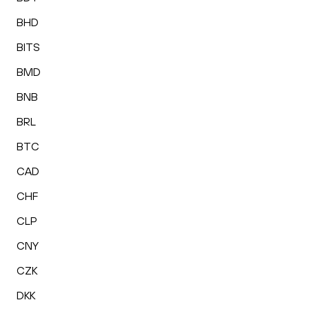
BHD
BITS
BMD
BNB
BRL
BTC
CAD
CHF
CLP
CNY
CZK
DKK