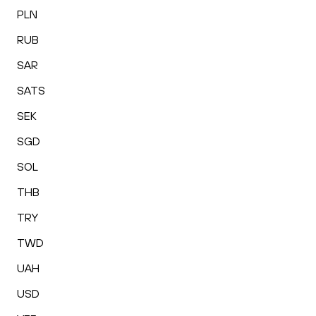
PLN
RUB
SAR
SATS
SEK
SGD
SOL
THB
TRY
TWD
UAH
USD