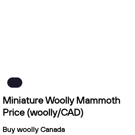
Miniature Woolly Mammoth
Price (woolly/CAD)
Buy woolly Canada