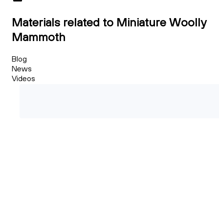
Materials related to Miniature Woolly
Mammoth
Blog
News
Videos