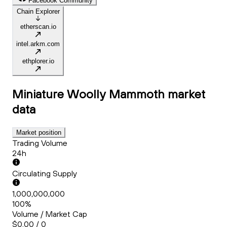
Facebook Community
Chain Explorer
etherscan.io
intel.arkm.com
ethplorer.io
Miniature Woolly Mammoth
market
data
Market position
Trading Volume
24h
Circulating Supply
1,000,000,000
100%
Volume / Market Cap
$0.00 / 0