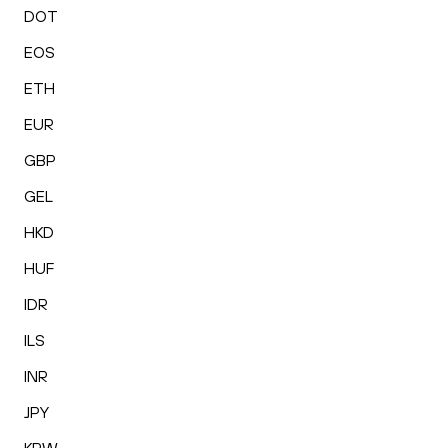
DOT
EOS
ETH
EUR
GBP
GEL
HKD
HUF
IDR
ILS
INR
JPY