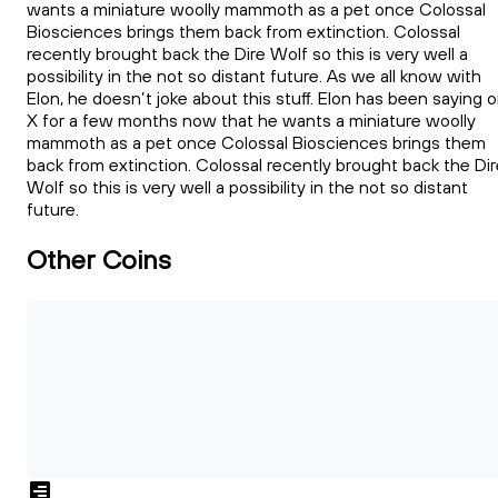
wants a miniature woolly mammoth as a pet once Colossal
Biosciences brings them back from extinction. Colossal
recently brought back the Dire Wolf so this is very well a
possibility in the not so distant future. As we all know with
Elon, he doesn’t joke about this stuff. Elon has been saying 
X for a few months now that he wants a miniature woolly
mammoth as a pet once Colossal Biosciences brings them
back from extinction. Colossal recently brought back the Dir
Wolf so this is very well a possibility in the not so distant
future.
Other Coins