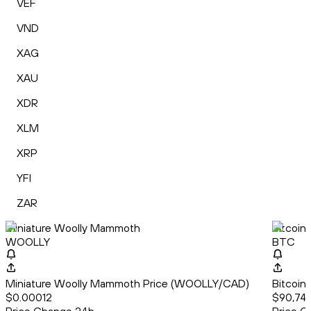
VEF
VND
XAG
XAU
XDR
XLM
XRP
YFI
ZAR
Miniature Woolly Mammoth
Bitcoin
WOOLLY
BTC
Miniature Woolly Mammoth Price (WOOLLY/CAD)
Bitcoin
$0.00012
$90,743