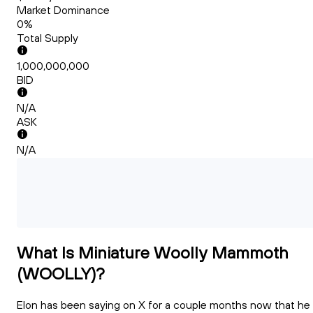
Market Dominance
0%
Total Supply
1,000,000,000
BID
N/A
ASK
N/A
What Is Miniature Woolly Mammoth
(WOOLLY)?
Elon has been saying on X for a couple months now that he