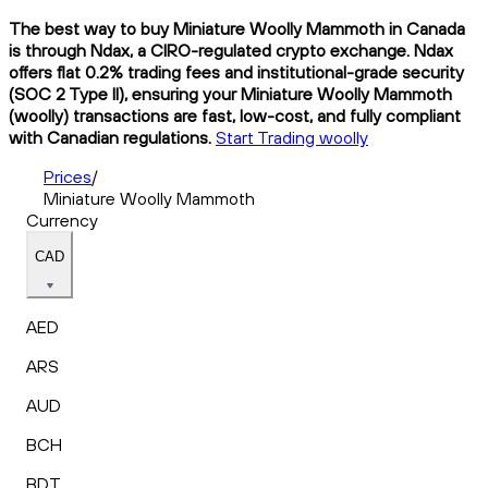
The best way to buy Miniature Woolly Mammoth in Canada
is through Ndax, a CIRO-regulated crypto exchange. Ndax
offers flat 0.2% trading fees and institutional-grade security
(SOC 2 Type II), ensuring your Miniature Woolly Mammoth
(woolly) transactions are fast, low-cost, and fully compliant
with Canadian regulations.
Start Trading woolly
Prices
/
Miniature Woolly Mammoth
Currency
CAD
AED
ARS
AUD
BCH
BDT