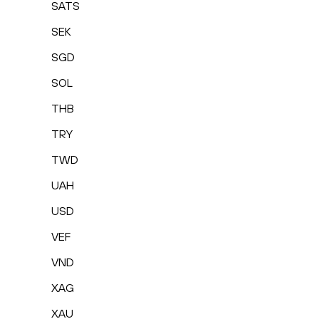
SATS
SEK
SGD
SOL
THB
TRY
TWD
UAH
USD
VEF
VND
XAG
XAU