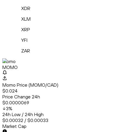
XDR
XLM
XRP
YFI
ZAR
Momo
MOMO
Momo Price (MOMO/CAD)
$0.024
Price Change 24h
$0.0000069
3
%
24h Low / 24h High
$0.00032 / $0.00033
Market Cap