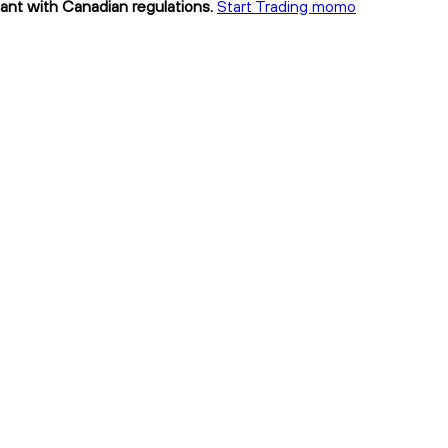
ant with Canadian regulations.
Start Trading momo