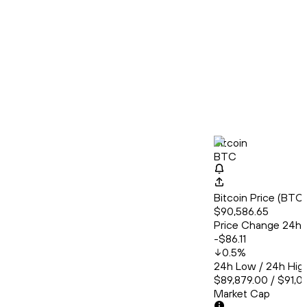
Bitcoin
BTC
Bitcoin Price (BT
$90,586.65
Price Change 24h
-$86.11
0.5
%
24h Low / 24h Hig
$89,879.00 / $91,0
Market Cap