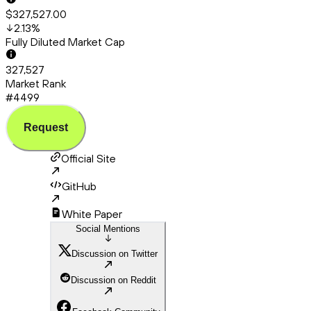
$327,527.00
2.13
%
Fully Diluted Market Cap
327,527
Market Rank
#4499
Request
Official Site
GitHub
White Paper
Social Mentions
Discussion on Twitter
Discussion on Reddit