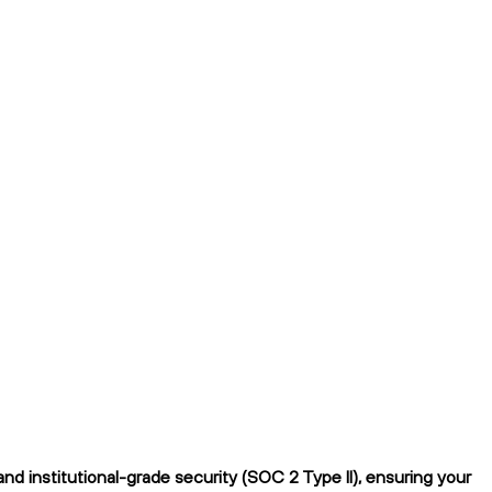
 institutional-grade security (SOC 2 Type II), ensuring your