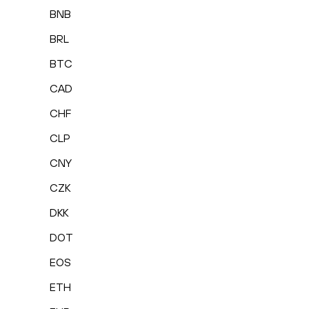
BNB
BRL
BTC
CAD
CHF
CLP
CNY
CZK
DKK
DOT
EOS
ETH