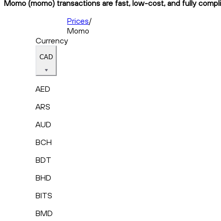
Momo (momo) transactions are fast, low-cost, and fully compli
Prices
/
Momo
Currency
CAD
AED
ARS
AUD
BCH
BDT
BHD
BITS
BMD