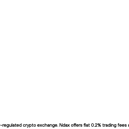
gulated crypto exchange. Ndax offers flat 0.2% trading fees and