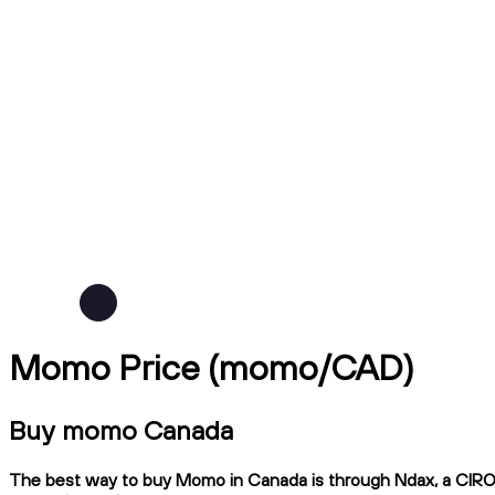
Momo Price (momo/CAD)
Buy momo Canada
The best way to buy Momo in Canada is through Ndax, a CIRO-re