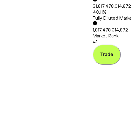
$1,817,478,014,872
0.11
%
Fully Diluted Mark
1,817,478,014,872
Market Rank
#1
Trade