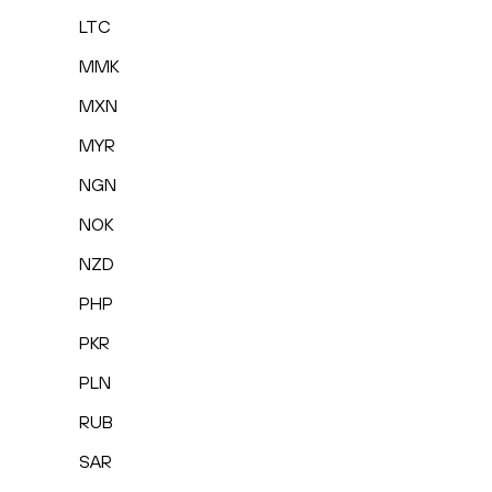
LTC
MMK
MXN
MYR
NGN
NOK
NZD
PHP
PKR
PLN
RUB
SAR