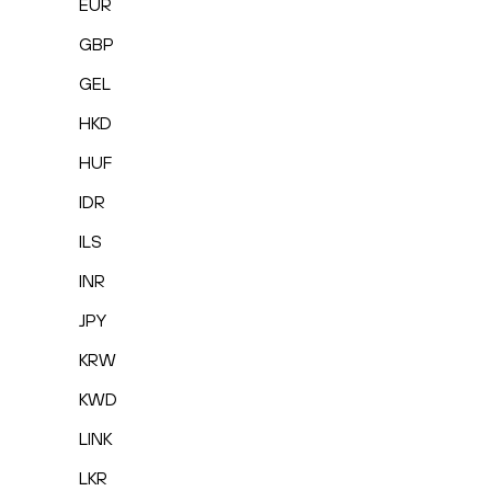
EUR
GBP
GEL
HKD
HUF
IDR
ILS
INR
JPY
KRW
KWD
LINK
LKR