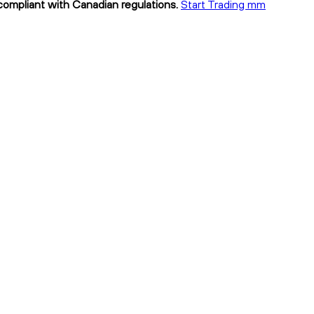
compliant with Canadian regulations.
Start Trading mm