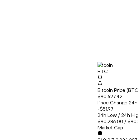
Bitcoin
BTC
Bitcoin Price (BT
$90,627.42
Price Change 24h
-$51.97
24h Low / 24h Hig
$90,286.00 / $90,
Market Cap