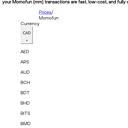
your Momofun (mm) transactions are fast, low-cost, and fully 
Prices
/
Momofun
Currency
CAD
AED
ARS
AUD
BCH
BDT
BHD
BITS
BMD