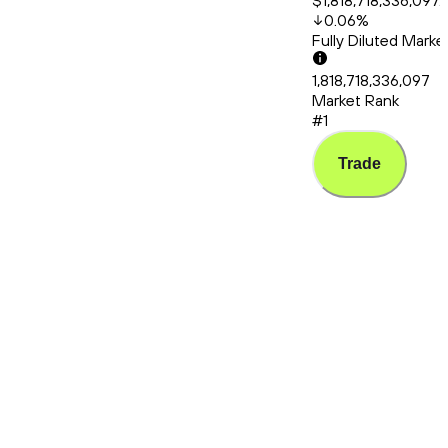
$1,818,718,336,097.
0.06
%
Fully Diluted Mark
1,818,718,336,097
Market Rank
#1
Trade