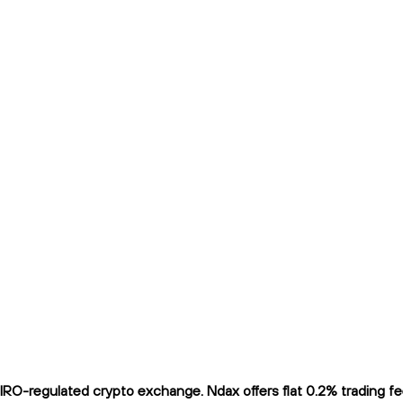
-regulated crypto exchange. Ndax offers flat 0.2% trading fees