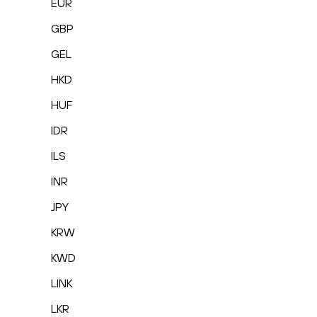
EUR
GBP
GEL
HKD
HUF
IDR
ILS
INR
JPY
KRW
KWD
LINK
LKR