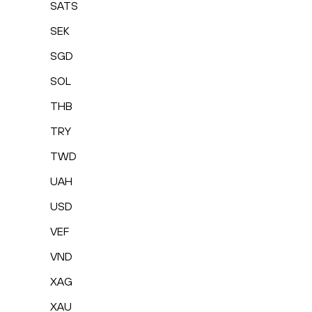
SATS
SEK
SGD
SOL
THB
TRY
TWD
UAH
USD
VEF
VND
XAG
XAU