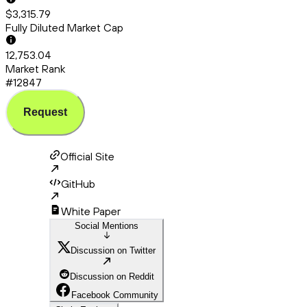
$3,315.79
Fully Diluted Market Cap
12,753.04
Market Rank
#12847
Request
Official Site
GitHub
White Paper
Social Mentions
Discussion on Twitter
Discussion on Reddit
Facebook Community