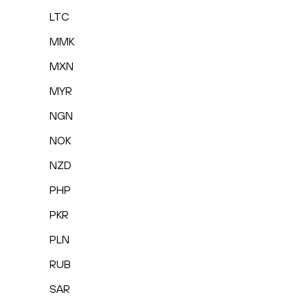
LTC
MMK
MXN
MYR
NGN
NOK
NZD
PHP
PKR
PLN
RUB
SAR