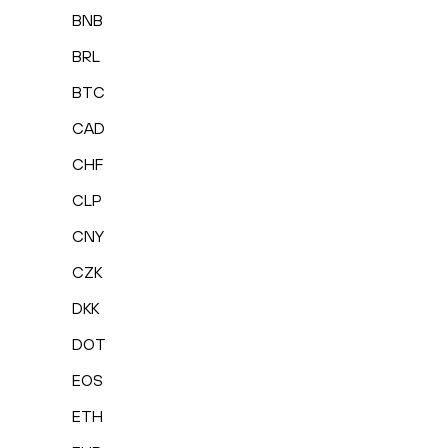
BNB
BRL
BTC
CAD
CHF
CLP
CNY
CZK
DKK
DOT
EOS
ETH