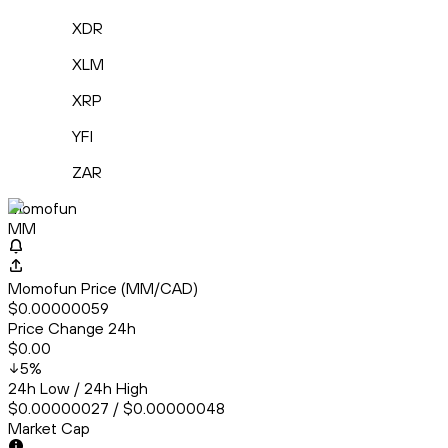
XDR
XLM
XRP
YFI
ZAR
Momofun
MM
Momofun Price (MM/CAD)
$0.00000059
Price Change 24h
$0.00
5
%
24h Low / 24h High
$0.00000027 / $0.00000048
Market Cap