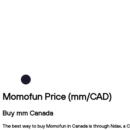
Momofun Price (mm/CAD)
Buy mm Canada
The best way to buy Momofun in Canada is through Ndax, a CIRO