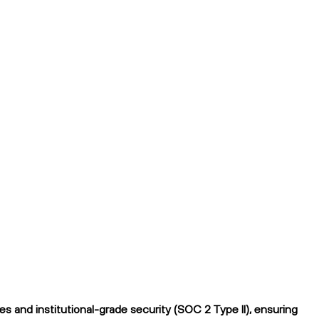
 and institutional-grade security (SOC 2 Type II), ensuring