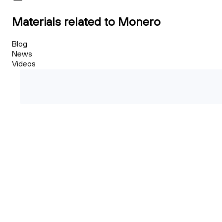
Materials related to Monero
Blog
News
Videos