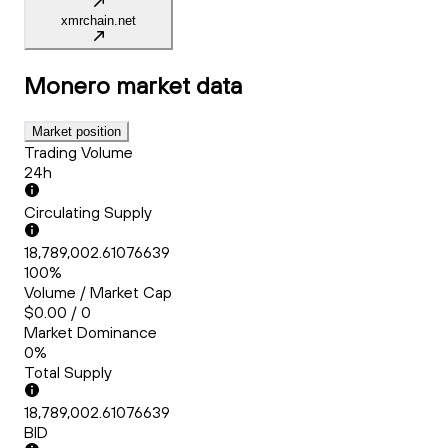
xmrchain.net
Monero
market data
Market position
Trading Volume
24h
Circulating Supply
18,789,002.61076639
100%
Volume / Market Cap
$0.00 / 0
Market Dominance
0%
Total Supply
18,789,002.61076639
BID