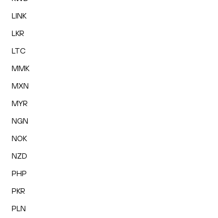
LINK
LKR
LTC
MMK
MXN
MYR
NGN
NOK
NZD
PHP
PKR
PLN