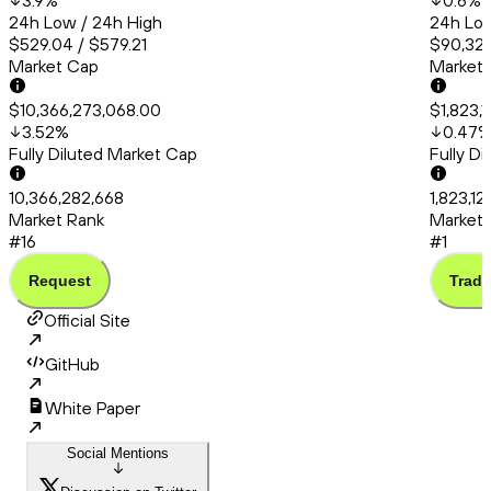
3.9
%
0.6
%
24h Low / 24h High
24h Low
$529.04 / $579.21
$90,324
Market Cap
Market
$10,366,273,068.00
$1,823,
3.52
%
0.47
Fully Diluted Market Cap
Fully D
10,366,282,668
1,823,12
Market Rank
Market 
#16
#1
Request
Trade
Official Site
GitHub
White Paper
Social Mentions