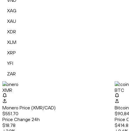
VND
XAG
XAU
XDR
XLM
XRP
YFI
ZAR
Monero
Bitcoin
XMR
BTC
Monero Price (XMR/CAD)
Bitcoin
$551.70
$90,84
Price Change 24h
Price C
$18.78
$414.88