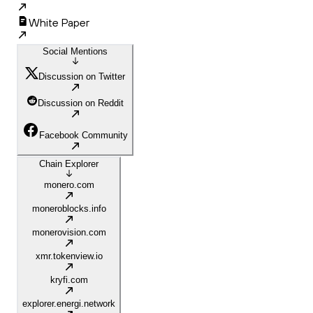
White Paper
Social Mentions
Discussion on Twitter
Discussion on Reddit
Facebook Community
Chain Explorer
monero.com
moneroblocks.info
monerovision.com
xmr.tokenview.io
kryfi.com
explorer.energi.network