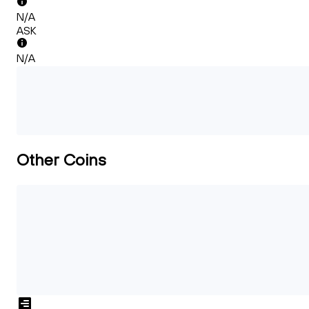
N/A
ASK
N/A
Other Coins