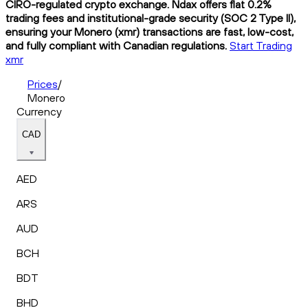
CIRO-regulated crypto exchange. Ndax offers flat 0.2%
trading fees and institutional-grade security (SOC 2 Type II),
ensuring your Monero (xmr) transactions are fast, low-cost,
and fully compliant with Canadian regulations.
Start Trading
xmr
Prices
/
Monero
Currency
CAD
AED
ARS
AUD
BCH
BDT
BHD