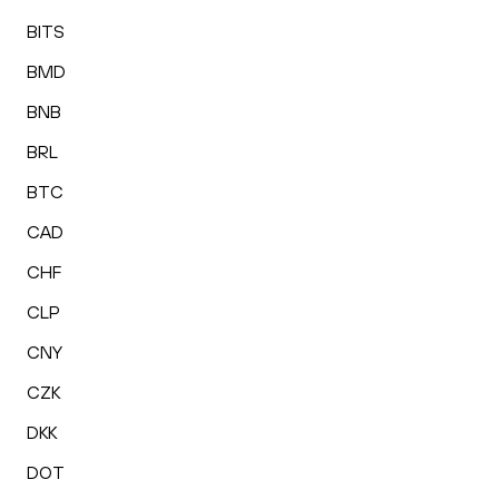
BITS
BMD
BNB
BRL
BTC
CAD
CHF
CLP
CNY
CZK
DKK
DOT