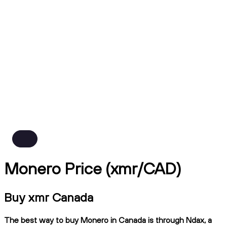
Monero Price (xmr/CAD)
Buy xmr Canada
The best way to buy Monero in Canada is through Ndax, a