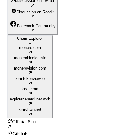
Discussion on Twitter
Discussion on Reddit
Facebook Community
Chain Explorer
monero.com
moneroblocks.info
monerovision.com
xmr.tokenview.io
kryfi.com
explorer.energi.network
xmrchain.net
Official Site
GitHub