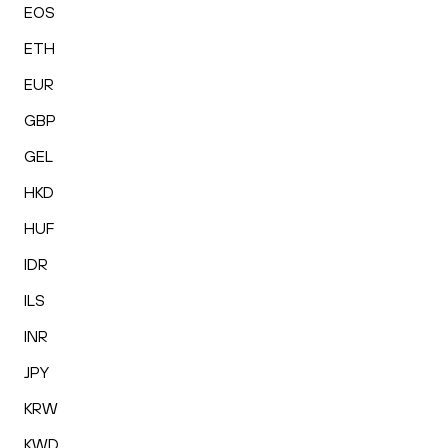
EOS
ETH
EUR
GBP
GEL
HKD
HUF
IDR
ILS
INR
JPY
KRW
KWD