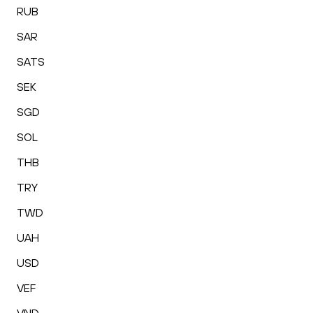
RUB
SAR
SATS
SEK
SGD
SOL
THB
TRY
TWD
UAH
USD
VEF