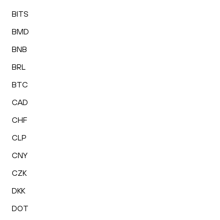
BITS
BMD
BNB
BRL
BTC
CAD
CHF
CLP
CNY
CZK
DKK
DOT