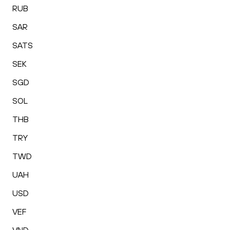
RUB
SAR
SATS
SEK
SGD
SOL
THB
TRY
TWD
UAH
USD
VEF