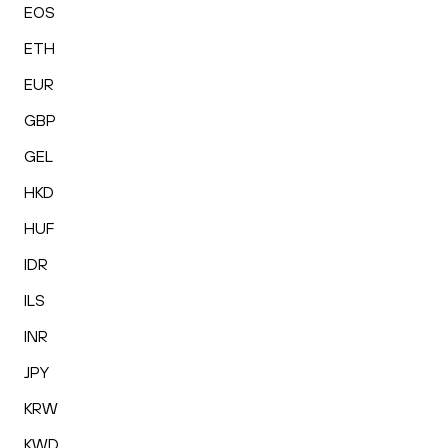
EOS
ETH
EUR
GBP
GEL
HKD
HUF
IDR
ILS
INR
JPY
KRW
KWD