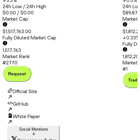
3.3
%
0.5
%
24h Low / 24h High
24h Low
$0.00 / $0.00
$89,872
Market Cap
Market
$1,517,763.00
$1,812,2
Fully Diluted Market Cap
0.33
%
Fully D
1,517,763
Market Rank
1,812,20
#2770
Market 
#1
Request
Trade
Official Site
GitHub
White Paper
Social Mentions