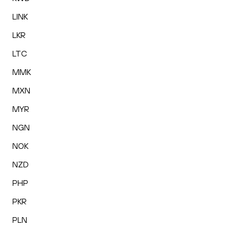
LINK
LKR
LTC
MMK
MXN
MYR
NGN
NOK
NZD
PHP
PKR
PLN