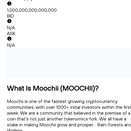
1,000,000,000,000,000
BID
N/A
ASK
N/A
What Is Moochii (MOOCHII)?
Moochii is one of the fastest growing cryptocurrency
communities, with over 1000+ initial investors within the firs
week. We are a community that believed in the premise of a
coin that's not just another tokenomics fork. We all have a
stake in making Moochii grow and prosper... Rain-forests an
Wallets...