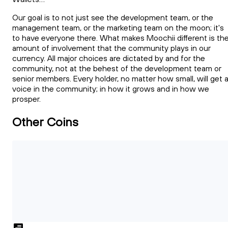
Our goal is to not just see the development team, or the
management team, or the marketing team on the moon; it's
to have everyone there. What makes Moochii different is th
amount of involvement that the community plays in our
currency. All major choices are dictated by and for the
community, not at the behest of the development team or
senior members. Every holder, no matter how small, will get 
voice in the community; in how it grows and in how we
prosper.
Other Coins