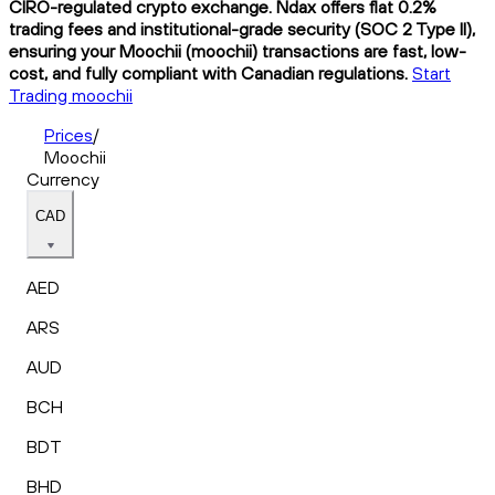
CIRO-regulated crypto exchange. Ndax offers flat 0.2%
trading fees and institutional-grade security (SOC 2 Type II),
ensuring your Moochii (moochii) transactions are fast, low-
cost, and fully compliant with Canadian regulations.
Start
Trading moochii
Prices
/
Moochii
Currency
CAD
AED
ARS
AUD
BCH
BDT
BHD