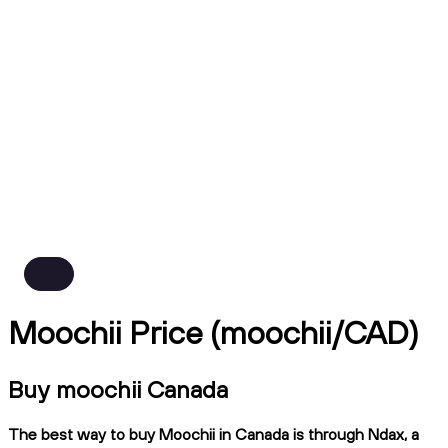
Moochii Price (moochii/CAD)
Buy moochii Canada
The best way to buy Moochii in Canada is through Ndax, a