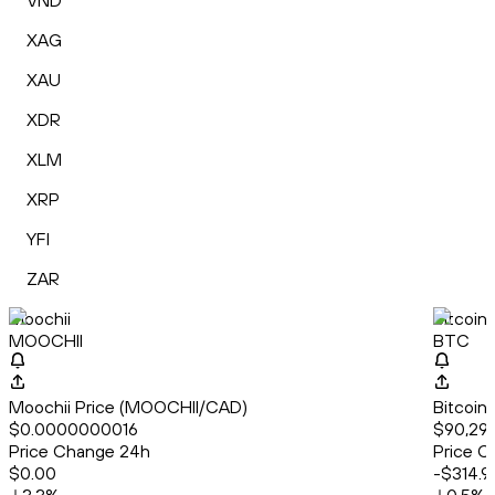
VND
XAG
XAU
XDR
XLM
XRP
YFI
ZAR
Moochii
Bitcoin
MOOCHII
BTC
Moochii Price (MOOCHII/CAD)
Bitcoin
$0.0000000016
$90,292
Price Change 24h
Price C
$0.00
-$314.9