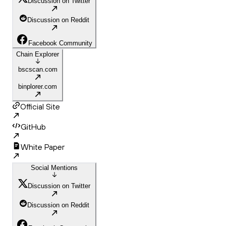
Discussion on Twitter
Discussion on Reddit
Facebook Community
Chain Explorer
bscscan.com
binplorer.com
Official Site
GitHub
White Paper
Social Mentions
Discussion on Twitter
Discussion on Reddit