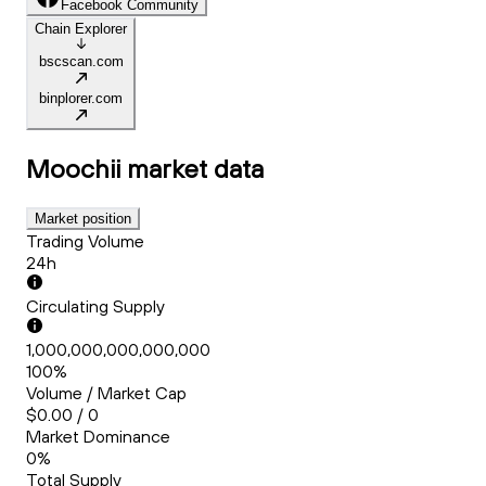
Facebook Community
Chain Explorer
bscscan.com
binplorer.com
Moochii
market data
Market position
Trading Volume
24h
Circulating Supply
1,000,000,000,000,000
100%
Volume / Market Cap
$0.00 / 0
Market Dominance
0%
Total Supply