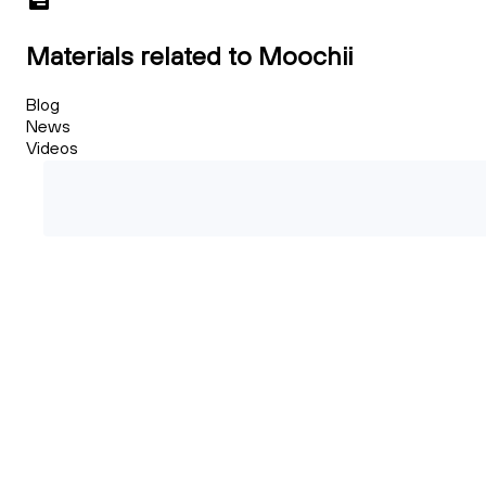
Materials related to Moochii
Blog
News
Videos