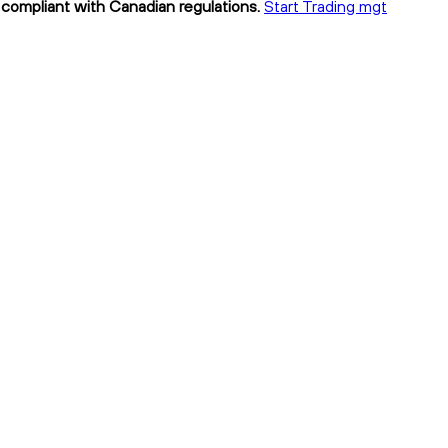
 compliant with Canadian regulations.
Start Trading mgt