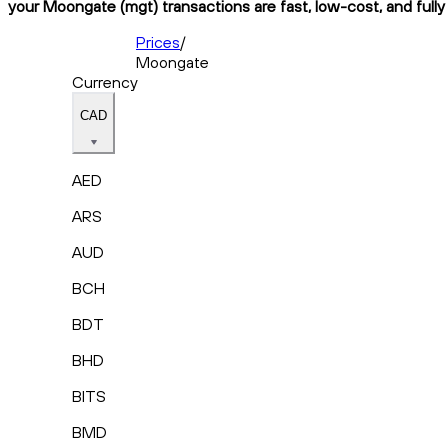
your Moongate (mgt) transactions are fast, low-cost, and fully
Prices
/
Moongate
Currency
CAD
AED
ARS
AUD
BCH
BDT
BHD
BITS
BMD