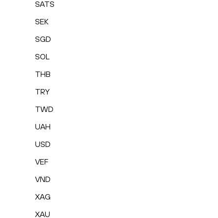
SATS
SEK
SGD
SOL
THB
TRY
TWD
UAH
USD
VEF
VND
XAG
XAU