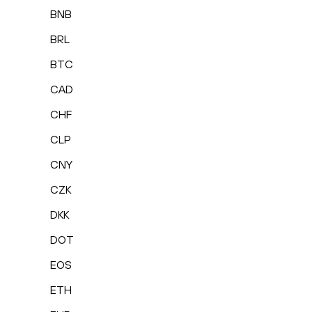
BNB
BRL
BTC
CAD
CHF
CLP
CNY
CZK
DKK
DOT
EOS
ETH