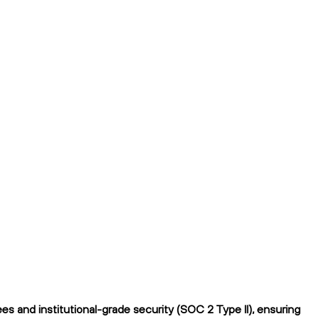
 and institutional-grade security (SOC 2 Type II), ensuring