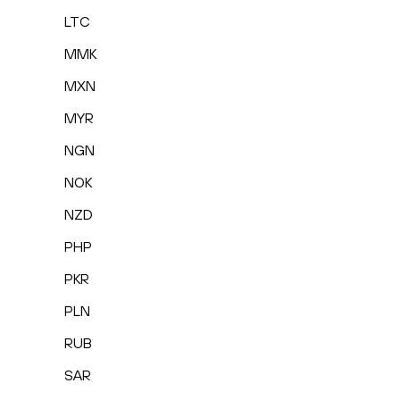
LTC
MMK
MXN
MYR
NGN
NOK
NZD
PHP
PKR
PLN
RUB
SAR