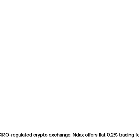
O-regulated crypto exchange. Ndax offers flat 0.2% trading fees