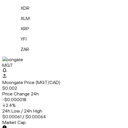
XDR
XLM
XRP
YFI
ZAR
Moongate
MGT
Moongate Price (MGT/CAD)
$0.002
Price Change 24h
-$0.000018
2.4
%
24h Low / 24h High
$0.00061 / $0.00064
Market Cap