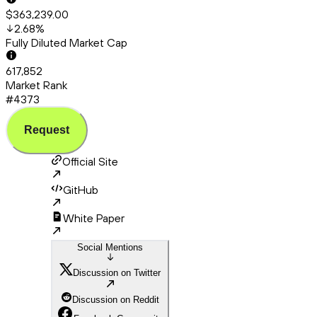
$363,239.00
2.68
%
Fully Diluted Market Cap
617,852
Market Rank
#4373
Request
Official Site
GitHub
White Paper
Social Mentions
Discussion on Twitter
Discussion on Reddit