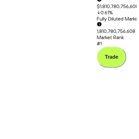
$1,810,780,756,608
0.61
%
Fully Diluted Mark
1,810,780,756,608
Market Rank
#1
Trade