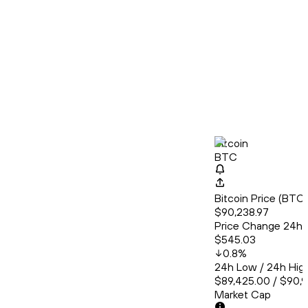
Bitcoin
BTC
Bitcoin Price (BT
$90,238.97
Price Change 24h
$545.03
0.8
%
24h Low / 24h Hig
$89,425.00 / $90,
Market Cap