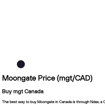
Moongate Price (mgt/CAD)
Buy mgt Canada
The best way to buy Moongate in Canada is through Ndax, a CIR