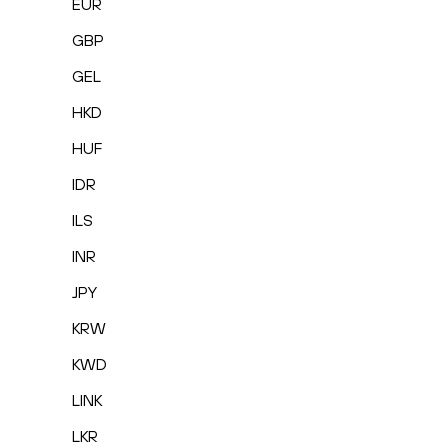
EUR
GBP
GEL
HKD
HUF
IDR
ILS
INR
JPY
KRW
KWD
LINK
LKR