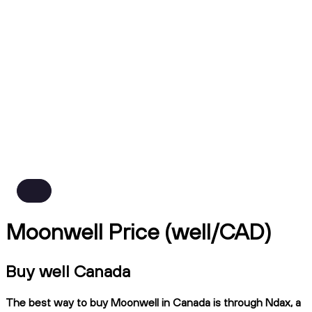
Moonwell Price (well/CAD)
Buy well Canada
The best way to buy Moonwell in Canada is through Ndax, a