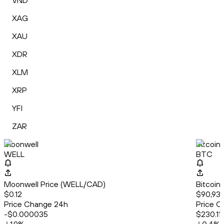
VND
XAG
XAU
XDR
XLM
XRP
YFI
ZAR
Moonwell
Bitcoin
WELL
BTC
Moonwell Price (WELL/CAD)
Bitcoin
$0.12
$90,936
Price Change 24h
Price C
-$0.000035
$230.11