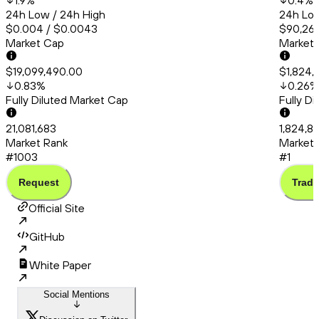
1.9
%
0.4
%
24h Low / 24h High
24h Low
$0.004 / $0.0043
$90,260
Market Cap
Market
$19,099,490.00
$1,824,
0.83
%
0.26
%
Fully Diluted Market Cap
Fully D
21,081,683
1,824,8
Market Rank
Market 
#1003
#1
Request
Trade
Official Site
GitHub
White Paper
Social Mentions