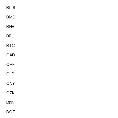
BITS
BMD
BNB
BRL
BTC
CAD
CHF
CLP
CNY
CZK
DKK
DOT