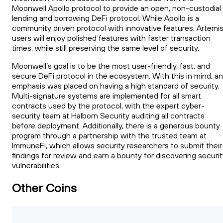
Moonwell Apollo protocol to provide an open, non-custodial
lending and borrowing DeFi protocol. While Apollo is a
community driven protocol with innovative features, Artemi
users will enjoy polished features with faster transaction
times, while still preserving the same level of security.
Moonwell’s goal is to be the most user-friendly, fast, and
secure DeFi protocol in the ecosystem. With this in mind, an
emphasis was placed on having a high standard of security.
Multi-signature systems are implemented for all smart
contracts used by the protocol, with the expert cyber-
security team at Halborn Security auditing all contracts
before deployment. Additionally, there is a generous bounty
program through a partnership with the trusted team at
ImmuneFi, which allows security researchers to submit their
findings for review and earn a bounty for discovering securi
vulnerabilities.
Other Coins