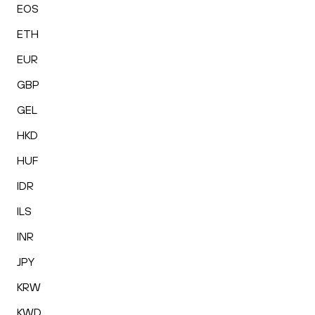
EOS
ETH
EUR
GBP
GEL
HKD
HUF
IDR
ILS
INR
JPY
KRW
KWD