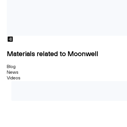
Materials related to Moonwell
Blog
News
Videos