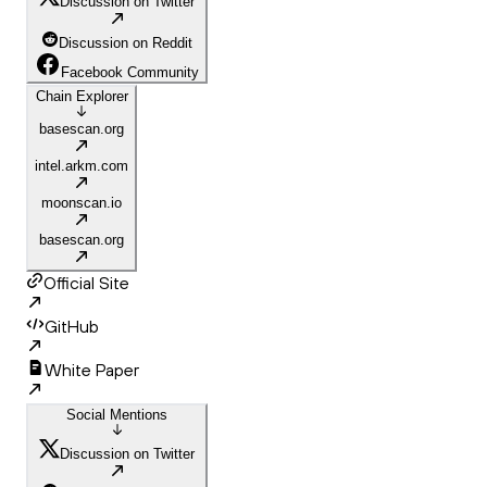
Discussion on Twitter
Discussion on Reddit
Facebook Community
Chain Explorer
basescan.org
intel.arkm.com
moonscan.io
basescan.org
Official Site
GitHub
White Paper
Social Mentions
Discussion on Twitter