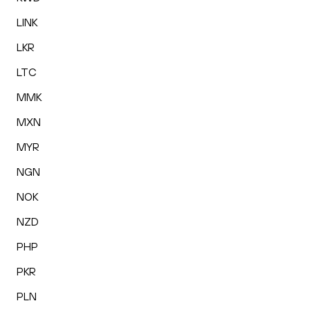
LINK
LKR
LTC
MMK
MXN
MYR
NGN
NOK
NZD
PHP
PKR
PLN