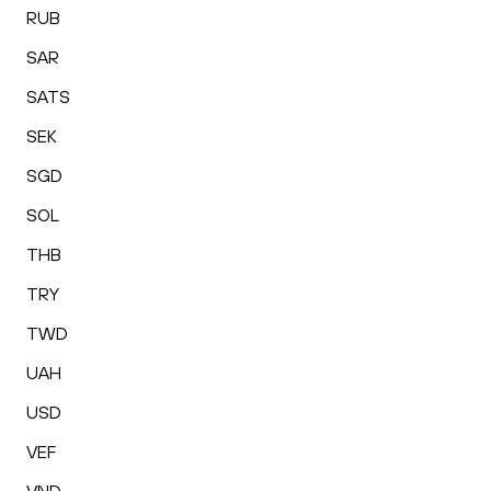
RUB
SAR
SATS
SEK
SGD
SOL
THB
TRY
TWD
UAH
USD
VEF