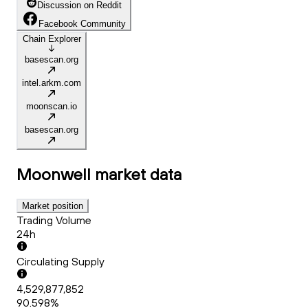
Discussion on Reddit
Facebook Community
Chain Explorer
basescan.org
intel.arkm.com
moonscan.io
basescan.org
Moonwell
market data
Market position
Trading Volume
24h
Circulating Supply
4,529,877,852
90.598%