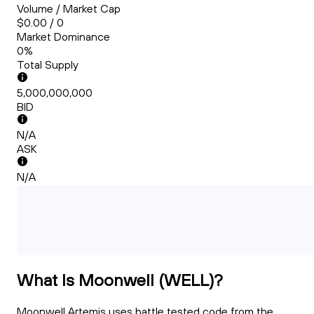
Volume / Market Cap
$0.00 / 0
Market Dominance
0%
Total Supply
5,000,000,000
BID
N/A
ASK
N/A
What Is Moonwell (WELL)?
Moonwell Artemis uses battle tested code from the