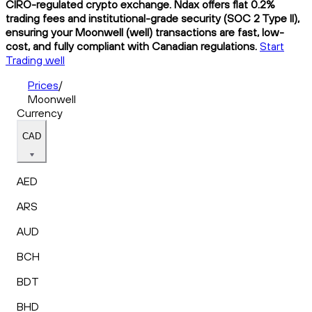
CIRO-regulated crypto exchange. Ndax offers flat 0.2%
trading fees and institutional-grade security (SOC 2 Type II),
ensuring your Moonwell (well) transactions are fast, low-
cost, and fully compliant with Canadian regulations.
Start
Trading well
Prices
/
Moonwell
Currency
CAD
AED
ARS
AUD
BCH
BDT
BHD