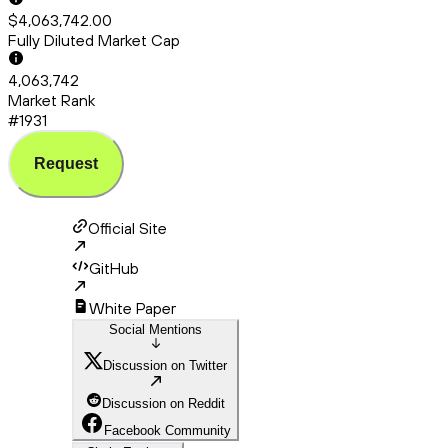
$4,063,742.00
Fully Diluted Market Cap
4,063,742
Market Rank
#1931
Request
Official Site
GitHub
White Paper
Social Mentions
Discussion on Twitter
Discussion on Reddit
Facebook Community