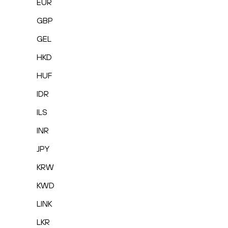
EUR
GBP
GEL
HKD
HUF
IDR
ILS
INR
JPY
KRW
KWD
LINK
LKR