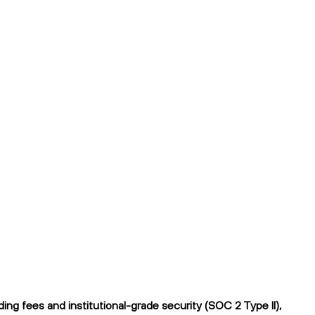
ng fees and institutional-grade security (SOC 2 Type II),