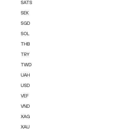
SATS
SEK
SGD
SOL
THB
TRY
TWD
UAH
USD
VEF
VND
XAG
XAU