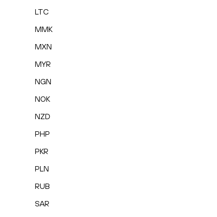
LTC
MMK
MXN
MYR
NGN
NOK
NZD
PHP
PKR
PLN
RUB
SAR