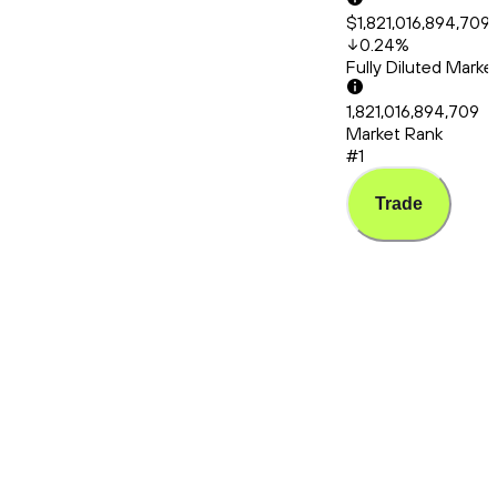
$1,821,016,894,709
0.24
%
Fully Diluted Mark
1,821,016,894,709
Market Rank
#1
Trade