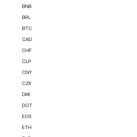
BNB
BRL
BTC
CAD
CHF
CLP
CNY
CZK
DKK
DOT
EOS
ETH