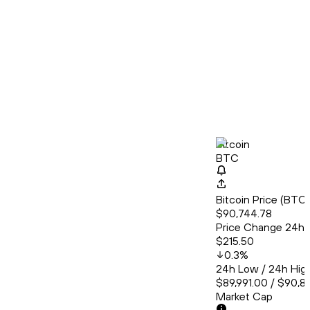
Bitcoin
BTC
Bitcoin Price (BT
$90,744.78
Price Change 24h
$215.50
0.3
%
24h Low / 24h Hig
$89,991.00 / $90,8
Market Cap