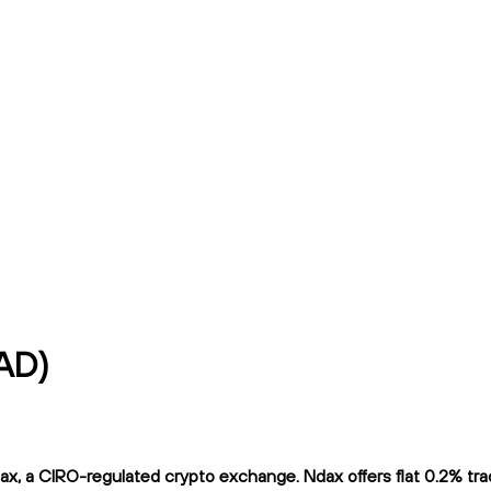
AD)
, a CIRO-regulated crypto exchange. Ndax offers flat 0.2% tradi