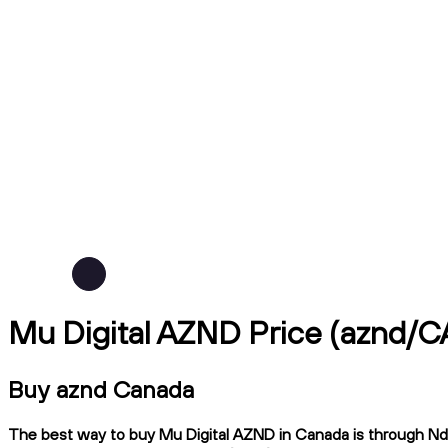
Mu Digital AZND Price (aznd/C
Buy aznd Canada
The best way to buy Mu Digital AZND in Canada is through Ndax