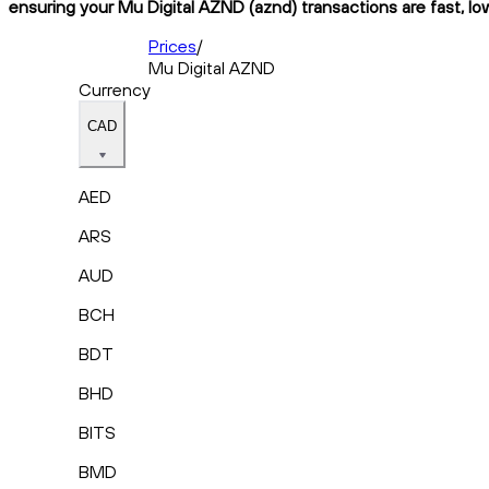
ensuring your Mu Digital AZND (aznd) transactions are fast, lo
Prices
/
Mu Digital AZND
Currency
CAD
AED
ARS
AUD
BCH
BDT
BHD
BITS
BMD