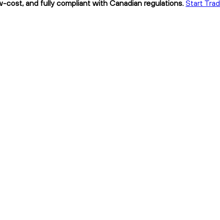
w-cost, and fully compliant with Canadian regulations.
Start Tra