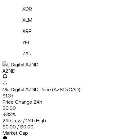
XDR
XLM
XRP
YFI
ZAR
Mu Digital AZND
AZND
Mu Digital AZND Price (AZND/CAD)
$1.37
Price Change 24h
$0.00
33
%
24h Low / 24h High
$0.00 / $0.00
Market Cap