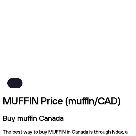
MUFFIN Price (muffin/CAD)
Buy muffin Canada
The best way to buy MUFFIN in Canada is through Ndax, a