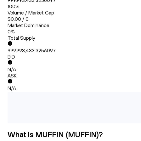
999,993,433.3256097
100%
Volume / Market Cap
$0.00 / 0
Market Dominance
0%
Total Supply
999,993,433.3256097
BID
N/A
ASK
N/A
What Is MUFFIN (MUFFIN)?