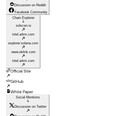
Discussion on Reddit
Facebook Community
Chain Explorer
solscan.io
intel.arkm.com
explorer.solana.com
www.oklink.com
intel.arkm.com
Official Site
GitHub
White Paper
Social Mentions
Discussion on Twitter