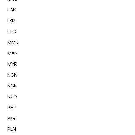
LINK
LKR
LTC
MMK
MXN
MYR
NGN
NOK
NZD
PHP
PKR
PLN