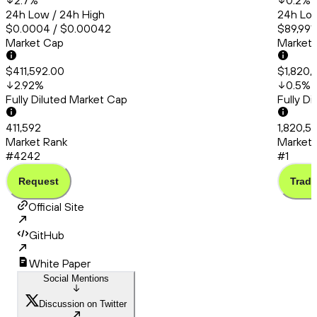
2.7
%
0.2
%
24h Low / 24h High
24h Low
$0.0004 / $0.00042
$89,991
Market Cap
Market
$411,592.00
$1,820,
2.92
%
0.5
%
Fully Diluted Market Cap
Fully D
411,592
1,820,5
Market Rank
Market 
#4242
#1
Request
Trade
Official Site
GitHub
White Paper
Social Mentions
Discussion on Twitter