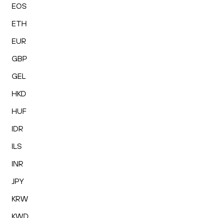
EOS
ETH
EUR
GBP
GEL
HKD
HUF
IDR
ILS
INR
JPY
KRW
KWD