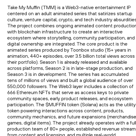
Take My Muffin (TMM) is a Web3-native entertainment IP
centered on an adult animated series that satirizes startup
culture, venture capital, crypto, and tech industry absurdities
The project combines ongoing animated content productio
with blockchain infrastructure to create an interactive
ecosystem where storytelling, community participation, and
digital ownership are integrated. The core product is the
animated series produced by Toonbox studio (15+ years in
animation, 440+ episodes, over 3.5 billion total views across
their portfolio). Season 1 is already released and available
across platforms, Season 2 is in late-stage production, and
Season 3 is in development. The series has accumulated
tens of millions of views and built a global audience of over
550,000 followers. The Web3 layer includes a collection of
666 Ethereum NFTs that serve as access keys to private
community spaces, early product releases, and ecosystem
participation. The $MUFFIN token (Solana) acts as the utility
token powering interactions across content, products,
community mechanics, and future expansions (merchandise
games, digital items). The project already operates with a ful
production team of 80+ people, established revenue stream
from content and licensing, and multiple real-world