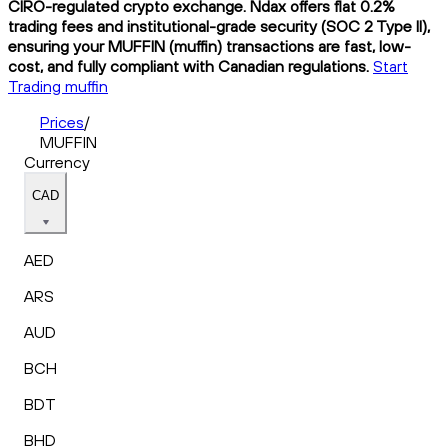
CIRO-regulated crypto exchange. Ndax offers flat 0.2%
trading fees and institutional-grade security (SOC 2 Type II),
ensuring your MUFFIN (muffin) transactions are fast, low-
cost, and fully compliant with Canadian regulations.
Start
Trading muffin
Prices
/
MUFFIN
Currency
CAD
AED
ARS
AUD
BCH
BDT
BHD