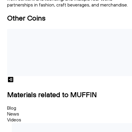
partnerships in fashion, craft beverages, and merchandise.
Other Coins
Materials related to MUFFIN
Blog
News
Videos