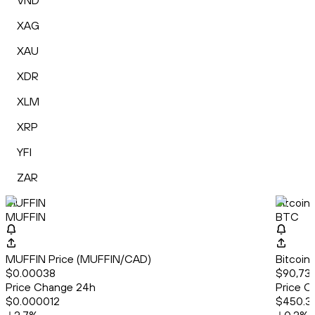
VND
XAG
XAU
XDR
XLM
XRP
YFI
ZAR
MUFFIN
Bitcoin
MUFFIN
BTC
MUFFIN Price (MUFFIN/CAD)
Bitcoin
$0.00038
$90,732
Price Change 24h
Price C
$0.000012
$450.3