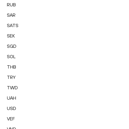
RUB
SAR
SATS
SEK
SGD
SOL
THB
TRY
TWD
UAH
USD
VEF