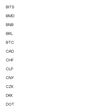
BITS
BMD
BNB
BRL
BTC
CAD
CHF
CLP
CNY
CZK
DKK
DOT