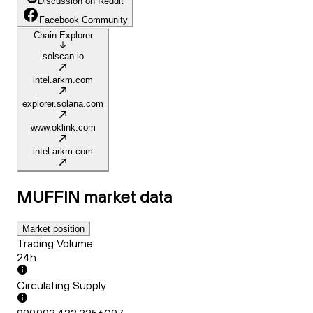
Discussion on Reddit
Facebook Community
Chain Explorer
solscan.io
intel.arkm.com
explorer.solana.com
www.oklink.com
intel.arkm.com
MUFFIN
market data
Market position
Trading Volume
24h
Circulating Supply