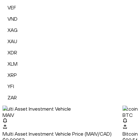
VEF
VND
XAG
XAU
XDR
XLM
XRP
YFI
ZAR
Multi Asset Investment Vehicle
Bitcoin
MAIV
BTC
Multi Asset Investment Vehicle Price (MAIV/CAD)
Bitcoin