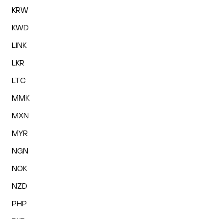
KRW
KWD
LINK
LKR
LTC
MMK
MXN
MYR
NGN
NOK
NZD
PHP