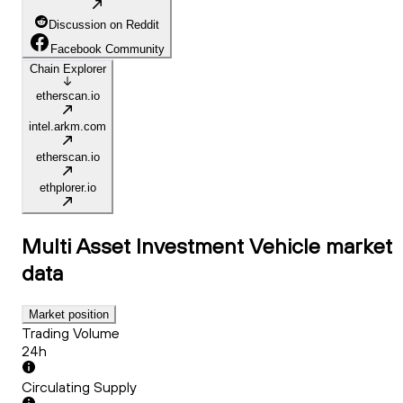
Discussion on Reddit
Facebook Community
Chain Explorer
etherscan.io
intel.arkm.com
etherscan.io
ethplorer.io
Multi Asset Investment Vehicle
market
data
Market position
Trading Volume
24h
Circulating Supply