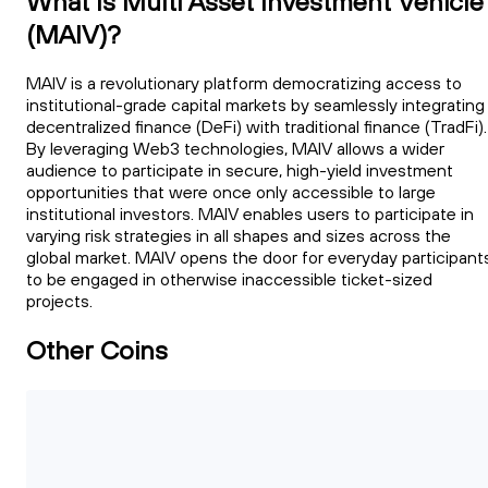
What Is Multi Asset Investment Vehicle
(MAIV)?
MAIV is a revolutionary platform democratizing access to
institutional-grade capital markets by seamlessly integrating
decentralized finance (DeFi) with traditional finance (TradFi).
By leveraging Web3 technologies, MAIV allows a wider
audience to participate in secure, high-yield investment
opportunities that were once only accessible to large
institutional investors. MAIV enables users to participate in
varying risk strategies in all shapes and sizes across the
global market. MAIV opens the door for everyday participant
to be engaged in otherwise inaccessible ticket-sized
projects.
Other Coins