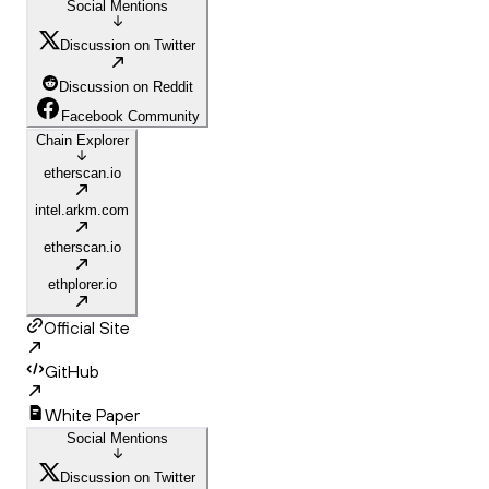
Social Mentions
Discussion on Twitter
Discussion on Reddit
Facebook Community
Chain Explorer
etherscan.io
intel.arkm.com
etherscan.io
ethplorer.io
Official Site
GitHub
White Paper
Social Mentions
Discussion on Twitter