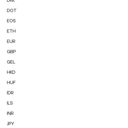
DKK
DOT
EOS
ETH
EUR
GBP
GEL
HKD
HUF
IDR
ILS
INR
JPY