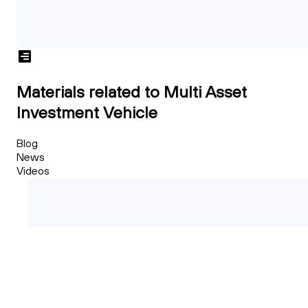
Materials related to Multi Asset
Investment Vehicle
Blog
News
Videos