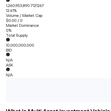
1,260,953,890.7121267
12.61%
Volume / Market Cap
$0.00 / 0
Market Dominance
0%
Total Supply
10,000,000,000
BID
N/A
ASK
N/A