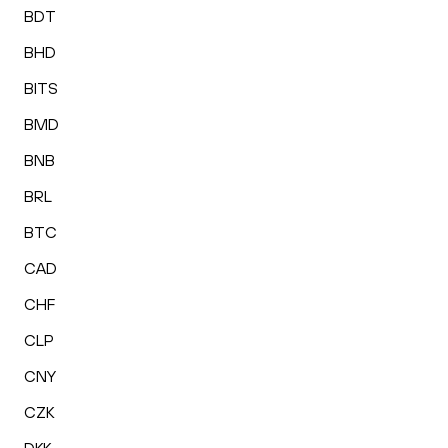
BDT
BHD
BITS
BMD
BNB
BRL
BTC
CAD
CHF
CLP
CNY
CZK