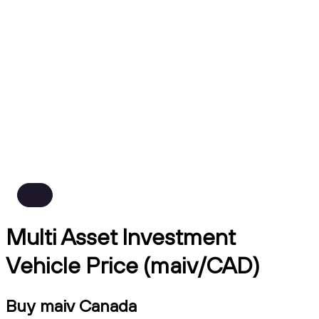
Multi Asset Investment
Vehicle Price (maiv/CAD)
Buy maiv Canada