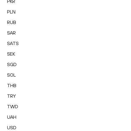
PKR
PLN
RUB
SAR
SATS
SEK
SGD
SOL
THB
TRY
TWD
UAH
USD