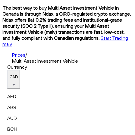
The best way to buy Multi Asset Investment Vehicle in
Canada is through Ndax, a CIRO-regulated crypto exchange.
Ndax offers flat 0.2% trading fees and institutional-grade
security (SOC 2 Type II), ensuring your Multi Asset
Investment Vehicle (maiv) transactions are fast, low-cost,
and fully compliant with Canadian regulations.
Start Trading
maiv
Prices
/
Multi Asset Investment Vehicle
Currency
CAD
AED
ARS
AUD
BCH