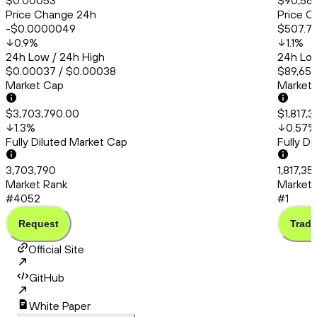
$0.00053
$90,56
Price Change 24h
Price C
-$0.0000049
$507.7
0.9
%
1.1
%
24h Low / 24h High
24h Low
$0.00037 / $0.00038
$89,651.
Market Cap
Market
$3,703,790.00
$1,817,
1.3
%
0.57
%
Fully Diluted Market Cap
Fully D
3,703,790
1,817,35
Market Rank
Market 
#4052
#1
Request
Trade
Official Site
GitHub
White Paper