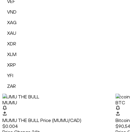
VEF
VND
XAG
XAU
XDR
XLM
XRP
YFI
ZAR
MUMU THE BULL
Bitcoin
MUMU
BTC
MUMU THE BULL Price (MUMU/CAD)
Bitcoin
$0.004
$90,542