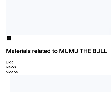
Materials related to MUMU THE BULL
Blog
News
Videos