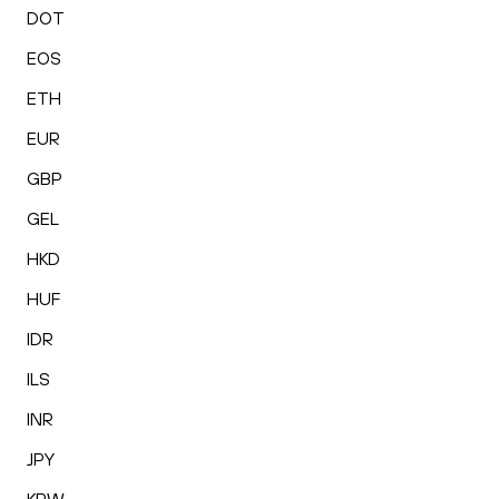
DOT
EOS
ETH
EUR
GBP
GEL
HKD
HUF
IDR
ILS
INR
JPY