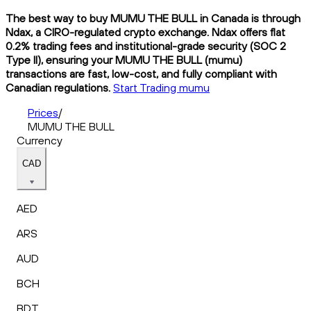
The best way to buy MUMU THE BULL in Canada is through
Ndax, a CIRO-regulated crypto exchange. Ndax offers flat
0.2% trading fees and institutional-grade security (SOC 2
Type II), ensuring your MUMU THE BULL (mumu)
transactions are fast, low-cost, and fully compliant with
Canadian regulations.
Start Trading mumu
Prices
/
MUMU THE BULL
Currency
CAD
AED
ARS
AUD
BCH
BDT