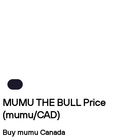
MUMU THE BULL Price
(mumu/CAD)
Buy mumu Canada