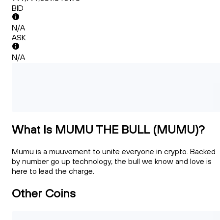
BID
N/A
ASK
N/A
What Is MUMU THE BULL (MUMU)?
Mumu is a muuvement to unite everyone in crypto. Backed
by number go up technology, the bull we know and love is
here to lead the charge.
Other Coins