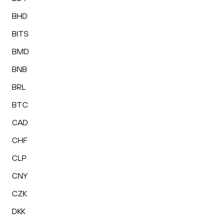
BHD
BITS
BMD
BNB
BRL
BTC
CAD
CHF
CLP
CNY
CZK
DKK