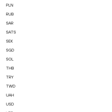
PLN
RUB
SAR
SATS
SEK
SGD
SOL
THB
TRY
TWD
UAH
USD