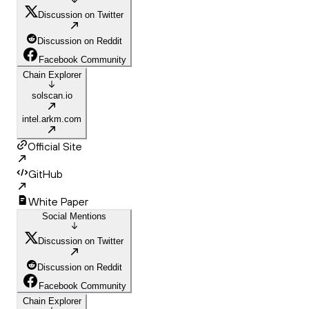
Discussion on Twitter
Discussion on Reddit
Facebook Community
Chain Explorer
solscan.io
intel.arkm.com
Official Site
GitHub
White Paper
Social Mentions
Discussion on Twitter
Discussion on Reddit
Facebook Community
Chain Explorer