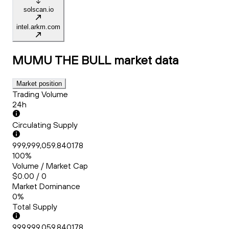
solscan.io
intel.arkm.com
MUMU THE BULL
market data
Market position
Trading Volume
24h
Circulating Supply
999,999,059.840178
100%
Volume / Market Cap
$0.00 / 0
Market Dominance
0%
Total Supply
999,999,059.840178