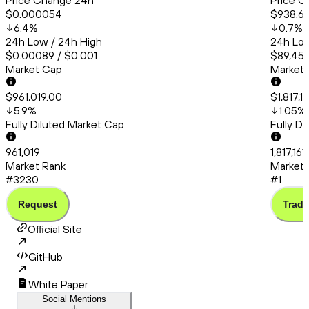
Price Change 24h
Price C
$0.000054
$938.6
6.4
%
0.7
%
24h Low / 24h High
24h Low
$0.00089 / $0.001
$89,456
Market Cap
Market
$961,019.00
$1,817,1
5.9
%
1.05
%
Fully Diluted Market Cap
Fully D
961,019
1,817,16
Market Rank
Market 
#3230
#1
Request
Trade
Official Site
GitHub
White Paper
Social Mentions