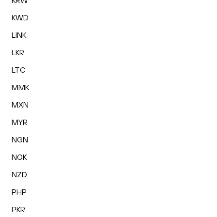
KRW
KWD
LINK
LKR
LTC
MMK
MXN
MYR
NGN
NOK
NZD
PHP
PKR