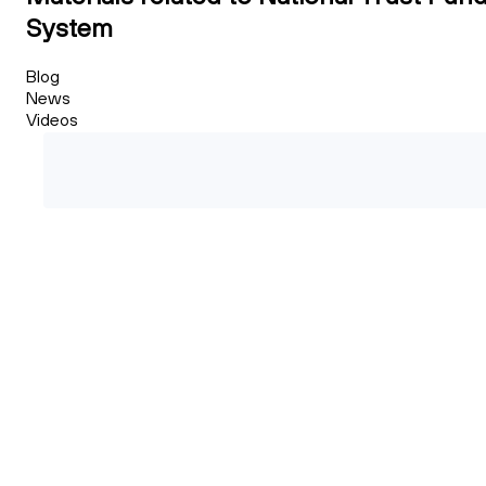
System
Blog
News
Videos