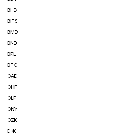
BHD
BITS
BMD
BNB
BRL
BTC
CAD
CHF
CLP
CNY
CZK
DKK