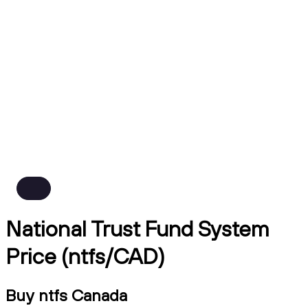
National Trust Fund System
Price (ntfs/CAD)
Buy ntfs Canada