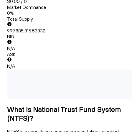
$0.00 / 0
Market Dominance
0%
Total Supply
999,885,815.53832
BID
N/A
ASK
N/A
What Is National Trust Fund System
(NTFS)?
NTFS is a speculative cryptocurrency token launched