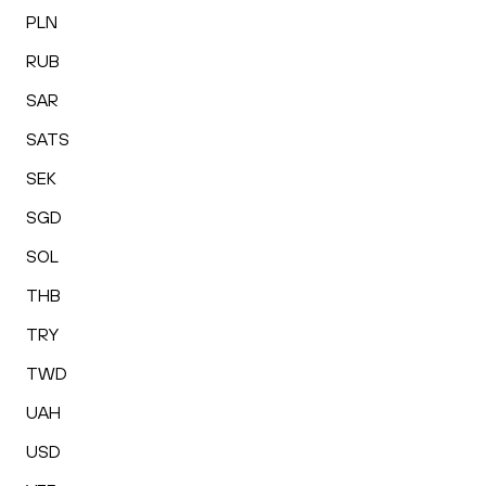
PLN
RUB
SAR
SATS
SEK
SGD
SOL
THB
TRY
TWD
UAH
USD