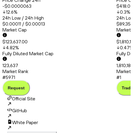
Price Change 24h
Price C
-$0.0000063
$418.03
12.6
%
0.3
%
24h Low / 24h High
24h Low
$0.00011 / $0.00013
$89,350
Market Cap
Market
$123,637.00
$1,810,1
4.82
%
0.47
Fully Diluted Market Cap
Fully D
123,637
1,810,18
Market Rank
Market 
#5971
#1
Request
Trade
Official Site
GitHub
White Paper