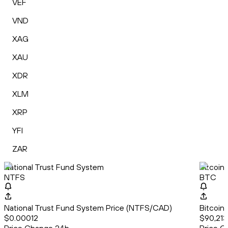
VEF
VND
XAG
XAU
XDR
XLM
XRP
YFI
ZAR
National Trust Fund System
Bitcoin
NTFS
BTC
National Trust Fund System Price (NTFS/CAD)
Bitcoin
$0.00012
$90,213