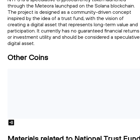
through the Meteora launchpad on the Solana blockchain.
The project is designed as a community-driven concept
inspired by the idea of a trust fund, with the vision of
creating a digital asset that represents long-term value and
participation. It currently has no guaranteed financial returns
or investment utility and should be considered a speculative
digital asset.
Other Coins
Materials related to National Trust Fun