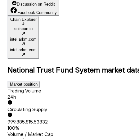
Discussion on Reddit
Facebook Community
Chain Explorer
solscan.io
intel.arkm.com
intel.arkm.com
National Trust Fund System
market dat
Market position
Trading Volume
24h
Circulating Supply
999,885,815.53832
100%
Volume / Market Cap