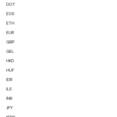
DOT
EOS
ETH
EUR
GBP
GEL
HKD
HUF
IDR
ILS
INR
JPY