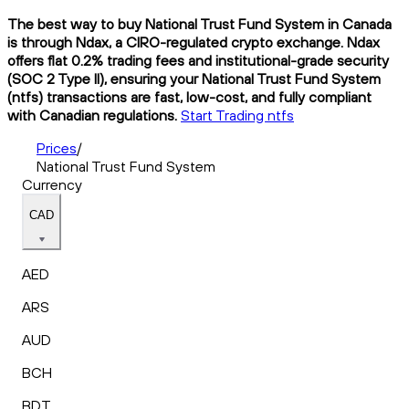
The best way to buy National Trust Fund System in Canada
is through Ndax, a CIRO-regulated crypto exchange. Ndax
offers flat 0.2% trading fees and institutional-grade security
(SOC 2 Type II), ensuring your National Trust Fund System
(ntfs) transactions are fast, low-cost, and fully compliant
with Canadian regulations.
Start Trading ntfs
Prices
/
National Trust Fund System
Currency
CAD
AED
ARS
AUD
BCH
BDT