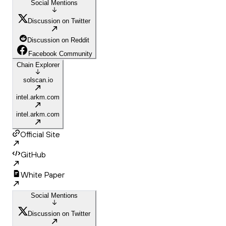
Social Mentions
Discussion on Twitter
Discussion on Reddit
Facebook Community
Chain Explorer
solscan.io
intel.arkm.com
intel.arkm.com
Official Site
GitHub
White Paper
Social Mentions
Discussion on Twitter