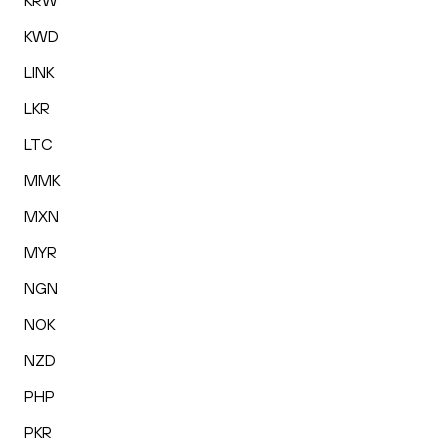
KRW
KWD
LINK
LKR
LTC
MMK
MXN
MYR
NGN
NOK
NZD
PHP
PKR