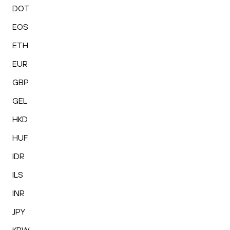
DOT
EOS
ETH
EUR
GBP
GEL
HKD
HUF
IDR
ILS
INR
JPY