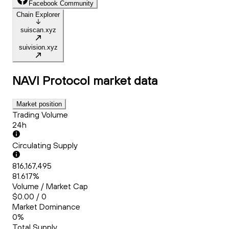
Facebook Community
Chain Explorer
suiscan.xyz
suivision.xyz
NAVI Protocol
market data
Market position
Trading Volume
24h
Circulating Supply
816,167,495
81.617%
Volume / Market Cap
$0.00 / 0
Market Dominance
0%
Total Supply