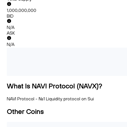
1,000,000,000
BID
N/A
ASK
N/A
What Is NAVI Protocol (NAVX)?
NAVI Protocol - No.1 Liquidity protocol on Sui
Other Coins