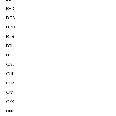
BHD
BITS
BMD
BNB
BRL
BTC
CAD
CHF
CLP
CNY
CZK
DKK