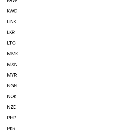
KRW
KWD
LINK
LKR
LTC
MMK
MXN
MYR
NGN
NOK
NZD
PHP
PKR