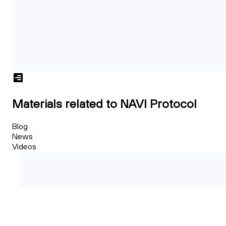
Materials related to NAVI Protocol
Blog
News
Videos