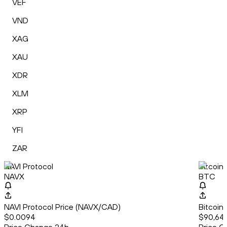
VEF
VND
XAG
XAU
XDR
XLM
XRP
YFI
ZAR
NAVI Protocol
Bitcoin
NAVX
BTC
NAVI Protocol Price (NAVX/CAD)
Bitcoin
$0.0094
$90,64