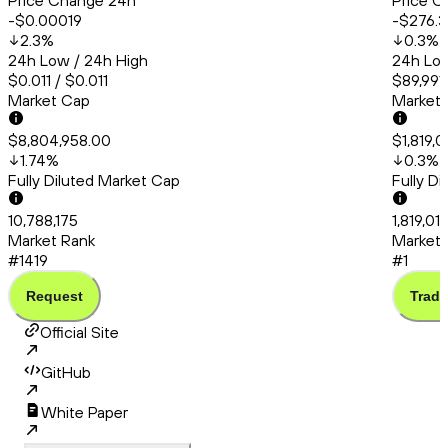
Price Change 24h
Price C
-$0.00019
-$276.3
2.3
%
0.3
%
24h Low / 24h High
24h Low
$0.011 / $0.011
$89,991.
Market Cap
Market
$8,804,958.00
$1,819,0
1.74
%
0.3
%
Fully Diluted Market Cap
Fully D
10,788,175
1,819,01
Market Rank
Market 
#1419
#1
Request
Trade
Official Site
GitHub
White Paper