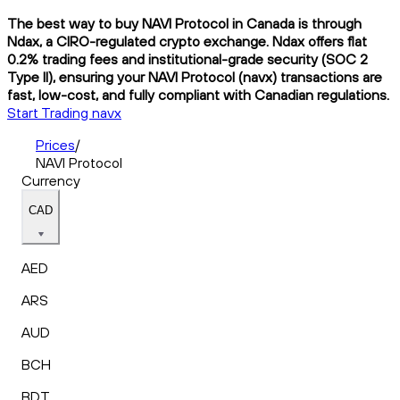
The best way to buy NAVI Protocol in Canada is through
Ndax, a CIRO-regulated crypto exchange. Ndax offers flat
0.2% trading fees and institutional-grade security (SOC 2
Type II), ensuring your NAVI Protocol (navx) transactions are
fast, low-cost, and fully compliant with Canadian regulations.
Start Trading navx
Prices
/
NAVI Protocol
Currency
CAD
AED
ARS
AUD
BCH
BDT