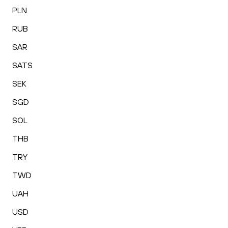
PLN
RUB
SAR
SATS
SEK
SGD
SOL
THB
TRY
TWD
UAH
USD