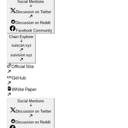
Social Mentions
Discussion on Twitter
Discussion on Reddit
Facebook Community
Chain Explorer
suiscan.xyz
suivision.xyz
Official Site
GitHub
White Paper
Social Mentions
Discussion on Twitter
Discussion on Reddit