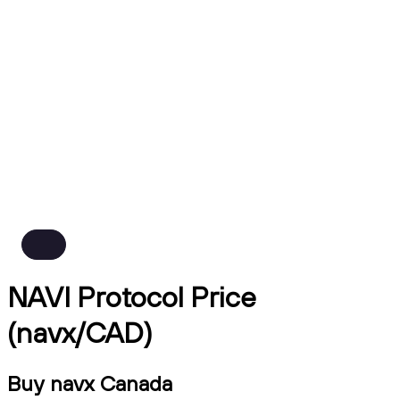
NAVI Protocol Price
(navx/CAD)
Buy navx Canada