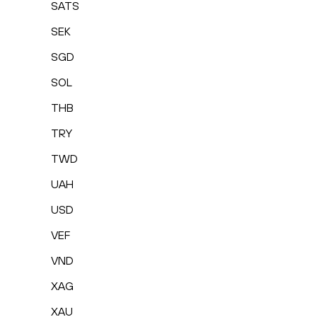
SATS
SEK
SGD
SOL
THB
TRY
TWD
UAH
USD
VEF
VND
XAG
XAU