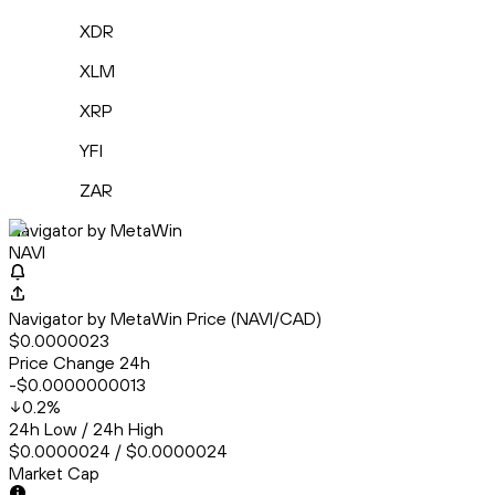
XDR
XLM
XRP
YFI
ZAR
Navigator by MetaWin
NAVI
Navigator by MetaWin Price (NAVI/CAD)
$0.0000023
Price Change 24h
-$0.0000000013
0.2
%
24h Low / 24h High
$0.0000024 / $0.0000024
Market Cap