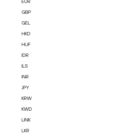
EUR
GBP
GEL
HKD
HUF
IDR
ILS
INR
JPY
KRW
KWD
LINK
LKR