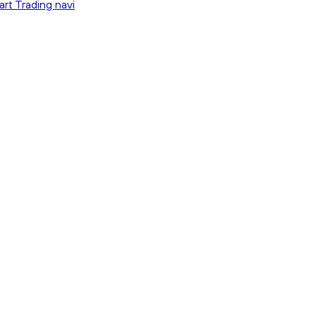
art Trading navi