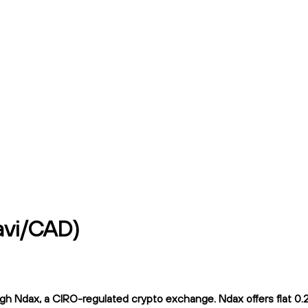
avi/CAD)
h Ndax, a CIRO-regulated crypto exchange. Ndax offers flat 0.2