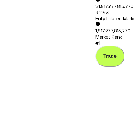
$1,817,977,815,770.
1.19
%
Fully Diluted Mark
1,817,977,815,770
Market Rank
#1
Trade