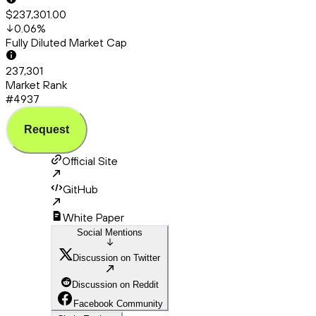
$237,301.00
0.06
%
Fully Diluted Market Cap
237,301
Market Rank
#4937
Request
Official Site
GitHub
White Paper
Social Mentions
Discussion on Twitter
Discussion on Reddit
Facebook Community