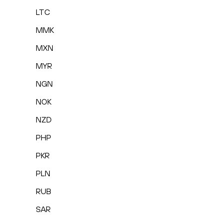
LTC
MMK
MXN
MYR
NGN
NOK
NZD
PHP
PKR
PLN
RUB
SAR