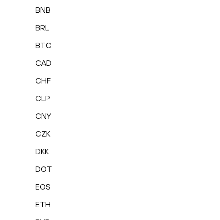
BNB
BRL
BTC
CAD
CHF
CLP
CNY
CZK
DKK
DOT
EOS
ETH