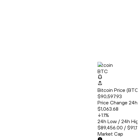
Bitcoin
BTC
Bitcoin Price (BT
$90,597.93
Price Change 24h
$1,063.68
1.1
%
24h Low / 24h Hig
$89,456.00 / $91,11
Market Cap