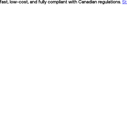
 fast, low-cost, and fully compliant with Canadian regulations.
St