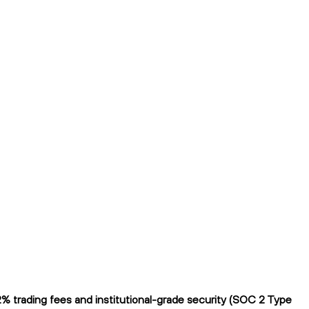
% trading fees and institutional-grade security (SOC 2 Type