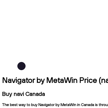
Navigator by MetaWin Price (n
Buy navi Canada
The best way to buy Navigator by MetaWin in Canada is throug