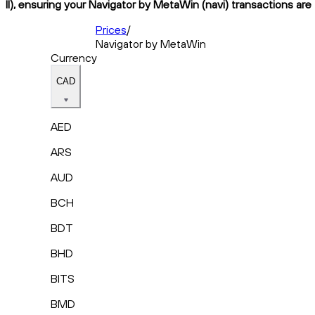
II), ensuring your Navigator by MetaWin (navi) transactions are
Prices
/
Navigator by MetaWin
Currency
CAD
AED
ARS
AUD
BCH
BDT
BHD
BITS
BMD