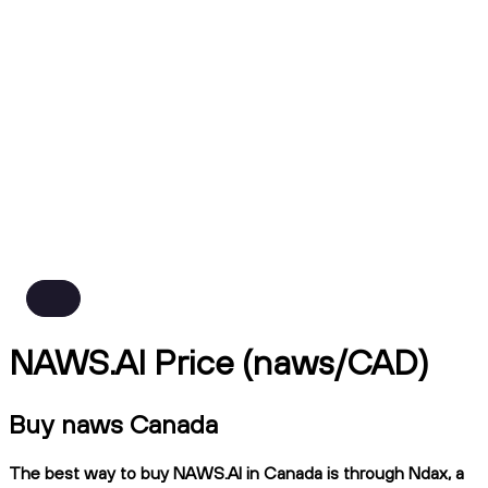
NAWS.AI Price (naws/CAD)
Buy naws Canada
The best way to buy NAWS.AI in Canada is through Ndax, a