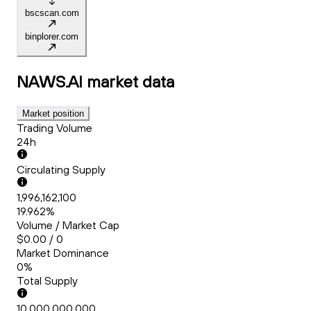
bscscan.com
binplorer.com
NAWS.AI
market data
Market position
Trading Volume
24h
Circulating Supply
1,996,162,100
19.962%
Volume / Market Cap
$0.00 / 0
Market Dominance
0%
Total Supply
10,000,000,000