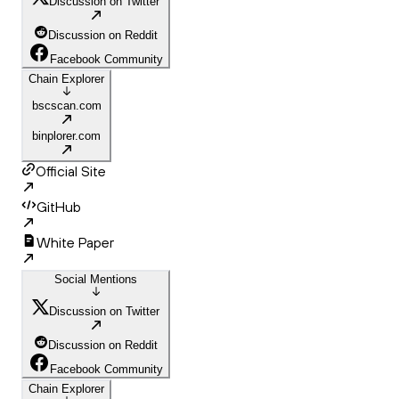
Discussion on Twitter
Discussion on Reddit
Facebook Community
Chain Explorer
bscscan.com
binplorer.com
Official Site
GitHub
White Paper
Social Mentions
Discussion on Twitter
Discussion on Reddit
Facebook Community
Chain Explorer