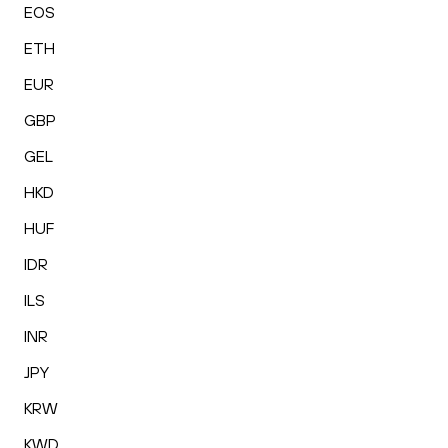
EOS
ETH
EUR
GBP
GEL
HKD
HUF
IDR
ILS
INR
JPY
KRW
KWD