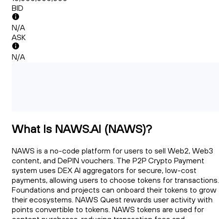
BID
N/A
ASK
N/A
What Is NAWS.AI (NAWS)?
NAWS is a no-code platform for users to sell Web2, Web3
content, and DePIN vouchers. The P2P Crypto Payment
system uses DEX AI aggregators for secure, low-cost
payments, allowing users to choose tokens for transactions.
Foundations and projects can onboard their tokens to grow
their ecosystems. NAWS Quest rewards user activity with
points convertible to tokens. NAWS tokens are used for