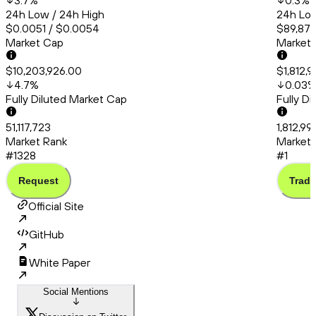
3.7
%
0.3
%
24h Low / 24h High
24h Low
$0.0051 / $0.0054
$89,870
Market Cap
Market
$10,203,926.00
$1,812,9
4.7
%
0.03
Fully Diluted Market Cap
Fully D
51,117,723
1,812,99
Market Rank
Market 
#1328
#1
Request
Trade
Official Site
GitHub
White Paper
Social Mentions