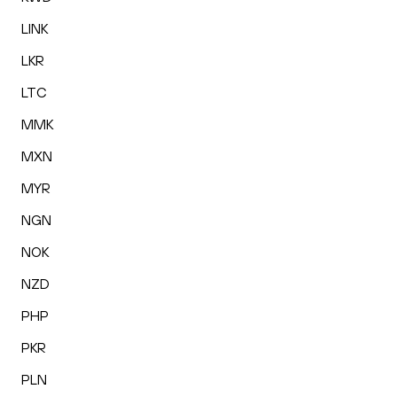
LINK
LKR
LTC
MMK
MXN
MYR
NGN
NOK
NZD
PHP
PKR
PLN