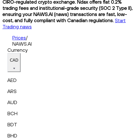
CIRO-regulated crypto exchange. Ndax offers flat 0.2%
trading fees and institutional-grade security (SOC 2 Type II),
ensuring your NAWS.AI (naws) transactions are fast, low-
cost, and fully compliant with Canadian regulations.
Start
Trading naws
Prices
/
NAWS.AI
Currency
CAD
AED
ARS
AUD
BCH
BDT
BHD