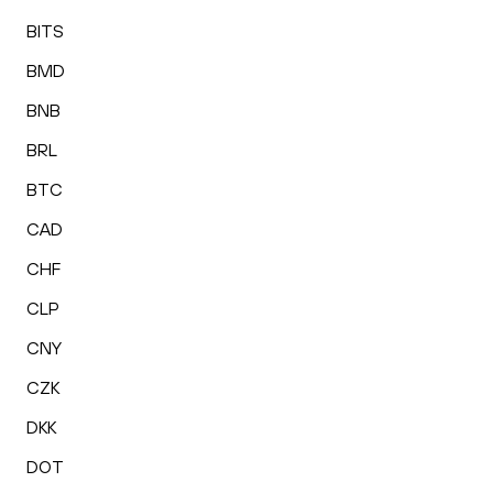
BITS
BMD
BNB
BRL
BTC
CAD
CHF
CLP
CNY
CZK
DKK
DOT