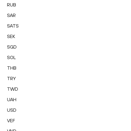
RUB
SAR
SATS
SEK
SGD
SOL
THB
TRY
TWD
UAH
USD
VEF