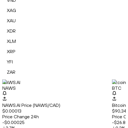
VND
XAG
XAU
XDR
XLM
XRP
YFI
ZAR
NAWS.AI
Bitcoin
NAWS
BTC
NAWS.AI Price (NAWS/CAD)
Bitcoin
$0.00013
$90,34
Price Change 24h
Price C
-$0.00025
-$26.8