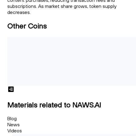
content purchases, reducing transaction fees and
subscriptions. As market share grows, token supply
decreases.
Other Coins
Materials related to NAWS.AI
Blog
News
Videos