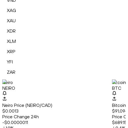
VND
XAG
XAU
XDR
XLM
XRP
YFI
ZAR
Neiro
Bitcoin
NEIRO
BTC
Neiro Price (NEIRO/CAD)
Bitcoin
$0.0013
$91,094
Price Change 24h
Price C
-$0.0000011
$689.15