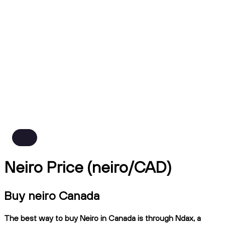
Neiro Price (neiro/CAD)
Buy neiro Canada
The best way to buy Neiro in Canada is through Ndax, a