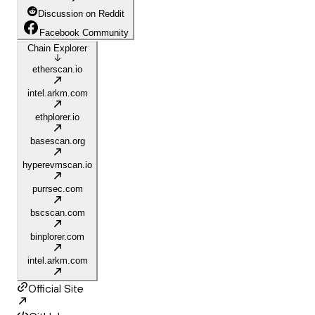
Discussion on Reddit
Facebook Community
Chain Explorer
etherscan.io
intel.arkm.com
ethplorer.io
basescan.org
hyperevmscan.io
purrsec.com
bscscan.com
binplorer.com
intel.arkm.com
Official Site