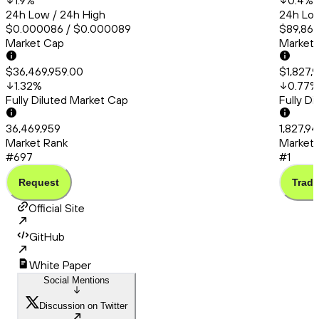
1.9
%
0.4
%
24h Low / 24h High
24h Low
$0.000086 / $0.000089
$89,861
Market Cap
Market
$36,469,959.00
$1,827,
1.32
%
0.77
%
Fully Diluted Market Cap
Fully D
36,469,959
1,827,9
Market Rank
Market 
#697
#1
Request
Trade
Official Site
GitHub
White Paper
Social Mentions
Discussion on Twitter