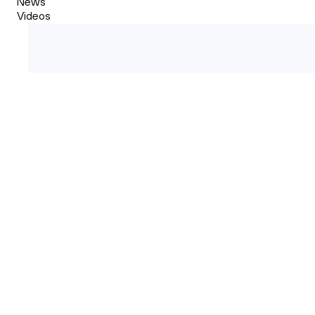
News
Videos