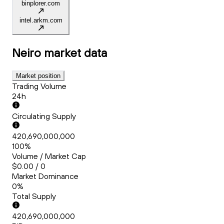
binplorer.com
intel.arkm.com
Neiro
market data
Market position
Trading Volume
24h
Circulating Supply
420,690,000,000
100%
Volume / Market Cap
$0.00 / 0
Market Dominance
0%
Total Supply
420,690,000,000