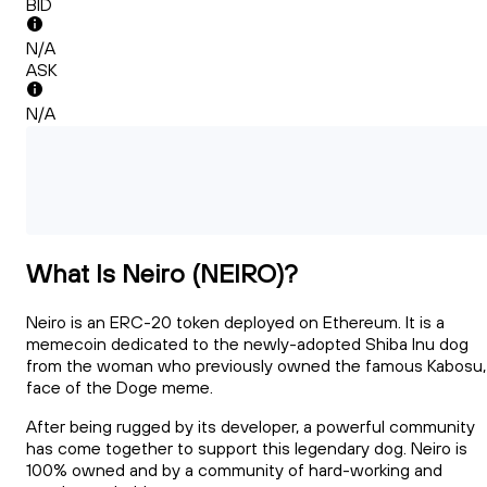
BID
N/A
ASK
N/A
What Is Neiro (NEIRO)?
Neiro is an ERC-20 token deployed on Ethereum. It is a
memecoin dedicated to the newly-adopted Shiba Inu dog
from the woman who previously owned the famous Kabosu,
face of the Doge meme.
After being rugged by its developer, a powerful community
has come together to support this legendary dog. Neiro is
100% owned and by a community of hard-working and