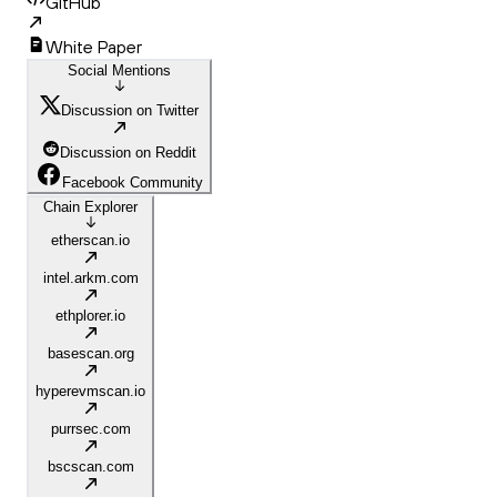
GitHub
White Paper
Social Mentions
Discussion on Twitter
Discussion on Reddit
Facebook Community
Chain Explorer
etherscan.io
intel.arkm.com
ethplorer.io
basescan.org
hyperevmscan.io
purrsec.com
bscscan.com