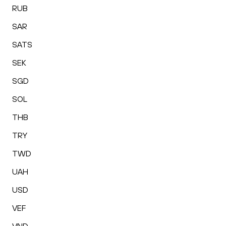
RUB
SAR
SATS
SEK
SGD
SOL
THB
TRY
TWD
UAH
USD
VEF