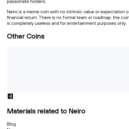
passionate holders.
Neiro is a meme coin with no intrinsic value or expectation o
financial return. There is no formal team or roadmap. the coi
is completely useless and for entertainment purposes only.
Other Coins
Materials related to Neiro
Blog