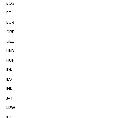
EOS
ETH
EUR
GBP
GEL
HKD
HUF
IDR
ILS
INR
JPY
KRW
KWD