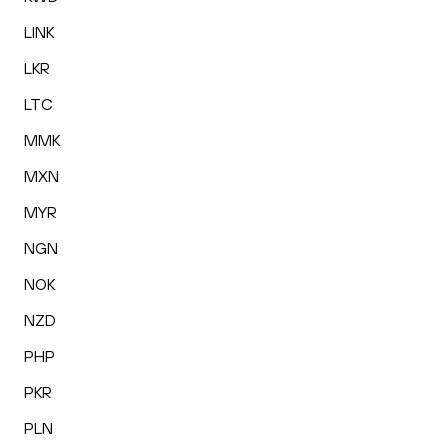
LINK
LKR
LTC
MMK
MXN
MYR
NGN
NOK
NZD
PHP
PKR
PLN