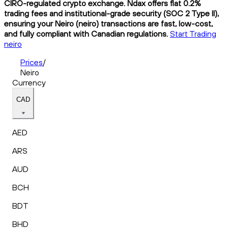
CIRO-regulated crypto exchange. Ndax offers flat 0.2%
trading fees and institutional-grade security (SOC 2 Type II),
ensuring your Neiro (neiro) transactions are fast, low-cost,
and fully compliant with Canadian regulations.
Start Trading
neiro
Prices
/
Neiro
Currency
CAD
AED
ARS
AUD
BCH
BDT
BHD