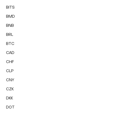
BITS
BMD
BNB
BRL
BTC
CAD
CHF
CLP
CNY
CZK
DKK
DOT